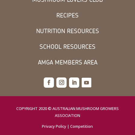
RECIPES
NUTRITION RESOURCES
SCHOOL RESOURCES
AMGA MEMBERS AREA
COPYRIGHT 2020 © AUSTRALIAN MUSHROOM GROWERS
ASSOCIATION
Privacy Policy
|
Competition