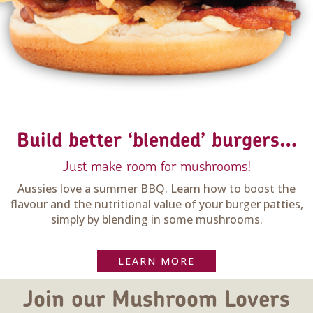
Build better ‘blended’ burgers…
Just make room for mushrooms!
Aussies love a summer BBQ. Learn how to boost the
flavour and the nutritional value of your burger patties,
simply by blending in some mushrooms.
LEARN MORE
Join our Mushroom Lovers