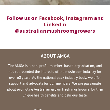
Follow us on
Facebook
,
Instagram
and
LinkedIn
@australianmushroomgrowers
ABOUT AMGA
The AMGA is a non-profit, member-based organisation, and
has represented the interests of the mushroom industry for
over 60 years. As the national peak industry body, we offer
support and advocate for our members. We are passionate
about promoting Australian grown fresh mushrooms for their
unique health benefits and delicious taste.