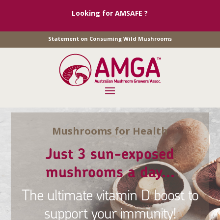
Looking for AMSAFE ?
Statement on Consuming Wild Mushrooms
Mushrooms for Health
Just 3 sun-exposed
mushrooms a day...
The ultimate vitamin D boost to
support your immunity!