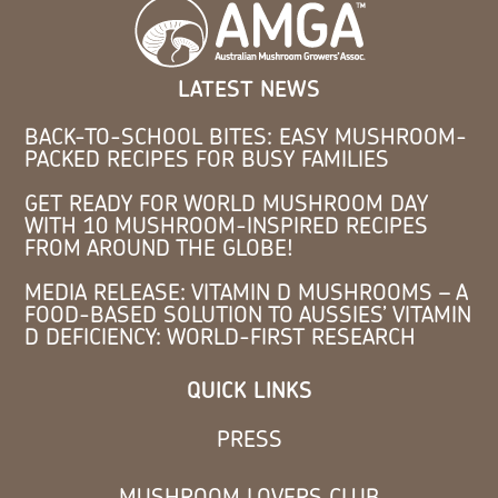
LATEST NEWS
BACK-TO-SCHOOL BITES: EASY MUSHROOM-
PACKED RECIPES FOR BUSY FAMILIES
GET READY FOR WORLD MUSHROOM DAY
WITH 10 MUSHROOM-INSPIRED RECIPES
FROM AROUND THE GLOBE!
MEDIA RELEASE: VITAMIN D MUSHROOMS – A
FOOD-BASED SOLUTION TO AUSSIES’ VITAMIN
D DEFICIENCY: WORLD-FIRST RESEARCH
QUICK LINKS
PRESS
MUSHROOM LOVERS CLUB