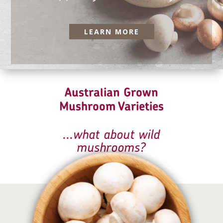
LEARN MORE
Australian Grown
Mushroom Varieties
...what about
wild
mushrooms
?