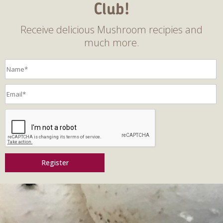
Club!
Receive delicious Mushroom recipies and
much more.
Register