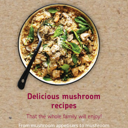
Delicious mushroom
recipes
That the whole family will enjoy!
From mushroom appetisers to mushroom