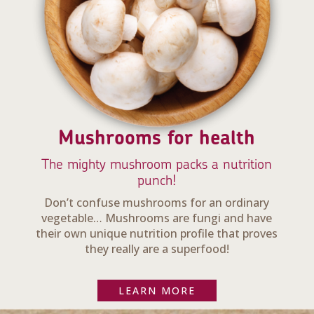
Mushrooms for health
The mighty mushroom packs a nutrition
punch!
Don’t confuse mushrooms for an ordinary
vegetable… Mushrooms are fungi and have
their own unique nutrition profile that proves
they really are a superfood!
LEARN MORE