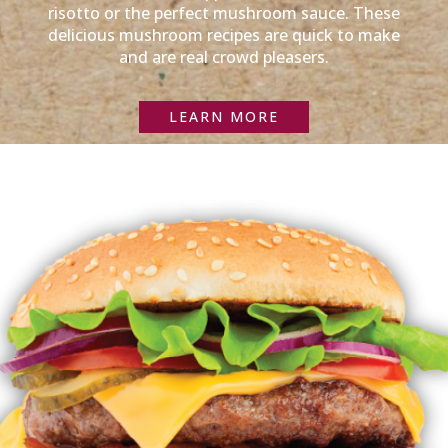
risotto or the perfect mushroom sauce. These
delicious mushroom recipes are quick to make
and are real crowd pleasers.
LEARN MORE