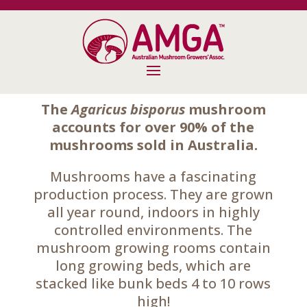
The
Agaricus bisporus
mushroom
accounts for over 90% of the
mushrooms sold in Australia.
Mushrooms have a fascinating
production process. They are grown
all year round, indoors in highly
controlled environments. The
mushroom growing rooms contain
long growing beds, which are
stacked like bunk beds 4 to 10 rows
high!