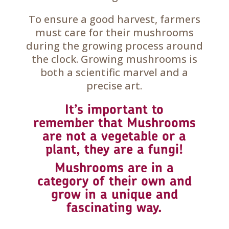
To ensure a good harvest, farmers
must care for their mushrooms
during the growing process around
the clock. Growing mushrooms is
both a scientific marvel and a
precise art.
It’s important to
remember that Mushrooms
are not a vegetable or a
plant, they are a fungi!
Mushrooms are in a
category of their own and
grow in a unique and
fascinating way.