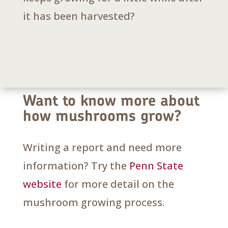
it has been harvested?
Want to know more about
how mushrooms grow?
Writing a report and need more
information? Try the
Penn State
website
for more detail on the
mushroom growing process.