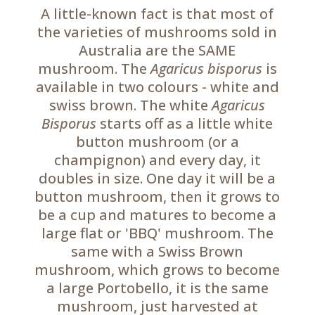
A little-known fact is that most of
the varieties of mushrooms sold in
Australia are the SAME
mushroom.
The
Agaricus bisporus
is
available in two colours - white and
swiss brown. The white
Agaricus
Bisporus
starts off as a little white
button mushroom (or a
champignon) and every day, it
doubles in size. One day it will be a
button mushroom, then it grows to
be a cup and matures to become a
large flat or 'BBQ' mushroom. The
same with a Swiss Brown
mushroom, which grows to become
a large Portobello, it is the same
mushroom, just harvested at