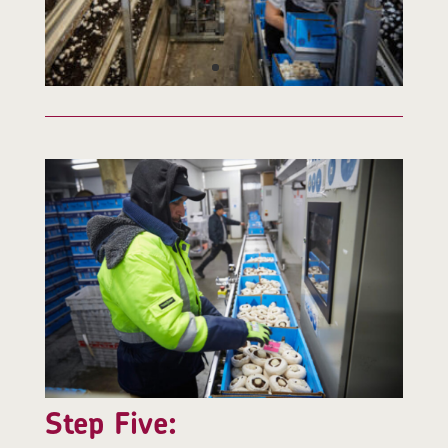
Step Five: