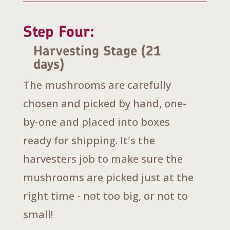
Step Four:
Harvesting Stage (21
days)
The mushrooms are carefully
chosen and picked by hand, one-
by-one and placed into boxes
ready for shipping. It's the
harvesters job to make sure the
mushrooms are picked just at the
right time - not too big, or not to
small!