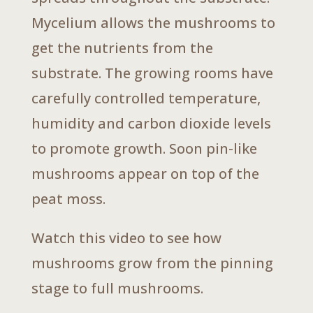
Mycelium allows the mushrooms to
get the nutrients from the
substrate. The growing rooms have
carefully controlled temperature,
humidity and carbon dioxide levels
to promote growth. Soon pin-like
mushrooms appear on top of the
peat moss.
Watch this video to see how
mushrooms grow from the pinning
stage to full mushrooms.