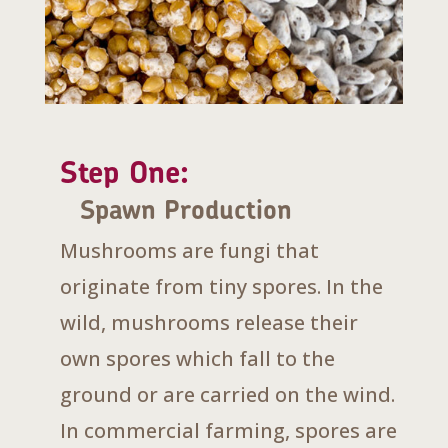
Step One:
Spawn Production
Mushrooms are fungi that
originate from tiny spores. In the
wild, mushrooms release their
own spores which fall to the
ground or are carried on the wind.
In commercial farming, spores are