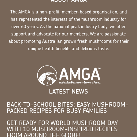
The AMGA is a non-profit, member-based organisation, and
has represented the interests of the mushroom industry for
over 60 years. As the national peak industry body, we offer
support and advocate for our members. We are passionate
about promoting Australian grown fresh mushrooms for their
unique health benefits and delicious taste.
LATEST NEWS
BACK-TO-SCHOOL BITES: EASY MUSHROOM-
PACKED RECIPES FOR BUSY FAMILIES
GET READY FOR WORLD MUSHROOM DAY
WITH 10 MUSHROOM-INSPIRED RECIPES
FROM AROUND THE GLOBE!