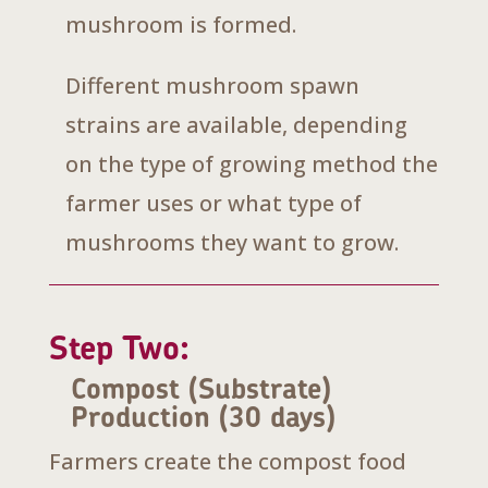
mushroom is formed.
Different mushroom spawn
strains are available, depending
on the type of growing method the
farmer uses or what type of
mushrooms they want to grow.
Step Two:
Compost (Substrate)
Production (30 days)
Farmers create the compost food