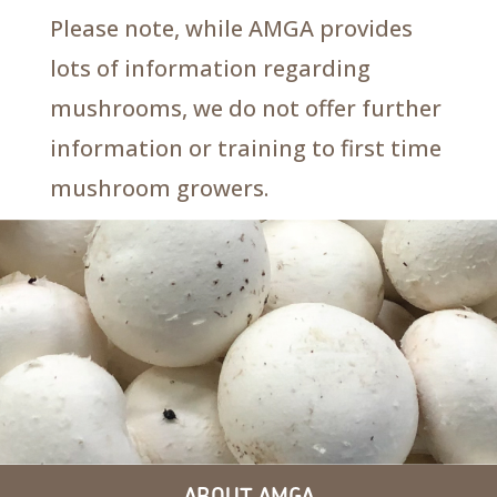
Please note, while AMGA provides
lots of information regarding
mushrooms, we do not offer further
information or training to first time
mushroom growers.
ABOUT AMGA