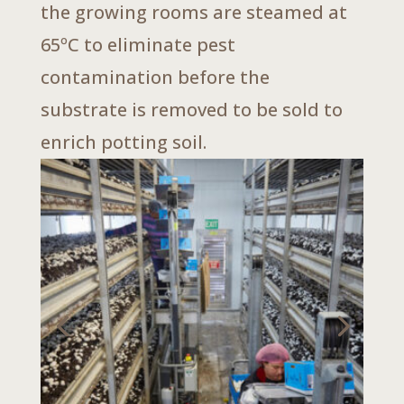
the growing rooms are steamed at
65ºC to eliminate pest
contamination before the
substrate is removed to be sold to
enrich potting soil.