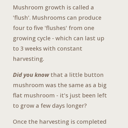
Mushroom growth is called a
'flush'. Mushrooms can produce
four to five 'flushes' from one
growing cycle - which can last up
to 3 weeks with constant
harvesting.
Did you know
that a little button
mushroom was the same as a big
flat mushroom - it's just been left
to grow a few days longer?
Once the harvesting is completed