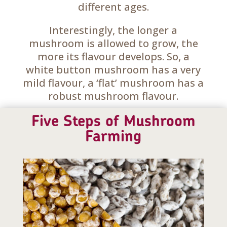
different ages.
Interestingly, the longer a
mushroom is allowed to grow, the
more its flavour develops. So, a
white button mushroom has a very
mild flavour, a ‘flat’ mushroom has a
robust mushroom flavour.
Five Steps of Mushroom
Farming