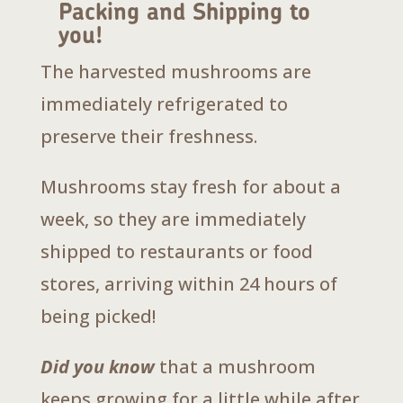
Packing and Shipping to
you!
The harvested mushrooms are
immediately refrigerated to
preserve their freshness.
Mushrooms stay fresh for about a
week, so they are immediately
shipped to restaurants or food
stores, arriving within 24 hours of
being picked!
Did you know
that a mushroom
keeps growing for a little while after