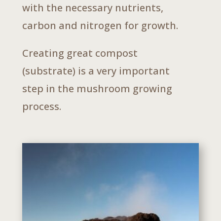
with the necessary nutrients,
carbon and nitrogen for growth.
Creating great compost
(substrate) is a very important
step in the mushroom growing
process.