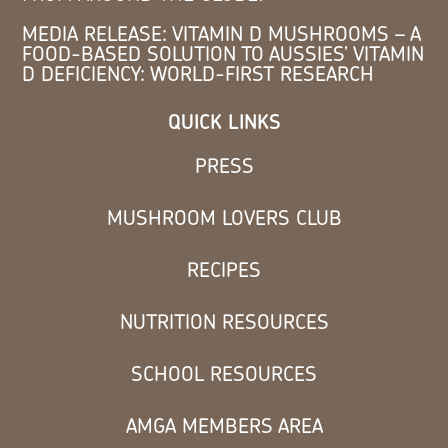
MEDIA RELEASE: VITAMIN D MUSHROOMS – A
FOOD-BASED SOLUTION TO AUSSIES’ VITAMIN
D DEFICIENCY: WORLD-FIRST RESEARCH
QUICK LINKS
PRESS
MUSHROOM LOVERS CLUB
RECIPES
NUTRITION RESOURCES
SCHOOL RESOURCES
AMGA MEMBERS AREA