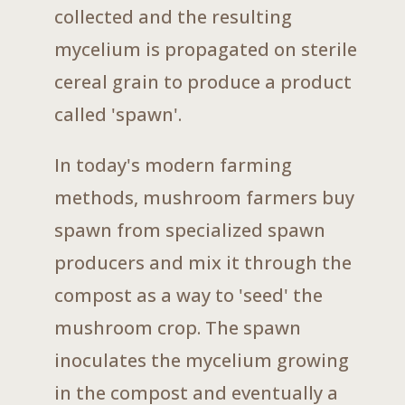
collected and the resulting
mycelium is propagated on sterile
cereal grain to produce a product
called 'spawn'.
In today's modern farming
methods, mushroom farmers buy
spawn from specialized spawn
producers and mix it through the
compost as a way to 'seed' the
mushroom crop. The spawn
inoculates the mycelium growing
in the compost and eventually a