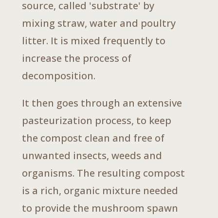
source, called 'substrate' by
mixing straw, water and poultry
litter. It is mixed frequently to
increase the process of
decomposition.
It then goes through an extensive
pasteurization process, to keep
the compost clean and free of
unwanted insects, weeds and
organisms. The resulting compost
is a rich, organic mixture needed
to provide the mushroom spawn