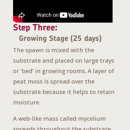
Step Three:
Growing Stage (25 days)
The spawn is mixed with the
substrate and placed on large trays
or ‘bed’ in growing rooms. A layer of
peat moss is spread over the
substrate because it helps to retain
moisture.
A web-like mass called mycelium
spreads throughout the substrate.