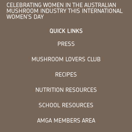
CELEBRATING WOMEN IN THE AUSTRALIAN
MUSHROOM INDUSTRY THIS INTERNATIONAL
WOMEN’S DAY
QUICK LINKS
PRESS
MUSHROOM LOVERS CLUB
RECIPES
NUTRITION RESOURCES
SCHOOL RESOURCES
AMGA MEMBERS AREA