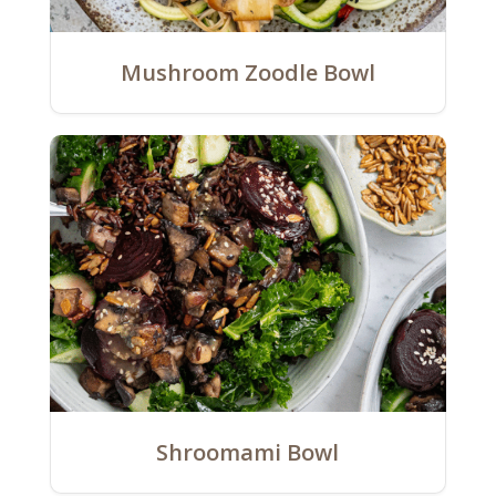
Mushroom Zoodle Bowl
Shroomami Bowl