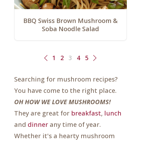
BBQ Swiss Brown Mushroom &
Soba Noodle Salad
1
2
3
4
5
Searching for mushroom recipes?
You have come to the right place.
OH HOW WE LOVE MUSHROOMS!
They are great for
breakfast
,
lunch
and
dinner
any time of year.
Whether it's a hearty mushroom