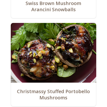
Swiss Brown Mushroom
Arancini Snowballs
Christmassy Stuffed Portobello
Mushrooms