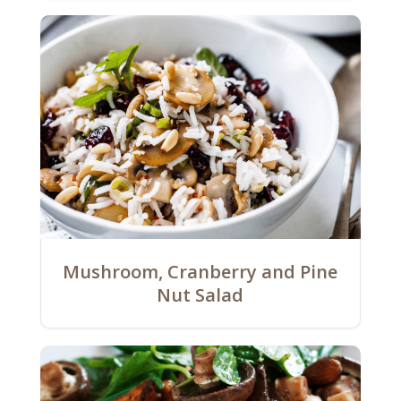
Mushroom, Cranberry and Pine
Nut Salad