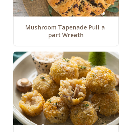
Mushroom Tapenade Pull-a-
part Wreath