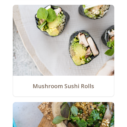
Mushroom Sushi Rolls