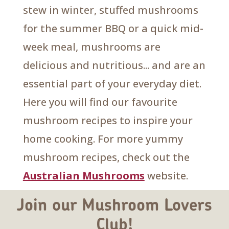
stew in winter, stuffed mushrooms
for the summer BBQ or a quick mid-
week meal, mushrooms are
delicious and nutritious... and are an
essential part of your everyday diet.
Here you will find our favourite
mushroom recipes to inspire your
home cooking. For more yummy
mushroom recipes, check out the
Australian Mushrooms
website.
Join our Mushroom Lovers
Club!