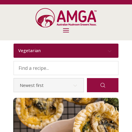
Vegetarian