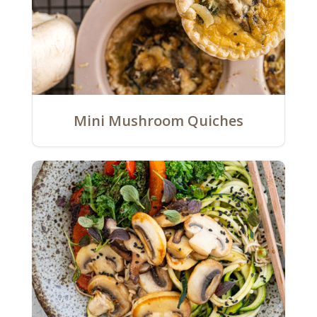
Mini Mushroom Quiches