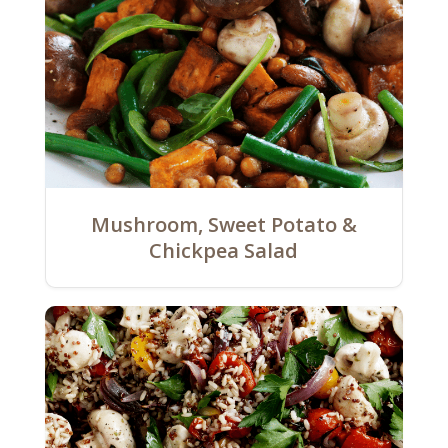
Mushroom, Sweet Potato &
Chickpea Salad