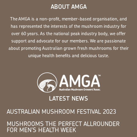
ABOUT AMGA
The AMGA is a non-profit, member-based organisation, and
has represented the interests of the mushroom industry for
over 60 years. As the national peak industry body, we offer
support and advocate for our members. We are passionate
about promoting Australian grown fresh mushrooms for their
unique health benefits and delicious taste.
LATEST NEWS
AUSTRALIAN MUSHROOM FESTIVAL 2023
MUSHROOMS THE PERFECT ALLROUNDER
FOR MEN’S HEALTH WEEK