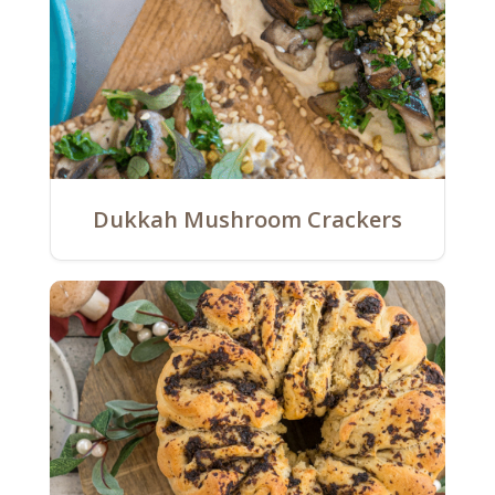
Dukkah Mushroom Crackers