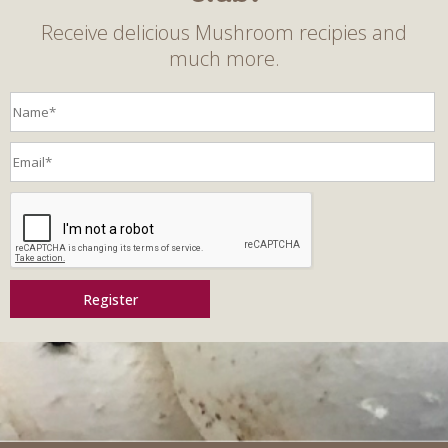
Receive delicious Mushroom recipies and
much more.
Register