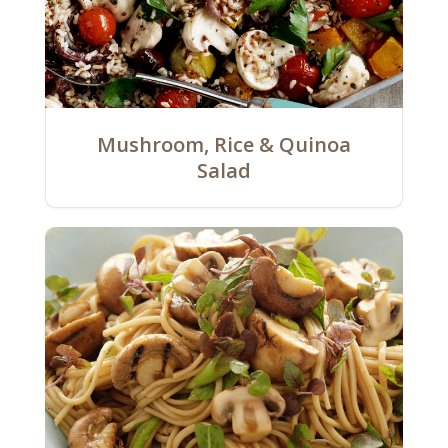
Mushroom, Rice & Quinoa
Salad