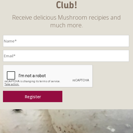
Club!
Receive delicious Mushroom recipies and
much more.
Register