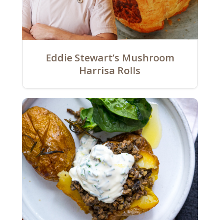
Eddie Stewart’s Mushroom
Harrisa Rolls