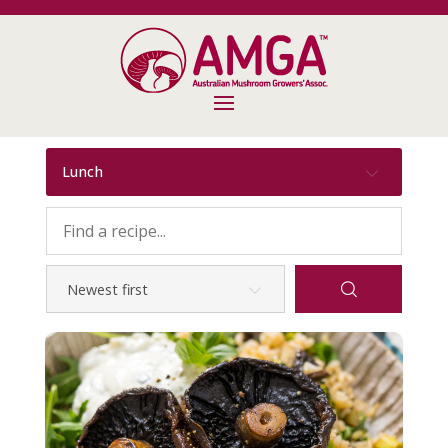
Lunch