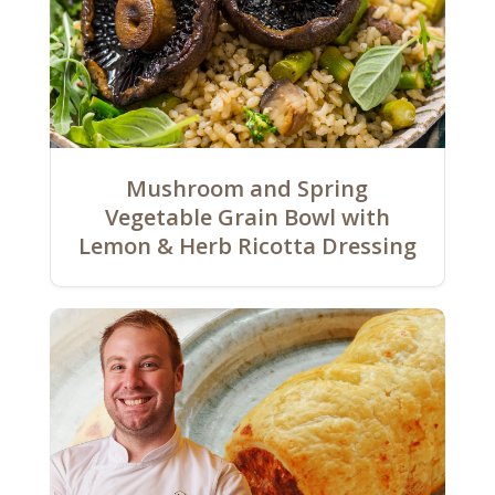
Mushroom and Spring
Vegetable Grain Bowl with
Lemon & Herb Ricotta Dressing