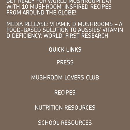
GET READY FOR WORLD MUSHROOM DAY
WITH 10 MUSHROOM-INSPIRED RECIPES
FROM AROUND THE GLOBE!
MEDIA RELEASE: VITAMIN D MUSHROOMS – A
FOOD-BASED SOLUTION TO AUSSIES’ VITAMIN
D DEFICIENCY: WORLD-FIRST RESEARCH
QUICK LINKS
PRESS
MUSHROOM LOVERS CLUB
RECIPES
NUTRITION RESOURCES
SCHOOL RESOURCES