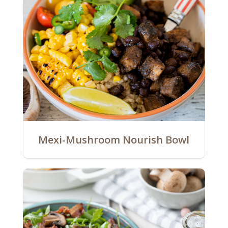
Mexi-Mushroom Nourish Bowl