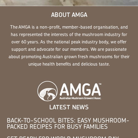
ABOUT AMGA
The AMGA is a non-profit, member-based organisation, and
has represented the interests of the mushroom industry for
over 60 years. As the national peak industry body, we offer
support and advocate for our members. We are passionate
about promoting Australian grown fresh mushrooms for their
unique health benefits and delicious taste.
LATEST NEWS
BACK-TO-SCHOOL BITES: EASY MUSHROOM-
PACKED RECIPES FOR BUSY FAMILIES