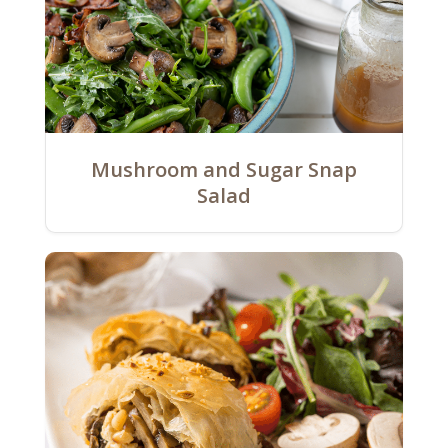
Mushroom and Sugar Snap
Salad