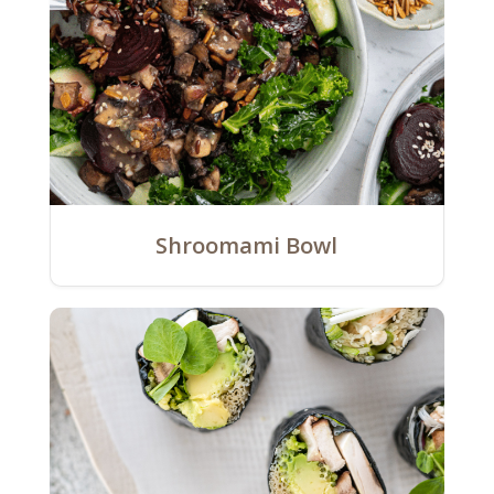
Shroomami Bowl