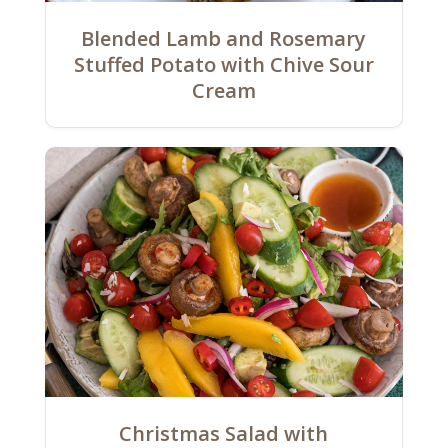
Blended Lamb and Rosemary
Stuffed Potato with Chive Sour
Cream
Christmas Salad with