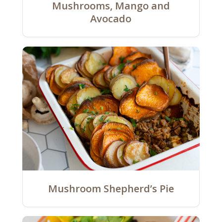
Mushrooms, Mango and
Avocado
Mushroom Shepherd’s Pie