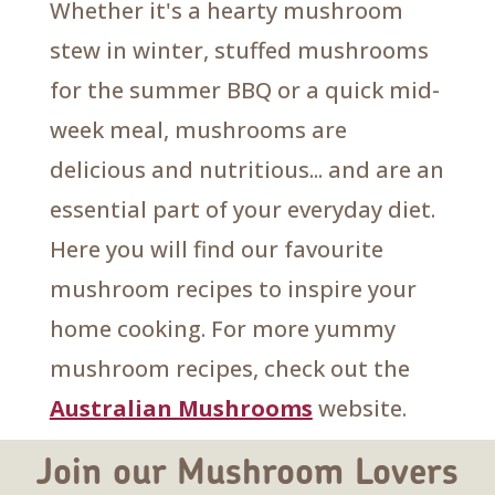
Whether it's a hearty mushroom
stew in winter, stuffed mushrooms
for the summer BBQ or a quick mid-
week meal, mushrooms are
delicious and nutritious... and are an
essential part of your everyday diet.
Here you will find our favourite
mushroom recipes to inspire your
home cooking. For more yummy
mushroom recipes, check out the
Australian Mushrooms
website.
Join our Mushroom Lovers