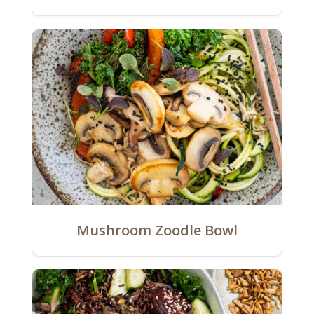
Mushroom Zoodle Bowl