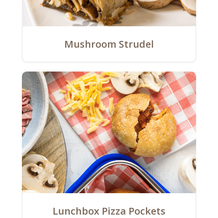
Mushroom Strudel
Lunchbox Pizza Pockets