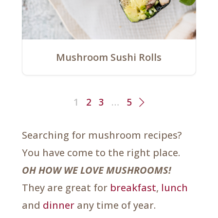
Mushroom Sushi Rolls
1
2
3
…
5
Searching for mushroom recipes?
You have come to the right place.
OH HOW WE LOVE MUSHROOMS!
They are great for
breakfast
,
lunch
and
dinner
any time of year.