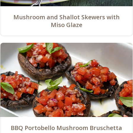
Mushroom and Shallot Skewers with
Miso Glaze
BBQ Portobello Mushroom Bruschetta