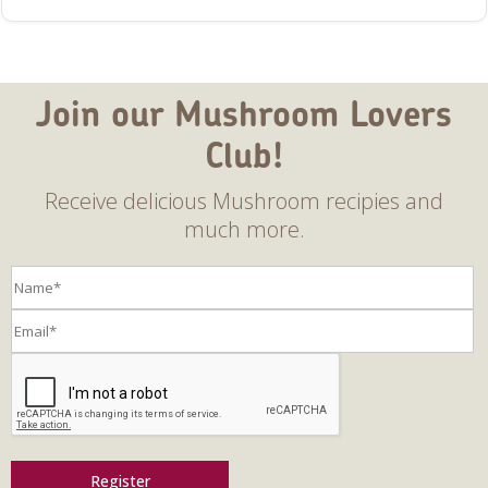
Join our Mushroom Lovers
Club!
Receive delicious Mushroom recipies and
much more.
Register