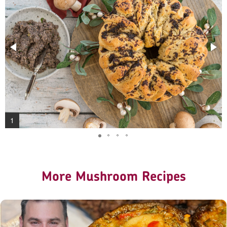
1
More Mushroom Recipes