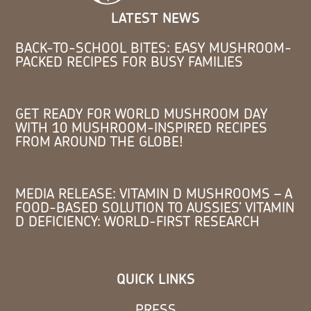
LATEST NEWS
BACK-TO-SCHOOL BITES: EASY MUSHROOM-
PACKED RECIPES FOR BUSY FAMILIES
GET READY FOR WORLD MUSHROOM DAY
WITH 10 MUSHROOM-INSPIRED RECIPES
FROM AROUND THE GLOBE!
MEDIA RELEASE: VITAMIN D MUSHROOMS – A
FOOD-BASED SOLUTION TO AUSSIES’ VITAMIN
D DEFICIENCY: WORLD-FIRST RESEARCH
QUICK LINKS
PRESS