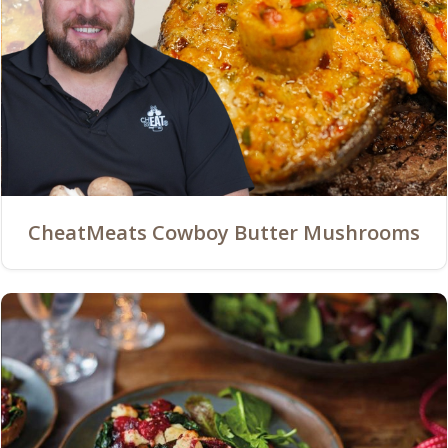
CheatMeats Cowboy Butter Mushrooms