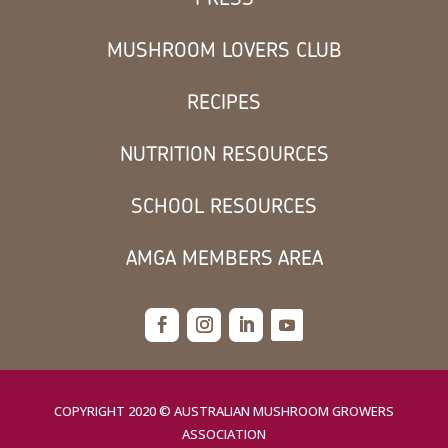
MUSHROOM LOVERS CLUB
RECIPES
NUTRITION RESOURCES
SCHOOL RESOURCES
AMGA MEMBERS AREA
COPYRIGHT 2020 © AUSTRALIAN MUSHROOM GROWERS
ASSOCIATION