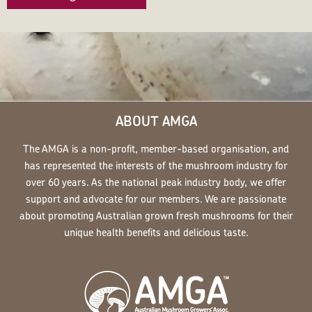
ABOUT AMGA
The AMGA is a non-profit, member-based organisation, and
has represented the interests of the mushroom industry for
over 60 years. As the national peak industry body, we offer
support and advocate for our members. We are passionate
about promoting Australian grown fresh mushrooms for their
unique health benefits and delicious taste.