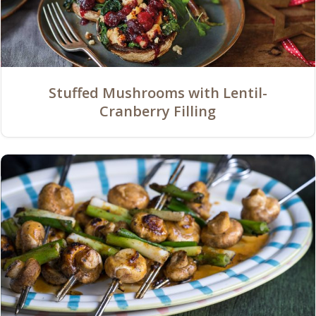
Stuffed Mushrooms with Lentil-
Cranberry Filling