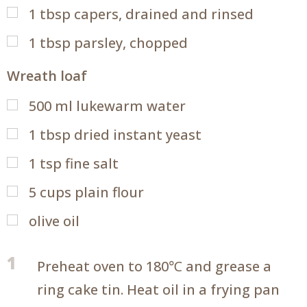
1
tbsp
capers, drained and rinsed
1
tbsp
parsley, chopped
Wreath loaf
500
ml
lukewarm water
1
tbsp
dried instant yeast
1
tsp
fine salt
5
cups
plain flour
olive oil
1
Preheat oven to 180℃ and grease a
ring cake tin. Heat oil in a frying pan