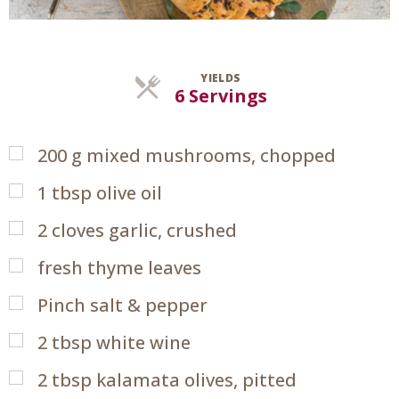
YIELDS
Servings
6 Servings
200
g
mixed mushrooms, chopped
1
tbsp
olive oil
2
cloves garlic, crushed
fresh thyme leaves
Pinch salt & pepper
2
tbsp
white wine
2
tbsp
kalamata olives, pitted