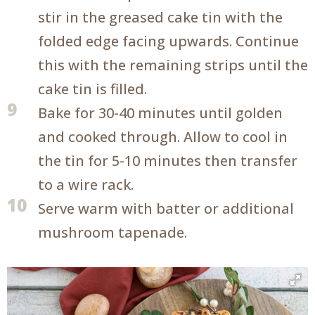
stir in the greased cake tin with the
folded edge facing upwards. Continue
this with the remaining strips until the
cake tin is filled.
9
Bake for 30-40 minutes until golden
and cooked through. Allow to cool in
the tin for 5-10 minutes then transfer
to a wire rack.
10
Serve warm with batter or additional
mushroom tapenade.