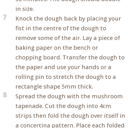
in size.
7
Knock the dough back by placing your
fist in the centre of the dough to
remove some of the air. Lay a piece of
baking paper on the bench or
chopping board. Transfer the dough to
the paper and use your hands or a
rolling pin to stretch the dough to a
rectangle shape 5mm thick.
8
Spread the dough with the mushroom
tapenade. Cut the dough into 4cm
strips then fold the dough over itself in
a concertina pattern. Place each folded