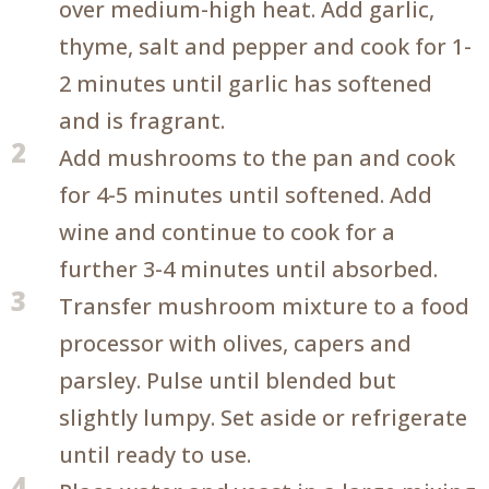
over medium-high heat. Add garlic,
thyme, salt and pepper and cook for 1-
2 minutes until garlic has softened
and is fragrant.
2
Add mushrooms to the pan and cook
for 4-5 minutes until softened. Add
wine and continue to cook for a
further 3-4 minutes until absorbed.
3
Transfer mushroom mixture to a food
processor with olives, capers and
parsley. Pulse until blended but
slightly lumpy. Set aside or refrigerate
until ready to use.
4