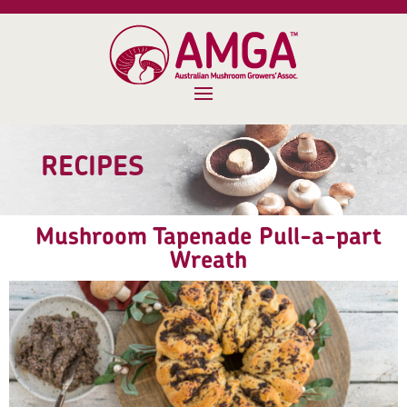
RECIPES
Mushroom Tapenade Pull-a-part
Wreath