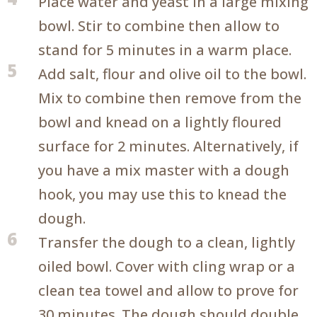
Place water and yeast in a large mixing
bowl. Stir to combine then allow to
stand for 5 minutes in a warm place.
5
Add salt, flour and olive oil to the bowl.
Mix to combine then remove from the
bowl and knead on a lightly floured
surface for 2 minutes. Alternatively, if
you have a mix master with a dough
hook, you may use this to knead the
dough.
6
Transfer the dough to a clean, lightly
oiled bowl. Cover with cling wrap or a
clean tea towel and allow to prove for
30 minutes. The dough should double