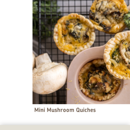
Mini Mushroom Quiches