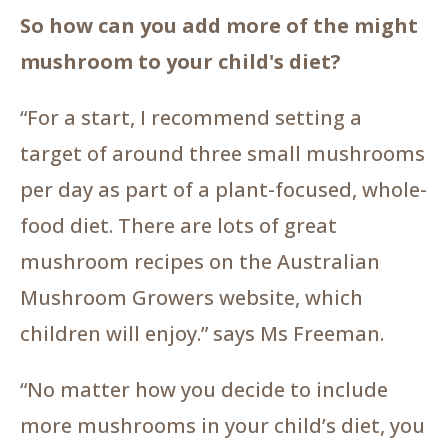
So how can you add more of the might
mushroom to your child's diet?
“For a start, I recommend setting a
target of around three small mushrooms
per day as part of a plant-focused, whole-
food diet. There are lots of great
mushroom recipes on the Australian
Mushroom Growers website, which
children will enjoy.” says Ms Freeman.
“No matter how you decide to include
more mushrooms in your child’s diet, you