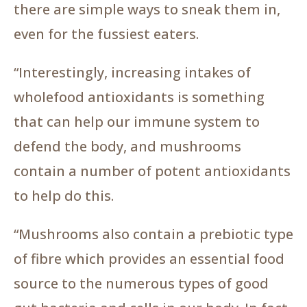
there are simple ways to sneak them in,
even for the fussiest eaters.
“Interestingly, increasing intakes of
wholefood antioxidants is something
that can help our immune system to
defend the body, and mushrooms
contain a number of potent antioxidants
to help do this.
“Mushrooms also contain a prebiotic type
of fibre which provides an essential food
source to the numerous types of good