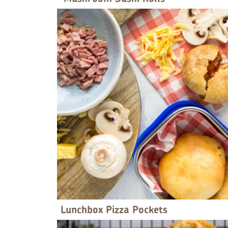
Lunchbox Pizza Pockets