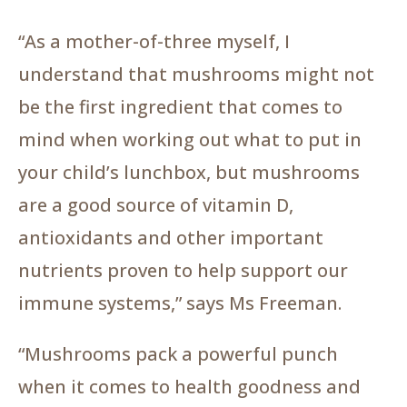
“As a mother-of-three myself, I
understand that mushrooms might not
be the first ingredient that comes to
mind when working out what to put in
your child’s lunchbox, but mushrooms
are a good source of vitamin D,
antioxidants and other important
nutrients proven to help support our
immune systems,” says Ms Freeman.
“Mushrooms pack a powerful punch
when it comes to health goodness and