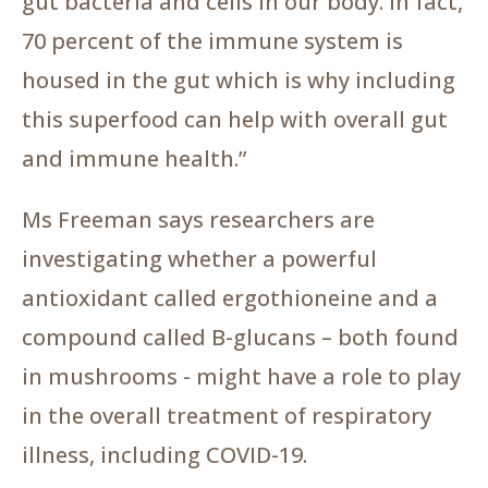
gut bacteria and cells in our body. In fact,
70 percent of the immune system is
housed in the gut which is why including
this superfood can help with overall gut
and immune health.”
Ms Freeman says researchers are
investigating whether a powerful
antioxidant called ergothioneine and a
compound called B-glucans – both found
in mushrooms - might have a role to play
in the overall treatment of respiratory
illness, including COVID-19.