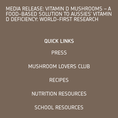
MEDIA RELEASE: VITAMIN D MUSHROOMS – A
FOOD-BASED SOLUTION TO AUSSIES’ VITAMIN
D DEFICIENCY: WORLD-FIRST RESEARCH
QUICK LINKS
PRESS
MUSHROOM LOVERS CLUB
RECIPES
NUTRITION RESOURCES
SCHOOL RESOURCES