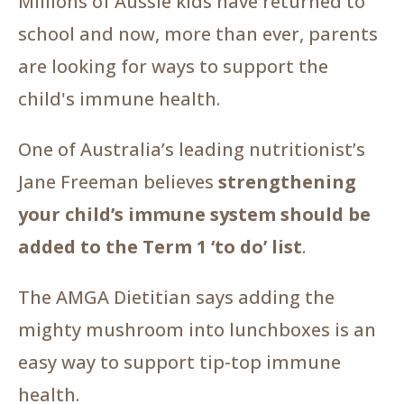
Millions of Aussie kids have returned to
school and now, more than ever, parents
are looking for ways to support the
child's immune health.
One of Australia’s leading nutritionist’s
Jane Freeman believes
strengthening
your child’s immune system should be
added to the Term 1 ‘to do’ list
.
The AMGA Dietitian says adding the
mighty mushroom into lunchboxes is an
easy way to support tip-top immune
health.