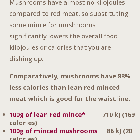
Mushrooms have almost no kilojoules
compared to red meat, so substituting
some mince for mushrooms
significantly lowers the overall food
kilojoules or calories that you are
dishing up.
Comparatively, mushrooms have 88%
less calories than lean red minced
meat which is good for the waistline.
100g of lean red mince*
710 kJ
(169
calories)
100g of minced mushrooms
86 kJ (20
calories)