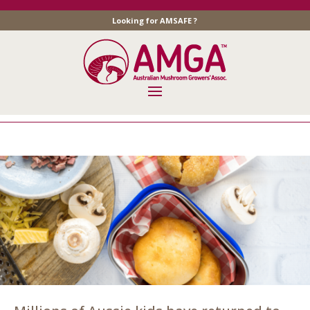
Looking for AMSAFE ?