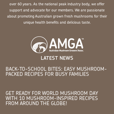
over 60 years. As the national peak industry body, we offer
support and advocate for our members. We are passionate
about promoting Australian grown fresh mushrooms for their
unique health benefits and delicious taste.
LATEST NEWS
BACK-TO-SCHOOL BITES: EASY MUSHROOM-
PACKED RECIPES FOR BUSY FAMILIES
GET READY FOR WORLD MUSHROOM DAY
WITH 10 MUSHROOM-INSPIRED RECIPES
FROM AROUND THE GLOBE!