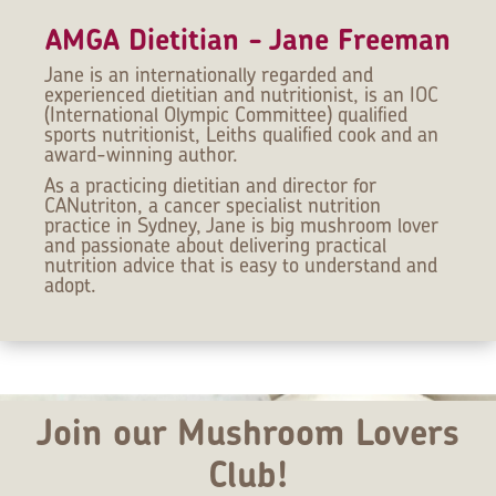
AMGA Dietitian - Jane Freeman
Jane is an internationally regarded and
experienced dietitian and nutritionist, is an IOC
(International Olympic Committee) qualified
sports nutritionist, Leiths qualified cook and an
award-winning author.
As a practicing dietitian and director for
CANutriton, a cancer specialist nutrition
practice in Sydney, Jane is big mushroom lover
and passionate about delivering practical
nutrition advice that is easy to understand and
adopt.
Join our Mushroom Lovers
Club!