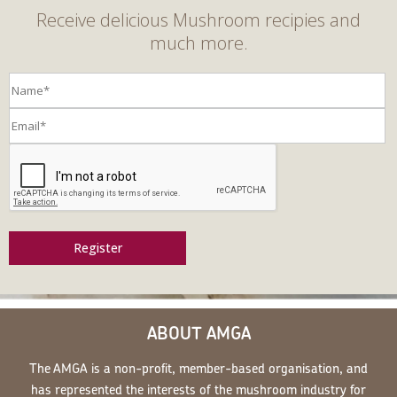
Receive delicious Mushroom recipies and
much more.
Register
ABOUT AMGA
The AMGA is a non-profit, member-based organisation, and
has represented the interests of the mushroom industry for