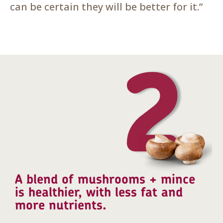
can be certain they will be better for it.”
A blend of mushrooms + mince
is healthier, with less fat and
more nutrients.