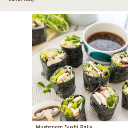
Mushroom Sushi Rolls