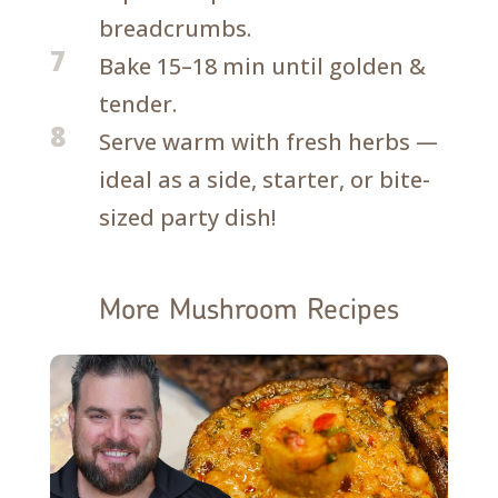
breadcrumbs.
7
Bake 15–18 min until golden &
tender.
8
Serve warm with fresh herbs —
ideal as a side, starter, or bite-
sized party dish!
More Mushroom Recipes