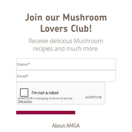
Join our Mushroom
Lovers Club!
Receive delicious Mushroom
recipies and much more.
Register
About AMGA