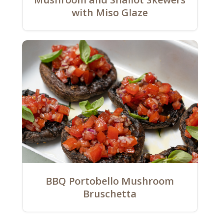
with Miso Glaze
BBQ Portobello Mushroom
Bruschetta