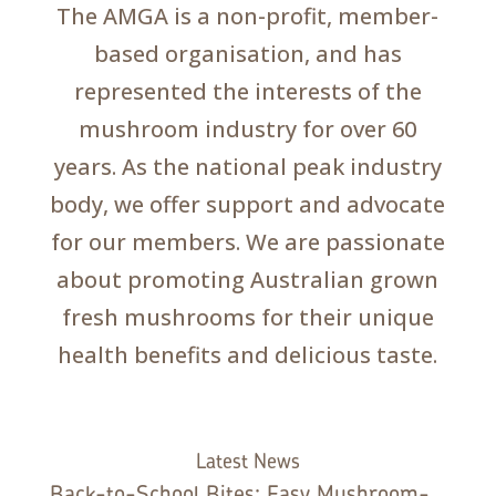
The AMGA is a non-profit, member-
based organisation, and has
represented the interests of the
mushroom industry for over 60
years. As the national peak industry
body, we offer support and advocate
for our members. We are passionate
about promoting Australian grown
fresh mushrooms for their unique
health benefits and delicious taste.
Latest News
Back-to-School Bites: Easy Mushroom-