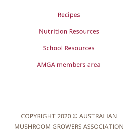
Recipes
Nutrition Resources
School Resources
AMGA members area
COPYRIGHT 2020 © AUSTRALIAN
MUSHROOM GROWERS ASSOCIATION