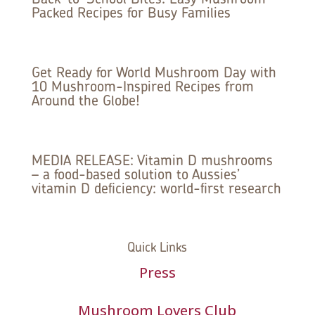
Packed Recipes for Busy Families
Get Ready for World Mushroom Day with
10 Mushroom-Inspired Recipes from
Around the Globe!
MEDIA RELEASE: Vitamin D mushrooms
– a food-based solution to Aussies’
vitamin D deficiency: world-first research
Quick Links
Press
Mushroom Lovers Club