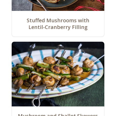
Stuffed Mushrooms with
Lentil-Cranberry Filling
Mushroom and Shallot Skewers