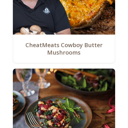
CheatMeats Cowboy Butter
Mushrooms