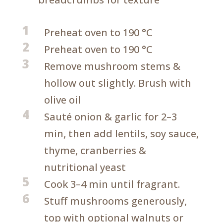
1
Preheat oven to 190 °C
2
Preheat oven to 190 °C
3
Remove mushroom stems &
hollow out slightly. Brush with
olive oil
4
Sauté onion & garlic for 2–3
min, then add lentils, soy sauce,
thyme, cranberries &
nutritional yeast
5
Cook 3–4 min until fragrant.
6
Stuff mushrooms generously,
top with optional walnuts or