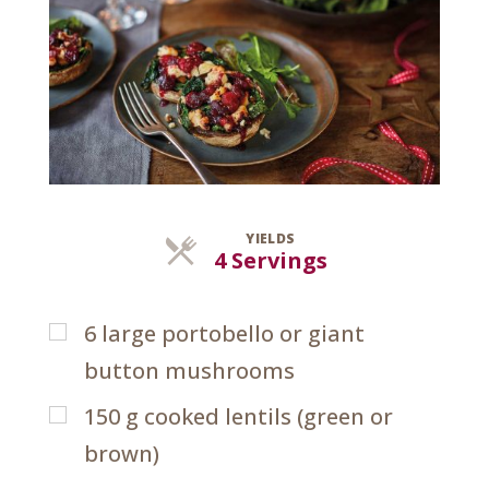
YIELDS
Servings
4 Servings
6
large portobello or giant
button mushrooms
150
g
cooked lentils (green or
brown)