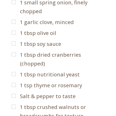
1
small spring onion, finely
chopped
1
garlic clove, minced
1
tbsp
olive oil
1
tbsp
soy sauce
1
tbsp
dried cranberries
(chopped)
1
tbsp
nutritional yeast
1
tsp
thyme or rosemary
Salt & pepper to taste
1
tbsp
crushed walnuts or
breadcrumbs for texture