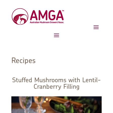
Recipes
Stuffed Mushrooms with Lentil-
Cranberry Filling