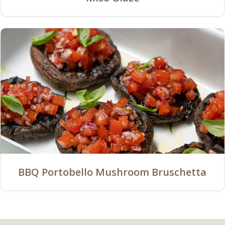
BBQ Portobello Mushroom Bruschetta