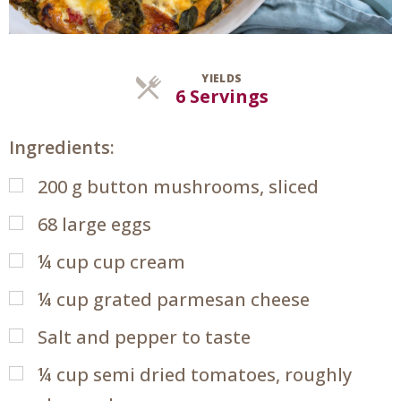
YIELDS
Servings
6 Servings
Ingredients:
200
g
button mushrooms, sliced
68
large eggs
¼
cup
cup cream
¼
cup
grated parmesan cheese
Salt and pepper to taste
¼
cup
semi dried tomatoes, roughly