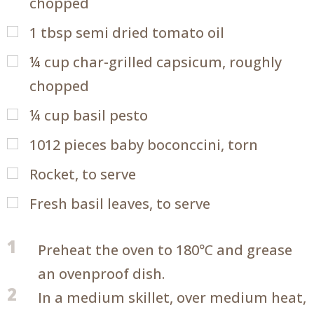
chopped
1
tbsp
semi dried tomato oil
¼
cup
char-grilled capsicum, roughly
chopped
¼
cup
basil pesto
1012
pieces baby boconccini, torn
Rocket, to serve
Fresh basil leaves, to serve
1
Preheat the oven to 180℃ and grease
an ovenproof dish.
2
In a medium skillet, over medium heat,