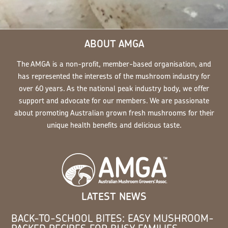
ABOUT AMGA
The AMGA is a non-profit, member-based organisation, and
has represented the interests of the mushroom industry for
over 60 years. As the national peak industry body, we offer
support and advocate for our members. We are passionate
about promoting Australian grown fresh mushrooms for their
unique health benefits and delicious taste.
LATEST NEWS
BACK-TO-SCHOOL BITES: EASY MUSHROOM-