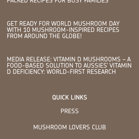
PACKED RECIPES FOR BUSY FAMILIES
GET READY FOR WORLD MUSHROOM DAY
WITH 10 MUSHROOM-INSPIRED RECIPES
FROM AROUND THE GLOBE!
MEDIA RELEASE: VITAMIN D MUSHROOMS – A
FOOD-BASED SOLUTION TO AUSSIES’ VITAMIN
D DEFICIENCY: WORLD-FIRST RESEARCH
QUICK LINKS
PRESS
MUSHROOM LOVERS CLUB