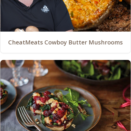
CheatMeats Cowboy Butter Mushrooms