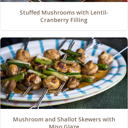
Stuffed Mushrooms with Lentil-
Cranberry Filling
Mushroom and Shallot Skewers with
Miso Glaze