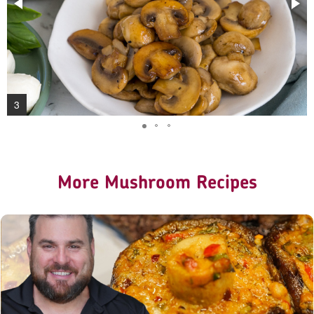
3
More Mushroom Recipes