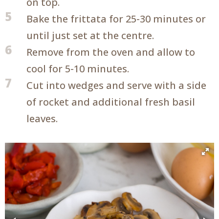
on top.
5
Bake the frittata for 25-30 minutes or
until just set at the centre.
6
Remove from the oven and allow to
cool for 5-10 minutes.
7
Cut into wedges and serve with a side
of rocket and additional fresh basil
leaves.