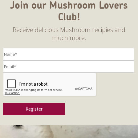
Join our Mushroom Lovers
Club!
Receive delicious Mushroom recipies and
much more.
Register