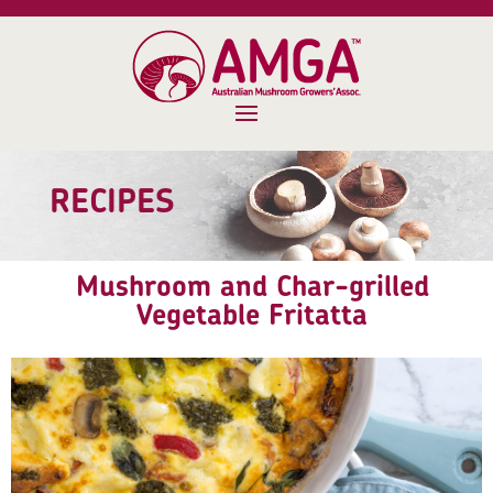
RECIPES
Mushroom and Char-grilled
Vegetable Fritatta