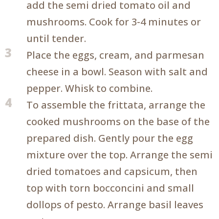
add the semi dried tomato oil and
mushrooms. Cook for 3-4 minutes or
until tender.
3
Place the eggs, cream, and parmesan
cheese in a bowl. Season with salt and
pepper. Whisk to combine.
4
To assemble the frittata, arrange the
cooked mushrooms on the base of the
prepared dish. Gently pour the egg
mixture over the top. Arrange the semi
dried tomatoes and capsicum, then
top with torn bocconcini and small
dollops of pesto. Arrange basil leaves