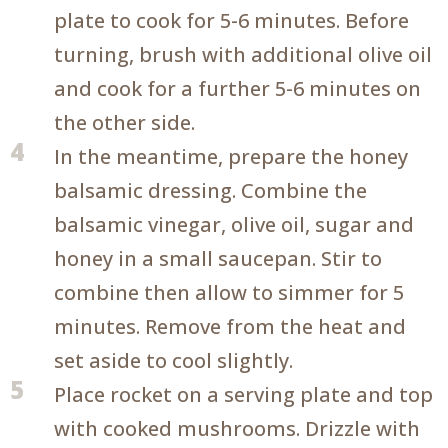
plate to cook for 5-6 minutes. Before
turning, brush with additional olive oil
and cook for a further 5-6 minutes on
the other side.
4
In the meantime, prepare the honey
balsamic dressing. Combine the
balsamic vinegar, olive oil, sugar and
honey in a small saucepan. Stir to
combine then allow to simmer for 5
minutes. Remove from the heat and
set aside to cool slightly.
5
Place rocket on a serving plate and top
with cooked mushrooms. Drizzle with