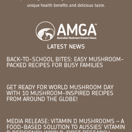
unique health benefits and delicious taste.
LATEST NEWS
BACK-TO-SCHOOL BITES: EASY MUSHROOM-
PACKED RECIPES FOR BUSY FAMILIES
GET READY FOR WORLD MUSHROOM DAY
WITH 10 MUSHROOM-INSPIRED RECIPES
FROM AROUND THE GLOBE!
MEDIA RELEASE: VITAMIN D MUSHROOMS – A
FOOD-BASED SOLUTION TO AUSSIES’ VITAMIN