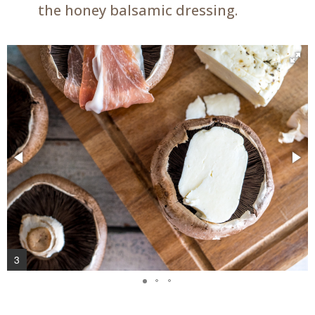
the honey balsamic dressing.
3