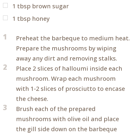
1
tbsp
brown sugar
1
tbsp
honey
1
Preheat the barbeque to medium heat.
Prepare the mushrooms by wiping
away any dirt and removing stalks.
2
Place 2 slices of halloumi inside each
mushroom. Wrap each mushroom
with 1-2 slices of prosciutto to encase
the cheese.
3
Brush each of the prepared
mushrooms with olive oil and place
the gill side down on the barbeque