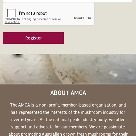
Register
ABOUT AMGA
The AMGA is a non-profit, member-based organisation, and
has represented the interests of the mushroom industry for
over 60 years. As the national peak industry body, we offer
support and advocate for our members. We are passionate
about promoting Australian grown fresh mushrooms for their