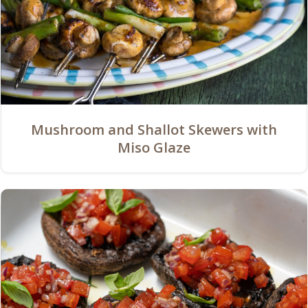
Mushroom and Shallot Skewers with
Miso Glaze