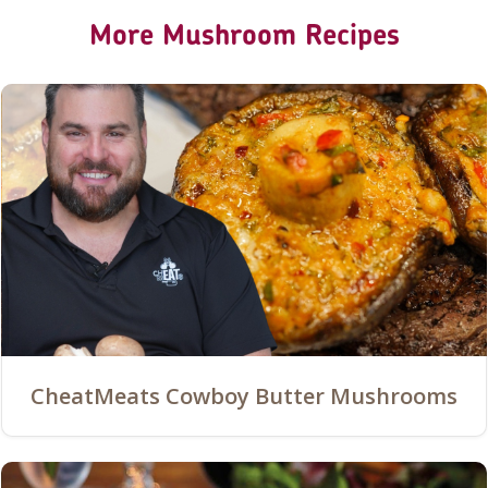
More Mushroom Recipes
CheatMeats Cowboy Butter Mushrooms