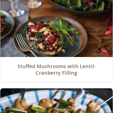
Stuffed Mushrooms with Lentil-
Cranberry Filling