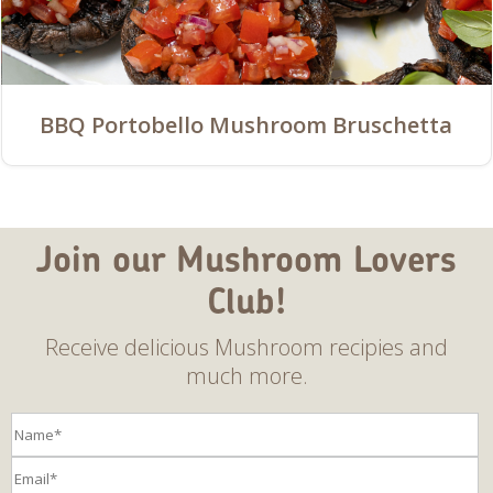
BBQ Portobello Mushroom Bruschetta
Join our Mushroom Lovers
Club!
Receive delicious Mushroom recipies and
much more.