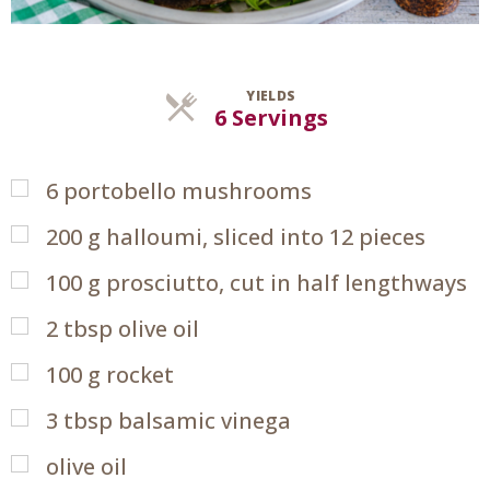
YIELDS
Servings
6 Servings
6
portobello mushrooms
200
g
halloumi, sliced into 12 pieces
100
g
prosciutto, cut in half lengthways
2
tbsp
olive oil
100
g
rocket
3
tbsp
balsamic vinega
olive oil