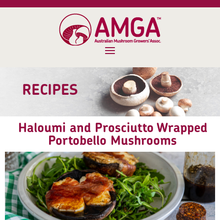
RECIPES
Haloumi and Prosciutto Wrapped
Portobello Mushrooms