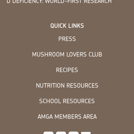
D DEFICIENCY: WORLD-FIRST RESEARCH
QUICK LINKS
PRESS
MUSHROOM LOVERS CLUB
RECIPES
NUTRITION RESOURCES
SCHOOL RESOURCES
AMGA MEMBERS AREA