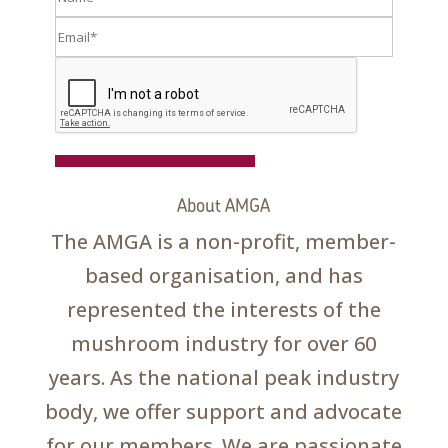
Register
About AMGA
The AMGA is a non-profit, member-
based organisation, and has
represented the interests of the
mushroom industry for over 60
years. As the national peak industry
body, we offer support and advocate
for our members. We are passionate