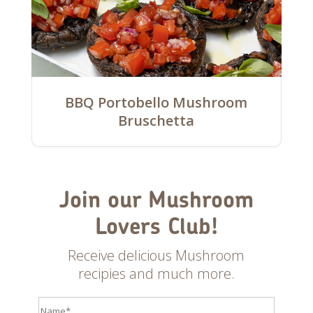
BBQ Portobello Mushroom
Bruschetta
Join our Mushroom
Lovers Club!
Receive delicious Mushroom
recipies and much more.