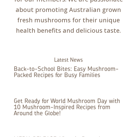
about promoting Australian grown
fresh mushrooms for their unique
health benefits and delicious taste.
Latest News
Back-to-School Bites: Easy Mushroom-
Packed Recipes for Busy Families
Get Ready for World Mushroom Day with
10 Mushroom-Inspired Recipes from
Around the Globe!