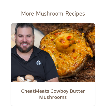
More Mushroom Recipes
CheatMeats Cowboy Butter
Mushrooms