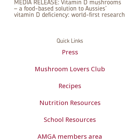
MEDIA RELEASE: Vitamin D mushrooms
– a food-based solution to Aussies’
vitamin D deficiency: world-first research
Quick Links
Press
Mushroom Lovers Club
Recipes
Nutrition Resources
School Resources
AMGA members area