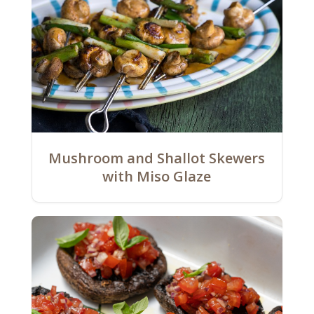
Mushroom and Shallot Skewers
with Miso Glaze