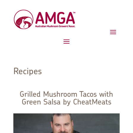
Recipes
Grilled Mushroom Tacos with
Green Salsa by CheatMeats