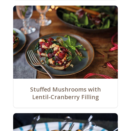
Stuffed Mushrooms with
Lentil-Cranberry Filling