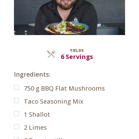
YIELDS
Servings
6 Servings
Ingredients:
750
g
BBQ Flat Mushrooms
Taco Seasoning Mix
1
Shallot
2
Limes