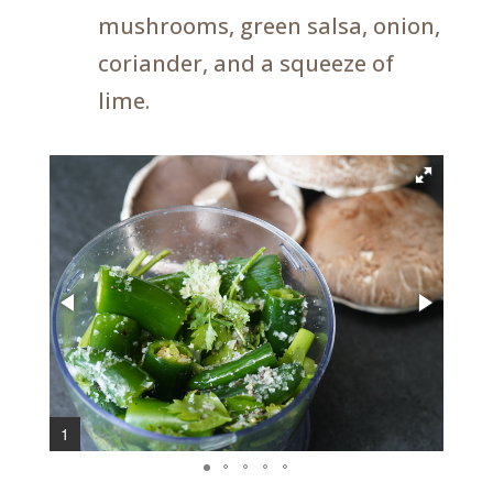
mushrooms, green salsa, onion,
coriander, and a squeeze of
lime.
1
3