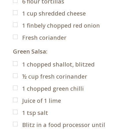
6
flour tortillas
1
cup
shredded cheese
1
finbely chopped red onion
Fresh coriander
Green Salsa:
1
chopped shallot, blitzed
½
cup
fresh corinander
1
chopped green chilli
Juice of 1 lime
1
tsp
salt
Blitz in a food processor until