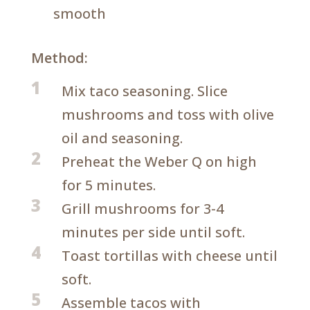
smooth
Method:
1
Mix taco seasoning. Slice
mushrooms and toss with olive
oil and seasoning.
2
Preheat the Weber Q on high
for 5 minutes.
3
Grill mushrooms for 3-4
minutes per side until soft.
4
Toast tortillas with cheese until
soft.
5
Assemble tacos with