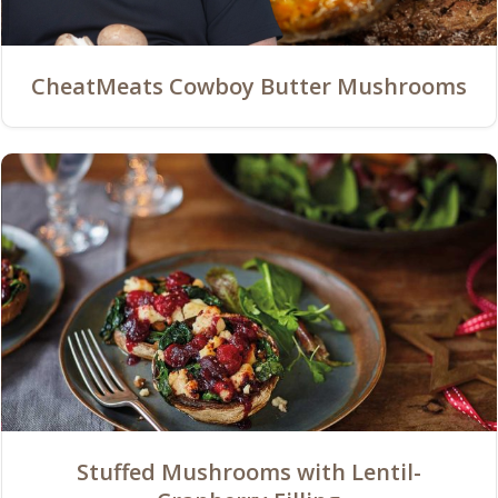
CheatMeats Cowboy Butter Mushrooms
Stuffed Mushrooms with Lentil-