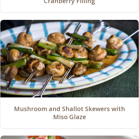
Cranberry Filling
Mushroom and Shallot Skewers with
Miso Glaze