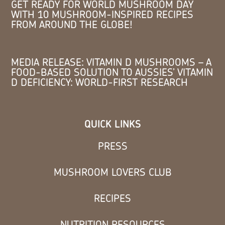
GET READY FOR WORLD MUSHROOM DAY
WITH 10 MUSHROOM-INSPIRED RECIPES
FROM AROUND THE GLOBE!
MEDIA RELEASE: VITAMIN D MUSHROOMS – A
FOOD-BASED SOLUTION TO AUSSIES’ VITAMIN
D DEFICIENCY: WORLD-FIRST RESEARCH
QUICK LINKS
PRESS
MUSHROOM LOVERS CLUB
RECIPES
NUTRITION RESOURCES