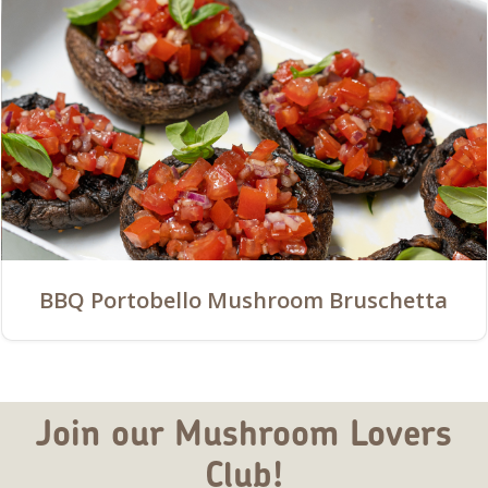
BBQ Portobello Mushroom Bruschetta
Join our Mushroom Lovers
Club!