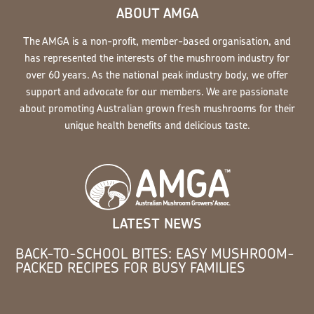
ABOUT AMGA
The AMGA is a non-profit, member-based organisation, and
has represented the interests of the mushroom industry for
over 60 years. As the national peak industry body, we offer
support and advocate for our members. We are passionate
about promoting Australian grown fresh mushrooms for their
unique health benefits and delicious taste.
LATEST NEWS
BACK-TO-SCHOOL BITES: EASY MUSHROOM-
PACKED RECIPES FOR BUSY FAMILIES