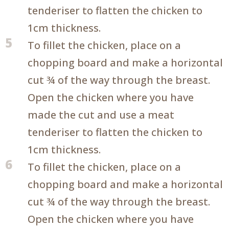
tenderiser to flatten the chicken to
1cm thickness.
5
To fillet the chicken, place on a
chopping board and make a horizontal
cut ¾ of the way through the breast.
Open the chicken where you have
made the cut and use a meat
tenderiser to flatten the chicken to
1cm thickness.
6
To fillet the chicken, place on a
chopping board and make a horizontal
cut ¾ of the way through the breast.
Open the chicken where you have