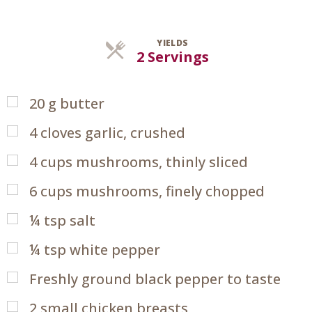
YIELDS
Servings
2 Servings
20
g
butter
4
cloves garlic, crushed
4
cups
mushrooms, thinly sliced
6
cups
mushrooms, finely chopped
¼
tsp
salt
¼
tsp
white pepper
Freshly ground black pepper to taste
2
small chicken breasts