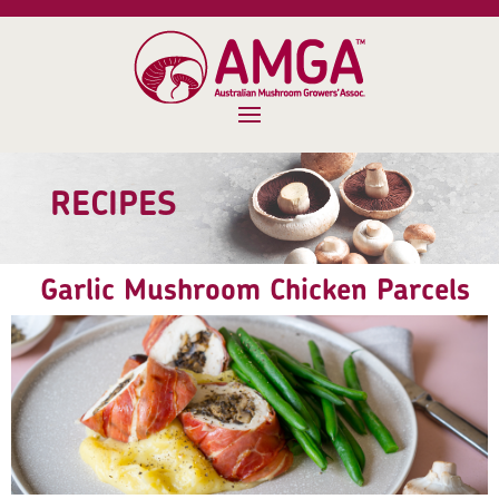
RECIPES
Garlic Mushroom Chicken Parcels