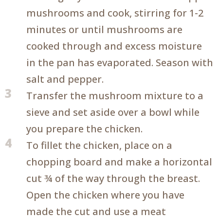
mushrooms and cook, stirring for 1-2
minutes or until mushrooms are
cooked through and excess moisture
in the pan has evaporated. Season with
salt and pepper.
3
Transfer the mushroom mixture to a
sieve and set aside over a bowl while
you prepare the chicken.
4
To fillet the chicken, place on a
chopping board and make a horizontal
cut ¾ of the way through the breast.
Open the chicken where you have
made the cut and use a meat