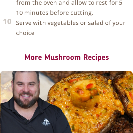
from the oven and allow to rest for 5-
10 minutes before cutting.
10
Serve with vegetables or salad of your
choice.
More Mushroom Recipes