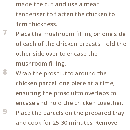
made the cut and use a meat
tenderiser to flatten the chicken to
1cm thickness.
7
Place the mushroom filling on one side
of each of the chicken breasts. Fold the
other side over to encase the
mushroom filling.
8
Wrap the prosciutto around the
chicken parcel, one piece at a time,
ensuring the prosciutto overlaps to
encase and hold the chicken together.
9
Place the parcels on the prepared tray
and cook for 25-30 minutes. Remove