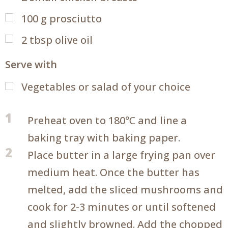
100
g
prosciutto
2
tbsp
olive oil
Serve with
Vegetables or salad of your choice
1
Preheat oven to 180℃ and line a
baking tray with baking paper.
2
Place butter in a large frying pan over
medium heat. Once the butter has
melted, add the sliced mushrooms and
cook for 2-3 minutes or until softened
and slightly browned. Add the chopped