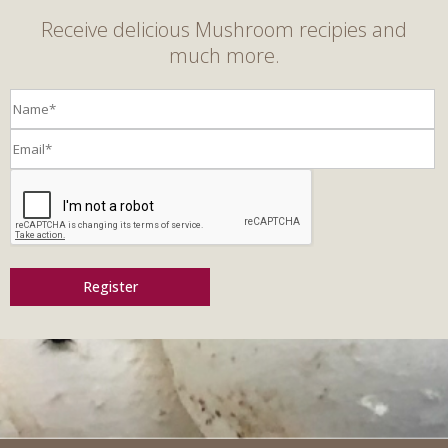
Receive delicious Mushroom recipies and
much more.
Register