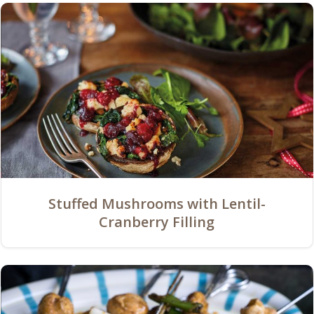
Stuffed Mushrooms with Lentil-
Cranberry Filling