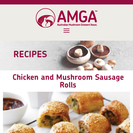
RECIPES
Chicken and Mushroom Sausage
Rolls