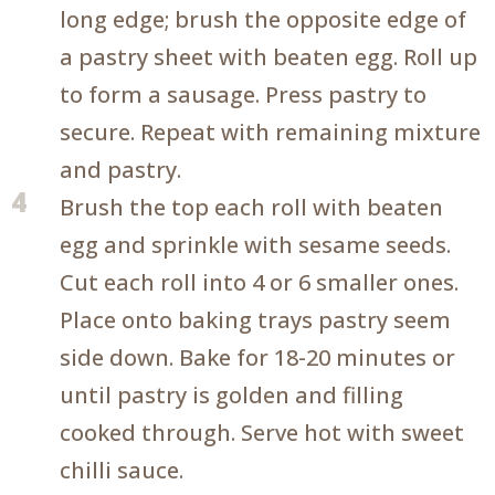
long edge; brush the opposite edge of
a pastry sheet with beaten egg. Roll up
to form a sausage. Press pastry to
secure. Repeat with remaining mixture
and pastry.
4
Brush the top each roll with beaten
egg and sprinkle with sesame seeds.
Cut each roll into 4 or 6 smaller ones.
Place onto baking trays pastry seem
side down. Bake for 18-20 minutes or
until pastry is golden and filling
cooked through. Serve hot with sweet
chilli sauce.