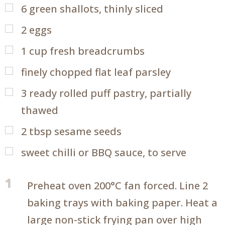
6
green shallots, thinly sliced
2
eggs
1
cup
fresh breadcrumbs
finely chopped flat leaf parsley
3
ready rolled puff pastry, partially
thawed
2
tbsp
sesame seeds
sweet chilli or BBQ sauce, to serve
1
Preheat oven 200°C fan forced. Line 2
baking trays with baking paper. Heat a
large non-stick frying pan over high