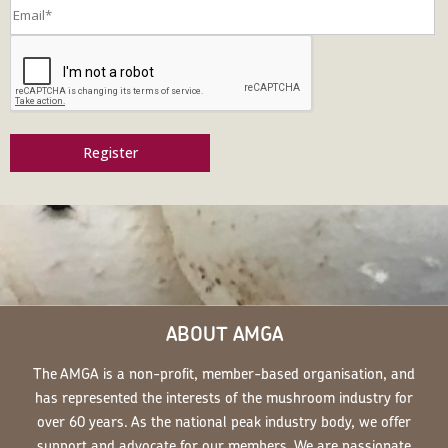
Register
ABOUT AMGA
The AMGA is a non-profit, member-based organisation, and
has represented the interests of the mushroom industry for
over 60 years. As the national peak industry body, we offer
support and advocate for our members. We are passionate