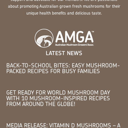
about promoting Australian grown fresh mushrooms for their
unique health benefits and delicious taste.
LATEST NEWS
BACK-TO-SCHOOL BITES: EASY MUSHROOM-
PACKED RECIPES FOR BUSY FAMILIES
GET READY FOR WORLD MUSHROOM DAY
WITH 10 MUSHROOM-INSPIRED RECIPES
FROM AROUND THE GLOBE!
MEDIA RELEASE: VITAMIN D MUSHROOMS – A