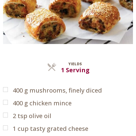
YIELDS
Servings
1 Serving
400
g
mushrooms, finely diced
400
g
chicken mince
2
tsp
olive oil
1
cup
tasty grated cheese