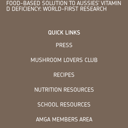
FOOD-BASED SOLUTION TO AUSSIES’ VITAMIN
D DEFICIENCY: WORLD-FIRST RESEARCH
QUICK LINKS
PRESS
MUSHROOM LOVERS CLUB
RECIPES
NUTRITION RESOURCES
SCHOOL RESOURCES
AMGA MEMBERS AREA