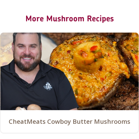
More Mushroom Recipes
CheatMeats Cowboy Butter Mushrooms