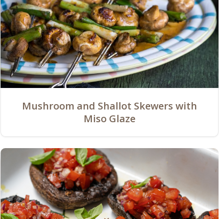
Mushroom and Shallot Skewers with
Miso Glaze