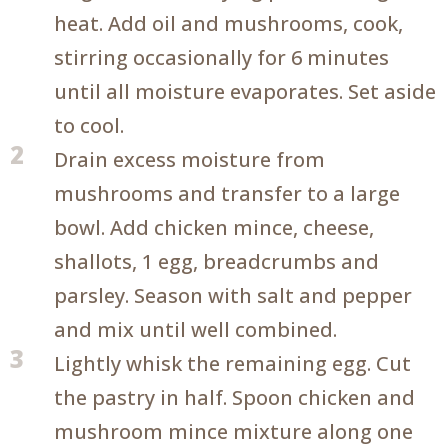
heat. Add oil and mushrooms, cook,
stirring occasionally for 6 minutes
until all moisture evaporates. Set aside
to cool.
2
Drain excess moisture from
mushrooms and transfer to a large
bowl. Add chicken mince, cheese,
shallots, 1 egg, breadcrumbs and
parsley. Season with salt and pepper
and mix until well combined.
3
Lightly whisk the remaining egg. Cut
the pastry in half. Spoon chicken and
mushroom mince mixture along one