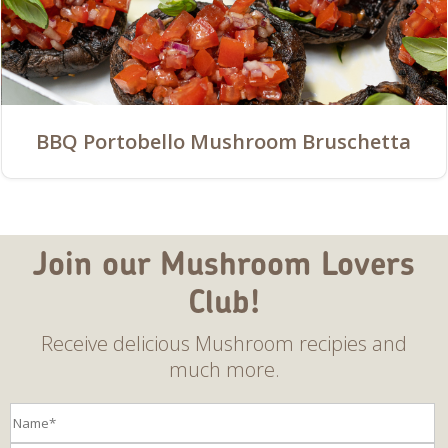
BBQ Portobello Mushroom Bruschetta
Join our Mushroom Lovers
Club!
Receive delicious Mushroom recipies and
much more.