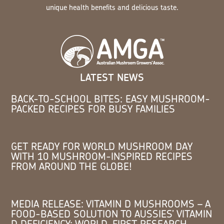
unique health benefits and delicious taste.
LATEST NEWS
BACK-TO-SCHOOL BITES: EASY MUSHROOM-
PACKED RECIPES FOR BUSY FAMILIES
GET READY FOR WORLD MUSHROOM DAY
WITH 10 MUSHROOM-INSPIRED RECIPES
FROM AROUND THE GLOBE!
MEDIA RELEASE: VITAMIN D MUSHROOMS – A
FOOD-BASED SOLUTION TO AUSSIES’ VITAMIN
D DEFICIENCY: WORLD-FIRST RESEARCH