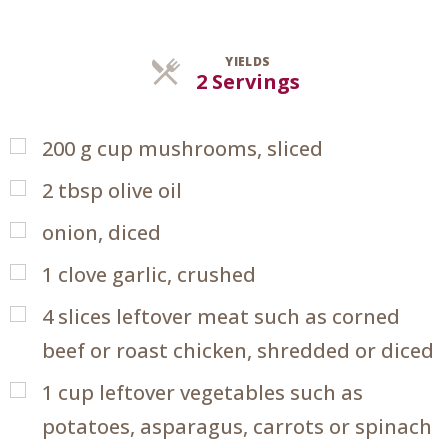
YIELDS
Servings
2 Servings
200
g
cup mushrooms, sliced
2
tbsp
olive oil
onion, diced
1
clove garlic, crushed
4
slices leftover meat such as corned
beef or roast chicken, shredded or diced
1
cup
leftover vegetables such as
potatoes, asparagus, carrots or spinach