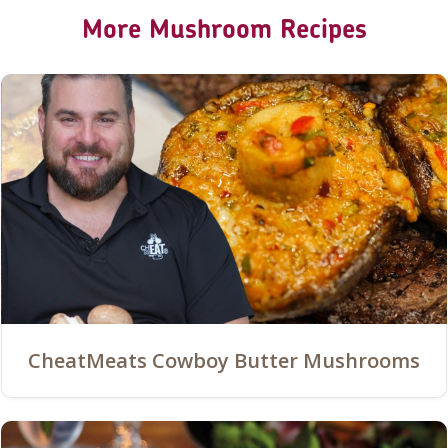
More Mushroom Recipes
CheatMeats Cowboy Butter Mushrooms