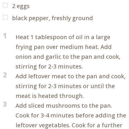
2
eggs
black pepper, freshly ground
1
Heat 1 tablespoon of oil in a large
frying pan over medium heat. Add
onion and garlic to the pan and cook,
stirring for 2-3 minutes.
2
Add leftover meat to the pan and cook,
stirring for 2-3 minutes or until the
meat is heated through.
3
Add sliced mushrooms to the pan.
Cook for 3-4 minutes before adding the
leftover vegetables. Cook for a further