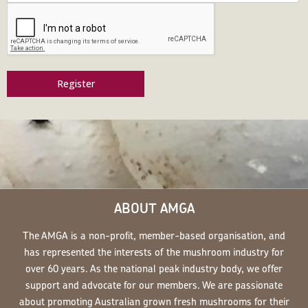
Register
ABOUT AMGA
The AMGA is a non-profit, member-based organisation, and
has represented the interests of the mushroom industry for
over 60 years. As the national peak industry body, we offer
support and advocate for our members. We are passionate
about promoting Australian grown fresh mushrooms for their