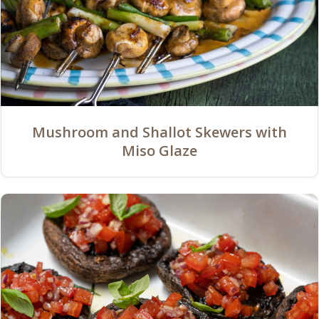
Mushroom and Shallot Skewers with
Miso Glaze