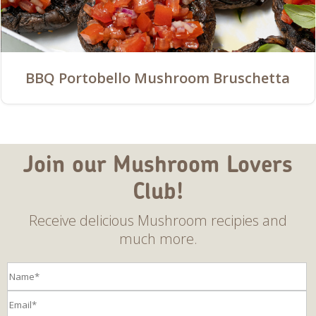
BBQ Portobello Mushroom Bruschetta
Join our Mushroom Lovers
Club!
Receive delicious Mushroom recipies and
much more.