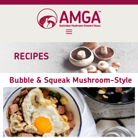
RECIPES
Bubble & Squeak Mushroom-Style