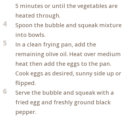
5 minutes or until the vegetables are
heated through.
4
Spoon the bubble and squeak mixture
into bowls.
5
In a clean frying pan, add the
remaining olive oil. Heat over medium
heat then add the eggs to the pan.
Cook eggs as desired, sunny side up or
flipped.
6
Serve the bubble and squeak with a
fried egg and freshly ground black
pepper.