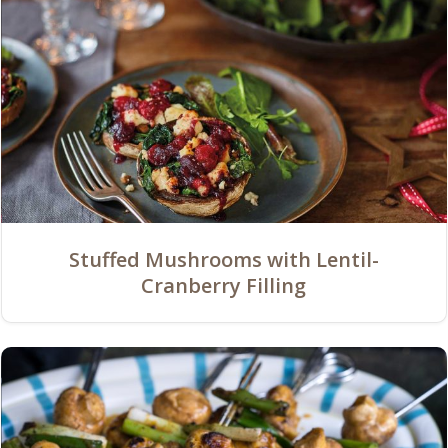
Stuffed Mushrooms with Lentil-
Cranberry Filling