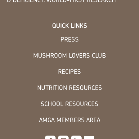
QUICK LINKS
PRESS
MUSHROOM LOVERS CLUB
RECIPES
NUTRITION RESOURCES
SCHOOL RESOURCES
AMGA MEMBERS AREA