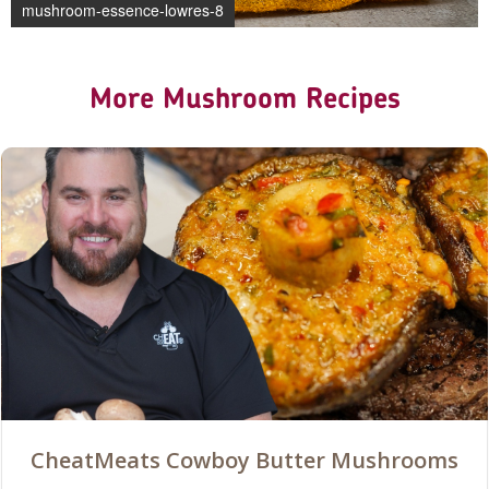
mushroom-essence-lowres-8
More Mushroom Recipes
CheatMeats Cowboy Butter Mushrooms