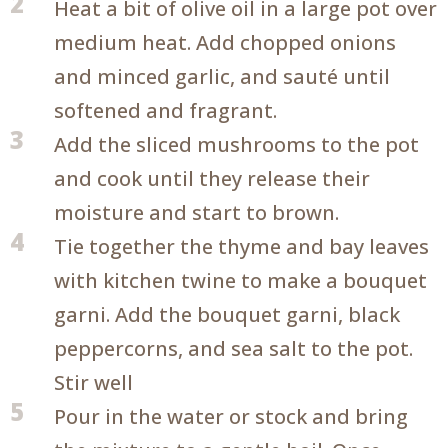
2
Heat a bit of olive oil in a large pot over
medium heat. Add chopped onions
and minced garlic, and sauté until
softened and fragrant.
3
Add the sliced mushrooms to the pot
and cook until they release their
moisture and start to brown.
4
Tie together the thyme and bay leaves
with kitchen twine to make a bouquet
garni. Add the bouquet garni, black
peppercorns, and sea salt to the pot.
Stir well
5
Pour in the water or stock and bring