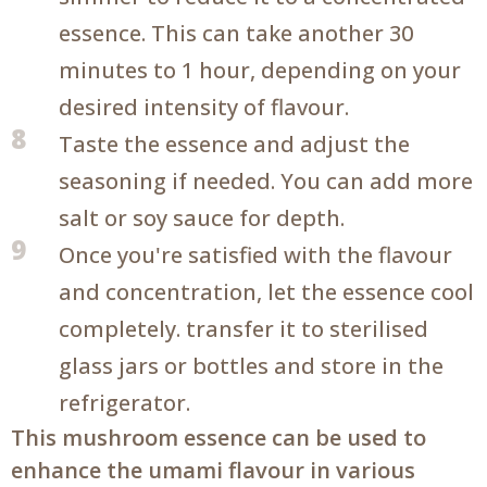
essence. This can take another 30
minutes to 1 hour, depending on your
desired intensity of flavour.
8
Taste the essence and adjust the
seasoning if needed. You can add more
salt or soy sauce for depth.
9
Once you're satisfied with the flavour
and concentration, let the essence cool
completely. transfer it to sterilised
glass jars or bottles and store in the
refrigerator.
This mushroom essence can be used to
enhance the umami flavour in various