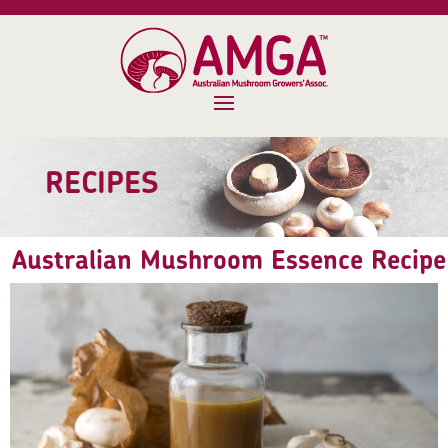
RECIPES
Australian Mushroom Essence Recipe