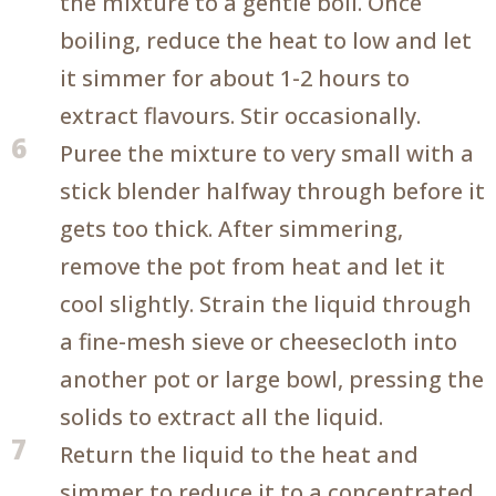
the mixture to a gentle boil. Once
boiling, reduce the heat to low and let
it simmer for about 1-2 hours to
extract flavours. Stir occasionally.
6
Puree the mixture to very small with a
stick blender halfway through before it
gets too thick. After simmering,
remove the pot from heat and let it
cool slightly. Strain the liquid through
a fine-mesh sieve or cheesecloth into
another pot or large bowl, pressing the
solids to extract all the liquid.
7
Return the liquid to the heat and
simmer to reduce it to a concentrated