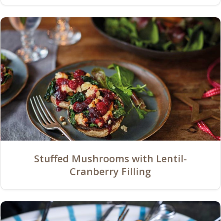
Stuffed Mushrooms with Lentil-
Cranberry Filling