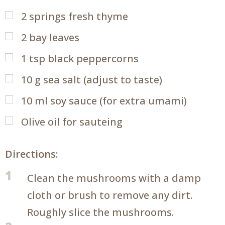
2
springs fresh thyme
2
bay leaves
1
tsp
black peppercorns
10
g
sea salt (adjust to taste)
10
ml
soy sauce (for extra umami)
Olive oil for sauteing
Directions:
1
Clean the mushrooms with a damp
cloth or brush to remove any dirt.
Roughly slice the mushrooms.