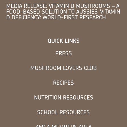
MEDIA RELEASE: VITAMIN D MUSHROOMS – A
FOOD-BASED SOLUTION TO AUSSIES’ VITAMIN
D DEFICIENCY: WORLD-FIRST RESEARCH
QUICK LINKS
PRESS
MUSHROOM LOVERS CLUB
RECIPES
NUTRITION RESOURCES
SCHOOL RESOURCES
AMGA MEMBERS AREA