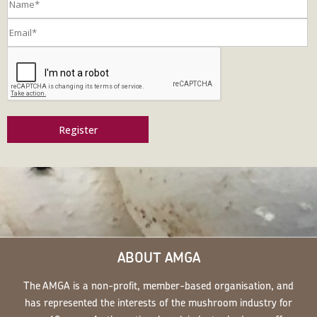
Register
ABOUT AMGA
The AMGA is a non-profit, member-based organisation, and
has represented the interests of the mushroom industry for