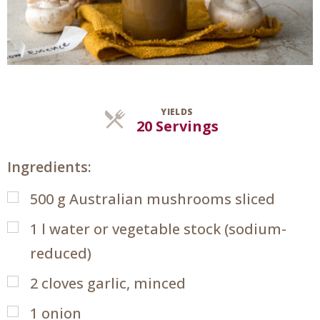
YIELDS
Servings
20 Servings
Ingredients:
500
g
Australian mushrooms sliced
1
l
water or vegetable stock (sodium-
reduced)
2
cloves garlic, minced
1
onion