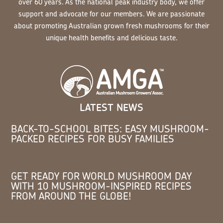
over 60 years. As the national peak industry body, we offer
support and advocate for our members. We are passionate
about promoting Australian grown fresh mushrooms for their
unique health benefits and delicious taste.
LATEST NEWS
BACK-TO-SCHOOL BITES: EASY MUSHROOM-
PACKED RECIPES FOR BUSY FAMILIES
GET READY FOR WORLD MUSHROOM DAY
WITH 10 MUSHROOM-INSPIRED RECIPES
FROM AROUND THE GLOBE!