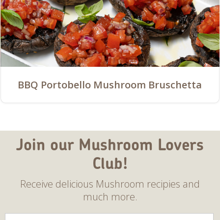
BBQ Portobello Mushroom Bruschetta
Join our Mushroom Lovers
Club!
Receive delicious Mushroom recipies and
much more.