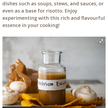
dishes such as soups, stews, and sauces, or
even as a base for risotto. Enjoy
experimenting with this rich and flavourful
essence in your cooking!