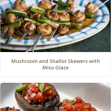
Mushroom and Shallot Skewers with
Miso Glaze