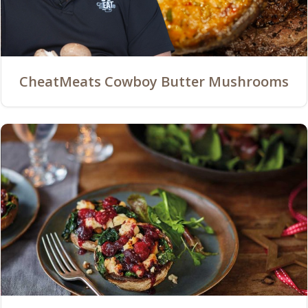
CheatMeats Cowboy Butter Mushrooms