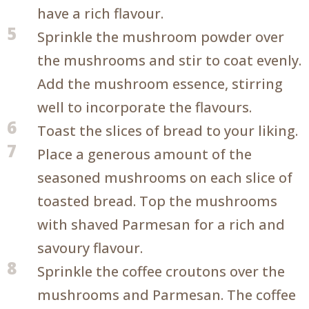
have a rich flavour.
5
Sprinkle the mushroom powder over
the mushrooms and stir to coat evenly.
Add the mushroom essence, stirring
well to incorporate the flavours.
6
Toast the slices of bread to your liking.
7
Place a generous amount of the
seasoned mushrooms on each slice of
toasted bread. Top the mushrooms
with shaved Parmesan for a rich and
savoury flavour.
8
Sprinkle the coffee croutons over the
mushrooms and Parmesan. The coffee