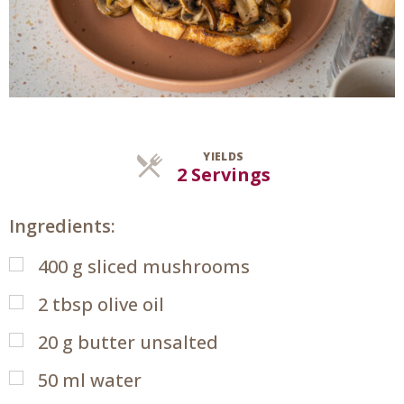
YIELDS
Servings
2 Servings
Ingredients:
400
g
sliced mushrooms
2
tbsp
olive oil
20
g
butter unsalted
50
ml
water