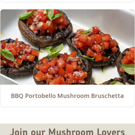
BBQ Portobello Mushroom Bruschetta
Join our Mushroom Lovers