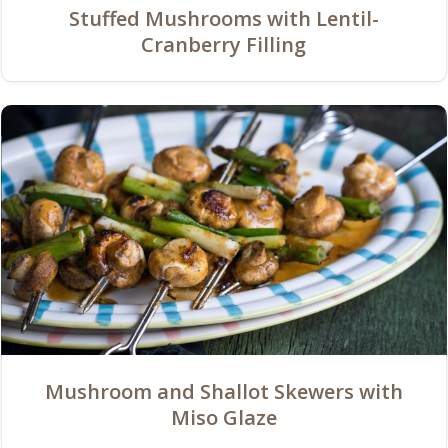
Stuffed Mushrooms with Lentil-
Cranberry Filling
Mushroom and Shallot Skewers with
Miso Glaze