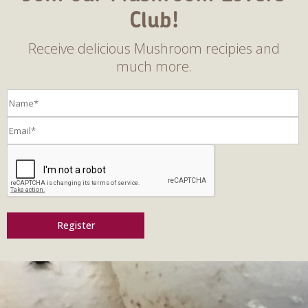
Club!
Receive delicious Mushroom recipies and
much more.
Register