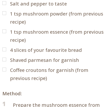
Salt and pepper to taste
1
tsp
mushroom powder (from previous
recipe)
1
tsp
mushroom essence (from previous
recipe)
4
slices of your favourite bread
Shaved parmesan for garnish
Coffee croutons for garnish (from
previous recipe)
Method:
1
Prepare the mushroom essence from