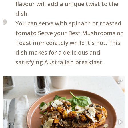
flavour will add a unique twist to the
dish.
9
You can serve with spinach or roasted
tomato Serve your Best Mushrooms on
Toast immediately while it's hot. This
dish makes for a delicious and
satisfying Australian breakfast.