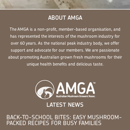
ABOUT AMGA
The AMGA is a non-profit, member-based organisation, and
has represented the interests of the mushroom industry for
over 60 years. As the national peak industry body, we offer
support and advocate for our members. We are passionate
about promoting Australian grown fresh mushrooms for their
unique health benefits and delicious taste.
LATEST NEWS
BACK-TO-SCHOOL BITES: EASY MUSHROOM-
PACKED RECIPES FOR BUSY FAMILIES