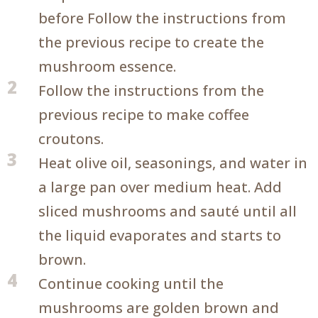
before Follow the instructions from
the previous recipe to create the
mushroom essence.
2
Follow the instructions from the
previous recipe to make coffee
croutons.
3
Heat olive oil, seasonings, and water in
a large pan over medium heat. Add
sliced mushrooms and sauté until all
the liquid evaporates and starts to
brown.
4
Continue cooking until the
mushrooms are golden brown and