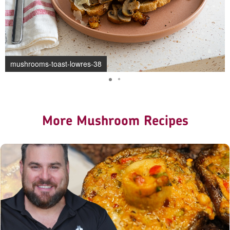
mushrooms-toast-lowres-38
More Mushroom Recipes