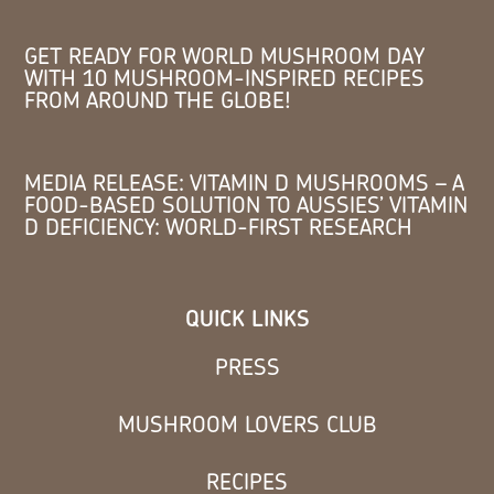
GET READY FOR WORLD MUSHROOM DAY
WITH 10 MUSHROOM-INSPIRED RECIPES
FROM AROUND THE GLOBE!
MEDIA RELEASE: VITAMIN D MUSHROOMS – A
FOOD-BASED SOLUTION TO AUSSIES’ VITAMIN
D DEFICIENCY: WORLD-FIRST RESEARCH
QUICK LINKS
PRESS
MUSHROOM LOVERS CLUB
RECIPES