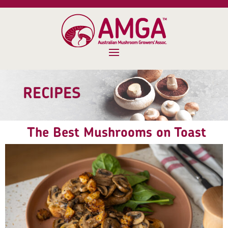
RECIPES
The Best Mushrooms on Toast