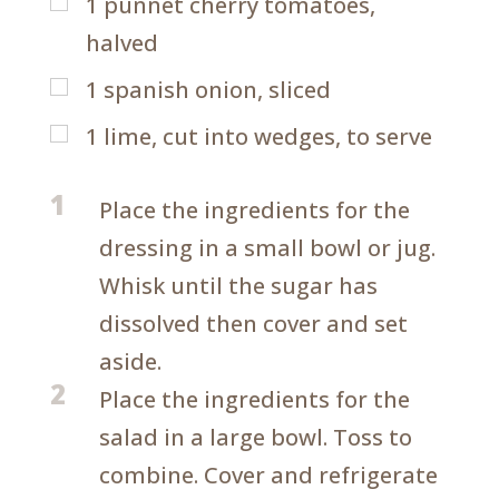
1
punnet cherry tomatoes,
halved
1
spanish onion, sliced
1
lime, cut into wedges, to serve
1
Place the ingredients for the
dressing in a small bowl or jug.
Whisk until the sugar has
dissolved then cover and set
aside.
2
Place the ingredients for the
salad in a large bowl. Toss to
combine. Cover and refrigerate