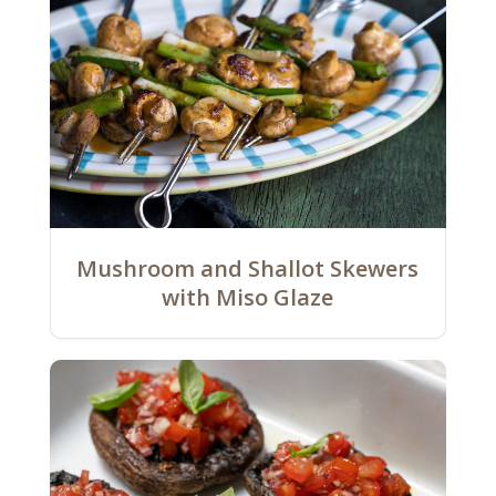
Mushroom and Shallot Skewers
with Miso Glaze