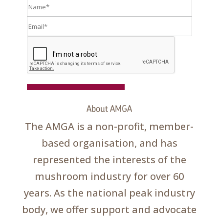
Register
About AMGA
The AMGA is a non-profit, member-
based organisation, and has
represented the interests of the
mushroom industry for over 60
years. As the national peak industry
body, we offer support and advocate