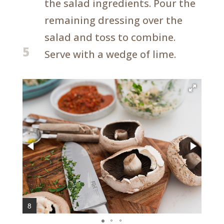
the salad ingredients. Pour the
remaining dressing over the
salad and toss to combine.
5
Serve with a wedge of lime.
8
10