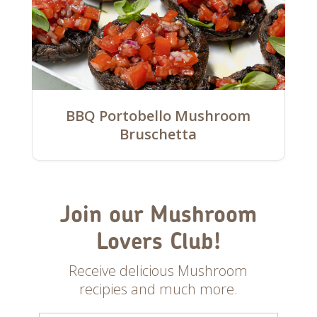
BBQ Portobello Mushroom
Bruschetta
Join our Mushroom
Lovers Club!
Receive delicious Mushroom
recipies and much more.