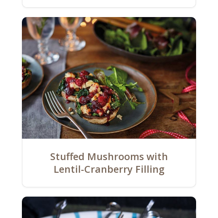
Stuffed Mushrooms with
Lentil-Cranberry Filling