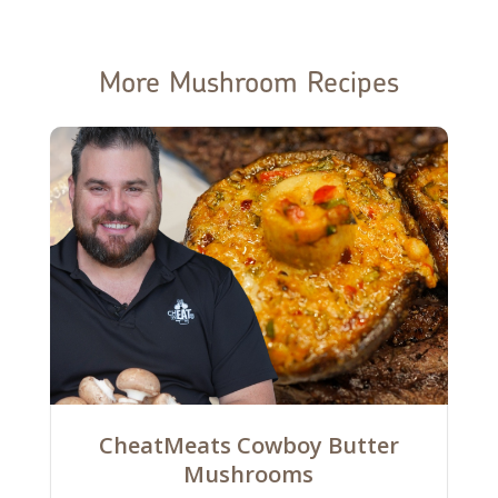
More Mushroom Recipes
CheatMeats Cowboy Butter
Mushrooms