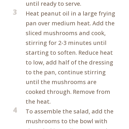
until ready to serve.
3
Heat peanut oil in a large frying
pan over medium heat. Add the
sliced mushrooms and cook,
stirring for 2-3 minutes until
starting to soften. Reduce heat
to low, add half of the dressing
to the pan, continue stirring
until the mushrooms are
cooked through. Remove from
the heat.
4
To assemble the salad, add the
mushrooms to the bowl with