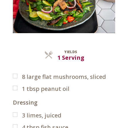
YIELDS
Servings
1 Serving
8
large flat mushrooms, sliced
1
tbsp
peanut oil
Dressing
3
limes, juiced
4
tbsp
fish sauce