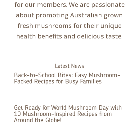
for our members. We are passionate
about promoting Australian grown
fresh mushrooms for their unique
health benefits and delicious taste.
Latest News
Back-to-School Bites: Easy Mushroom-
Packed Recipes for Busy Families
Get Ready for World Mushroom Day with
10 Mushroom-Inspired Recipes from
Around the Globe!