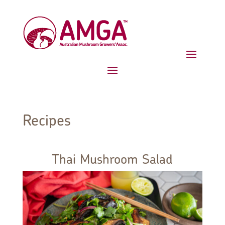
Recipes
Thai Mushroom Salad