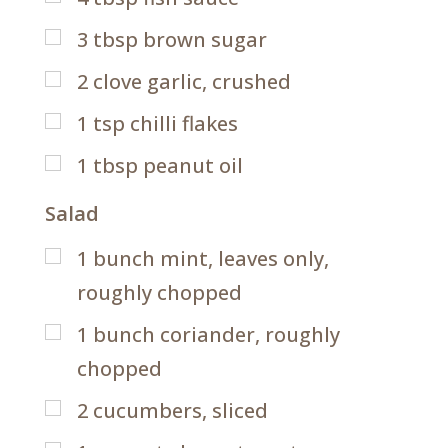
3
tbsp
brown sugar
2
clove garlic, crushed
1
tsp
chilli flakes
1
tbsp
peanut oil
Salad
1
bunch mint, leaves only,
roughly chopped
1
bunch coriander, roughly
chopped
2
cucumbers, sliced