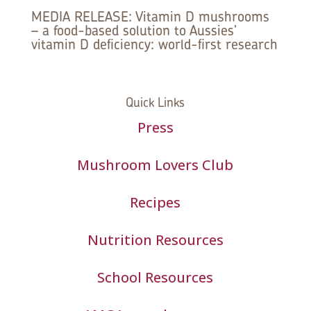
MEDIA RELEASE: Vitamin D mushrooms
– a food-based solution to Aussies’
vitamin D deficiency: world-first research
Quick Links
Press
Mushroom Lovers Club
Recipes
Nutrition Resources
School Resources