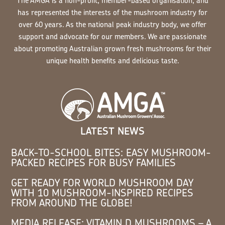
The AMGA is a non-profit, member-based organisation, and
has represented the interests of the mushroom industry for
over 60 years. As the national peak industry body, we offer
support and advocate for our members. We are passionate
about promoting Australian grown fresh mushrooms for their
unique health benefits and delicious taste.
LATEST NEWS
BACK-TO-SCHOOL BITES: EASY MUSHROOM-
PACKED RECIPES FOR BUSY FAMILIES
GET READY FOR WORLD MUSHROOM DAY
WITH 10 MUSHROOM-INSPIRED RECIPES
FROM AROUND THE GLOBE!
MEDIA RELEASE: VITAMIN D MUSHROOMS – A