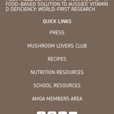
FOOD-BASED SOLUTION TO AUSSIES’ VITAMIN
D DEFICIENCY: WORLD-FIRST RESEARCH
QUICK LINKS
PRESS
MUSHROOM LOVERS CLUB
RECIPES
NUTRITION RESOURCES
SCHOOL RESOURCES
AMGA MEMBERS AREA