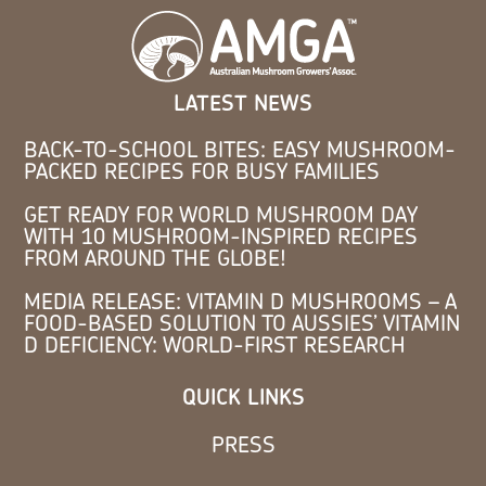
LATEST NEWS
BACK-TO-SCHOOL BITES: EASY MUSHROOM-
PACKED RECIPES FOR BUSY FAMILIES
GET READY FOR WORLD MUSHROOM DAY
WITH 10 MUSHROOM-INSPIRED RECIPES
FROM AROUND THE GLOBE!
MEDIA RELEASE: VITAMIN D MUSHROOMS – A
FOOD-BASED SOLUTION TO AUSSIES’ VITAMIN
D DEFICIENCY: WORLD-FIRST RESEARCH
QUICK LINKS
PRESS