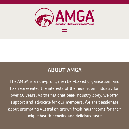
ABOUT AMGA
The AMGA is a non-profit, member-based organisation, and
has represented the interests of the mushroom industry for
over 60 years. As the national peak industry body, we offer
support and advocate for our members. We are passionate
about promoting Australian grown fresh mushrooms for their
unique health benefits and delicious taste.