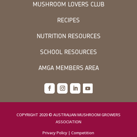
MUSHROOM LOVERS CLUB
RECIPES
NUTRITION RESOURCES
SCHOOL RESOURCES
AMGA MEMBERS AREA
COPYRIGHT 2020 © AUSTRALIAN MUSHROOM GROWERS
ASSOCIATION
Privacy Policy
|
Competition