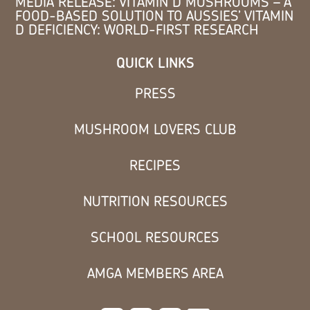
MEDIA RELEASE: VITAMIN D MUSHROOMS – A
FOOD-BASED SOLUTION TO AUSSIES’ VITAMIN
D DEFICIENCY: WORLD-FIRST RESEARCH
QUICK LINKS
PRESS
MUSHROOM LOVERS CLUB
RECIPES
NUTRITION RESOURCES
SCHOOL RESOURCES
AMGA MEMBERS AREA