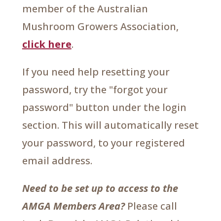
member of the Australian
Mushroom Growers Association,
click here
.
If you need help resetting your
password, try the "forgot your
password" button under the login
section. This will automatically reset
your password, to your registered
email address.
Need to be set up to access to the
AMGA Members Area?
Please call