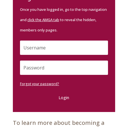
Once you have logged in, go to the top navigation
and
click the AMGA tab
to reveal the hidden,
members only pages.
Forgot your password?
Login
To learn more about becoming a