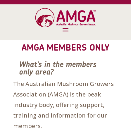
AMGA MEMBERS ONLY
What's in the members
only area?
The Australian Mushroom Growers
Association (AMGA) is the peak
industry body, offering support,
training and information for our
members.