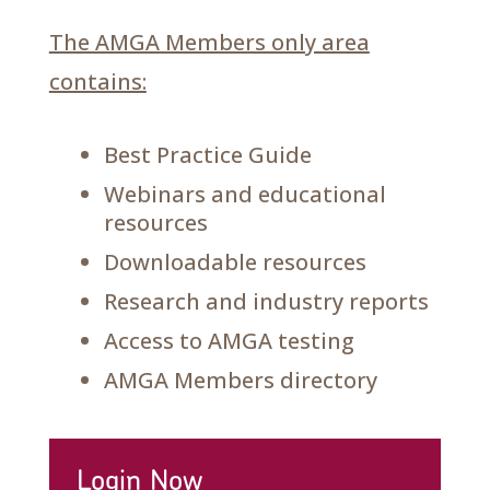
The AMGA Members only area
contains:
Best Practice Guide
Webinars and educational
resources
Downloadable resources
Research and industry reports
Access to AMGA testing
AMGA Members directory
Login Now