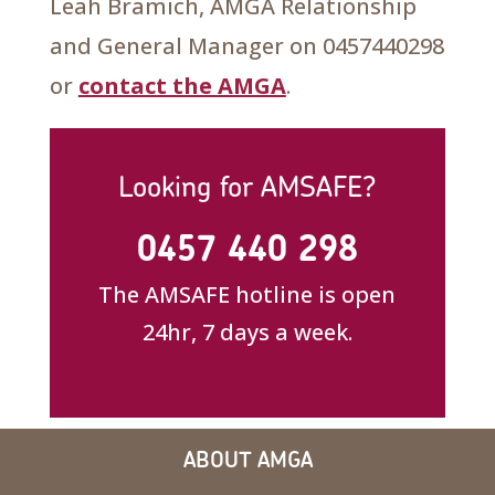
Leah Bramich, AMGA Relationship
and General Manager on 0457440298
or
contact the AMGA
.
Looking for AMSAFE?
0457 440 298
The AMSAFE hotline is open
24hr, 7 days a week.
ABOUT AMGA