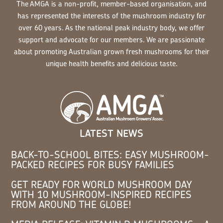
The AMGA is a non-profit, member-based organisation, and
has represented the interests of the mushroom industry for
over 60 years. As the national peak industry body, we offer
support and advocate for our members. We are passionate
about promoting Australian grown fresh mushrooms for their
unique health benefits and delicious taste.
LATEST NEWS
BACK-TO-SCHOOL BITES: EASY MUSHROOM-
PACKED RECIPES FOR BUSY FAMILIES
GET READY FOR WORLD MUSHROOM DAY
WITH 10 MUSHROOM-INSPIRED RECIPES
FROM AROUND THE GLOBE!