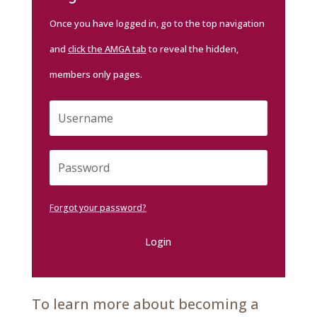
Once you have logged in, go to the top navigation
and
click the AMGA tab
to reveal the hidden,
members only pages.
Forgot your password?
Login
To learn more about becoming a