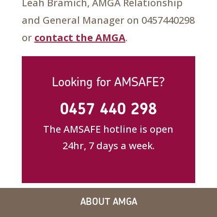
Leah Bramich, AMGA Relationship
and General Manager on 0457440298
or
contact the AMGA
.
Looking for AMSAFE?
0457 440 298
The AMSAFE hotline is open
24hr, 7 days a week.
ABOUT AMGA