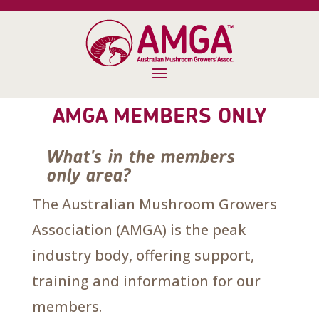
AMGA MEMBERS ONLY
What's in the members
only area?
The Australian Mushroom Growers
Association (AMGA) is the peak
industry body, offering support,
training and information for our
members.