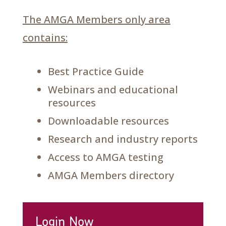
The AMGA Members only area
contains:
Best Practice Guide
Webinars and educational
resources
Downloadable resources
Research and industry reports
Access to AMGA testing
AMGA Members directory
Login Now