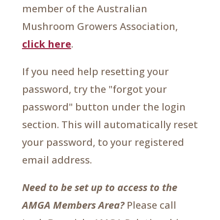
member of the Australian
Mushroom Growers Association,
click here
.
If you need help resetting your
password, try the "forgot your
password" button under the login
section. This will automatically reset
your password, to your registered
email address.
Need to be set up to access to the
AMGA Members Area?
Please call