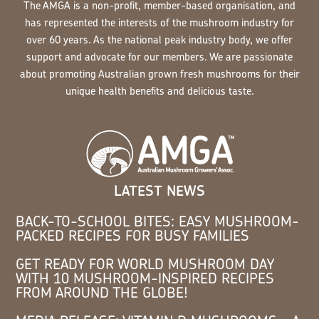
The AMGA is a non-profit, member-based organisation, and
has represented the interests of the mushroom industry for
over 60 years. As the national peak industry body, we offer
support and advocate for our members. We are passionate
about promoting Australian grown fresh mushrooms for their
unique health benefits and delicious taste.
LATEST NEWS
BACK-TO-SCHOOL BITES: EASY MUSHROOM-
PACKED RECIPES FOR BUSY FAMILIES
GET READY FOR WORLD MUSHROOM DAY
WITH 10 MUSHROOM-INSPIRED RECIPES
FROM AROUND THE GLOBE!