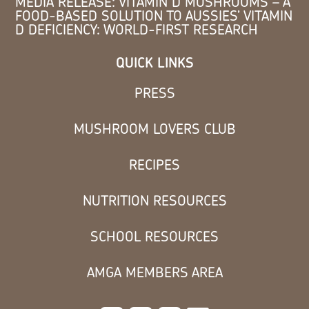
MEDIA RELEASE: VITAMIN D MUSHROOMS – A
FOOD-BASED SOLUTION TO AUSSIES’ VITAMIN
D DEFICIENCY: WORLD-FIRST RESEARCH
QUICK LINKS
PRESS
MUSHROOM LOVERS CLUB
RECIPES
NUTRITION RESOURCES
SCHOOL RESOURCES
AMGA MEMBERS AREA