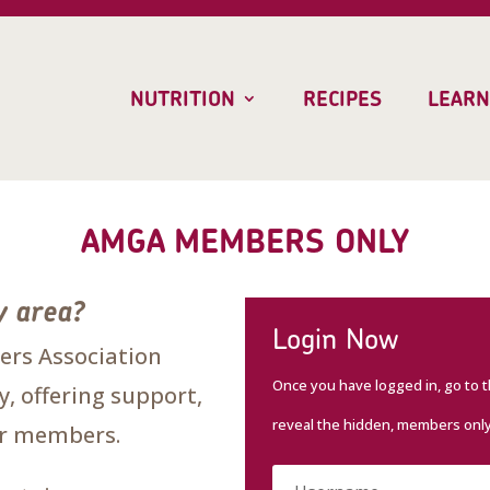
NUTRITION
RECIPES
LEARN
AMGA MEMBERS ONLY
y area?
Login Now
rs Association
Once you have logged in, go to 
, offering support,
reveal the hidden, members onl
our members.