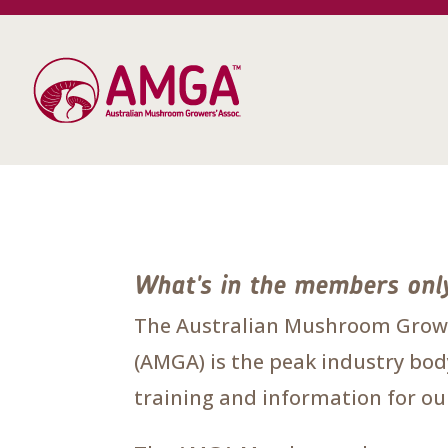
What's in the members onl
The Australian Mushroom Growe
(AMGA) is the peak industry body
training and information for 