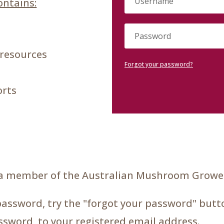
ntains:
 resources
Forgot your password?
orts
a member of the Australian Mushroom Grower
password, try the "forgot your password" butto
assword, to your registered email address.