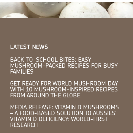
LATEST NEWS
BACK-TO-SCHOOL BITES: EASY
MUSHROOM-PACKED RECIPES FOR BUSY
FAMILIES
GET READY FOR WORLD MUSHROOM DAY
WITH 10 MUSHROOM-INSPIRED RECIPES
FROM AROUND THE GLOBE!
MEDIA RELEASE: VITAMIN D MUSHROOMS
– A FOOD-BASED SOLUTION TO AUSSIES’
VITAMIN D DEFICIENCY: WORLD-FIRST
RESEARCH