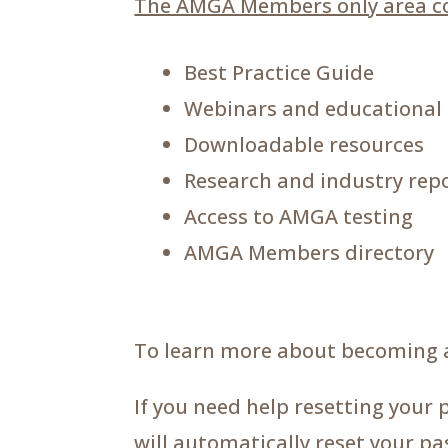
The AMGA Members only area co
Best Practice Guide
Webinars and educational
Downloadable resources
Research and industry rep
Access to AMGA testing
AMGA Members directory
To learn more about becoming 
If you need help resetting your 
will automatically reset your p