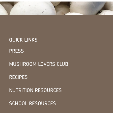
QUICK LINKS
PRESS
MUSHROOM LOVERS CLUB
RECIPES
NUTRITION RESOURCES
SCHOOL RESOURCES