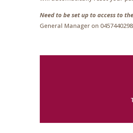
Need to be set up to access to 
General Manager on 0457440298