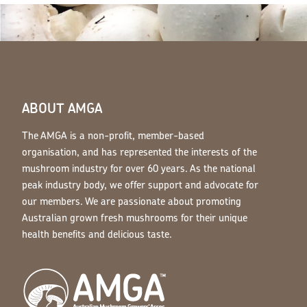
ABOUT AMGA
The AMGA is a non-profit, member-based
organisation, and has represented the interests of the
mushroom industry for over 60 years. As the national
peak industry body, we offer support and advocate for
our members. We are passionate about promoting
Australian grown fresh mushrooms for their unique
health benefits and delicious taste.