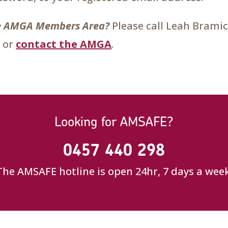
the AMGA Members Area?
Please call Leah Brami
 or
contact the AMGA
.
Looking for AMSAFE?
0457 440 298
The AMSAFE hotline is open 24hr, 7 days a week