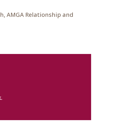
ch, AMGA Relationship and
.