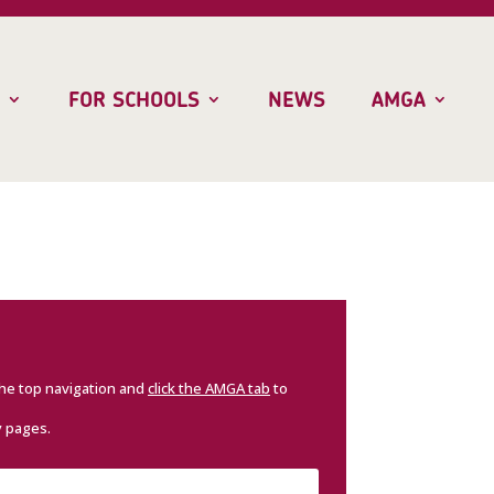
FOR SCHOOLS
NEWS
AMGA
the top navigation and
click the AMGA tab
to
y pages.