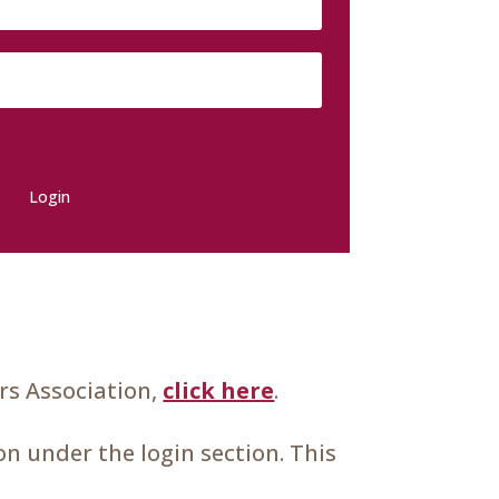
Login
s Association,
click here
.
n under the login section. This