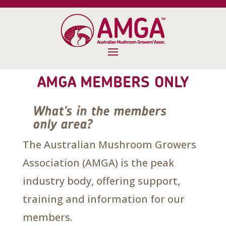
AMGA MEMBERS ONLY
What's in the members
only area?
The Australian Mushroom Growers
Association (AMGA) is the peak
industry body, offering support,
training and information for our
members.