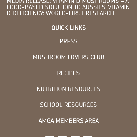
MEDIA RELEASE: VITAMIN D MUSHROOMS – A
FOOD-BASED SOLUTION TO AUSSIES’ VITAMIN
D DEFICIENCY: WORLD-FIRST RESEARCH
QUICK LINKS
PRESS
MUSHROOM LOVERS CLUB
RECIPES
NUTRITION RESOURCES
SCHOOL RESOURCES
AMGA MEMBERS AREA