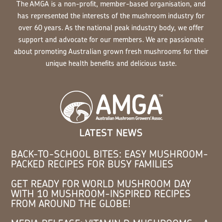
The AMGA is a non-profit, member-based organisation, and
has represented the interests of the mushroom industry for
over 60 years. As the national peak industry body, we offer
support and advocate for our members. We are passionate
about promoting Australian grown fresh mushrooms for their
unique health benefits and delicious taste.
LATEST NEWS
BACK-TO-SCHOOL BITES: EASY MUSHROOM-
PACKED RECIPES FOR BUSY FAMILIES
GET READY FOR WORLD MUSHROOM DAY
WITH 10 MUSHROOM-INSPIRED RECIPES
FROM AROUND THE GLOBE!