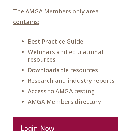
The AMGA Members only area
contains:
Best Practice Guide
Webinars and educational
resources
Downloadable resources
Research and industry reports
Access to AMGA testing
AMGA Members directory
Login Now