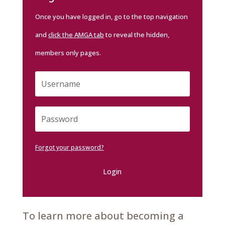
Once you have logged in, go to the top navigation
and
click the AMGA tab
to reveal the hidden,
members only pages.
Forgot your password?
Login
To learn more about becoming a