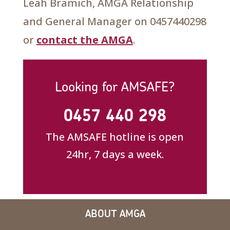
Leah Bramich, AMGA Relationship
and General Manager on 0457440298
or
contact the AMGA
.
Looking for AMSAFE?
0457 440 298
The AMSAFE hotline is open
24hr, 7 days a week.
ABOUT AMGA