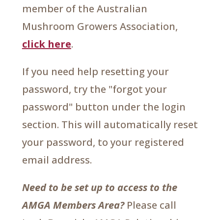
member of the Australian
Mushroom Growers Association,
click here
.
If you need help resetting your
password, try the "forgot your
password" button under the login
section. This will automatically reset
your password, to your registered
email address.
Need to be set up to access to the
AMGA Members Area?
Please call