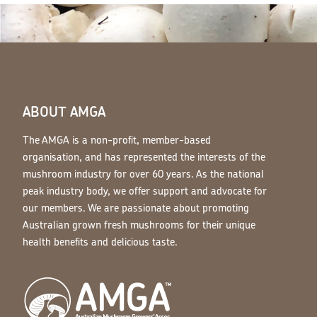
ABOUT AMGA
The AMGA is a non-profit, member-based
organisation, and has represented the interests of the
mushroom industry for over 60 years. As the national
peak industry body, we offer support and advocate for
our members. We are passionate about promoting
Australian grown fresh mushrooms for their unique
health benefits and delicious taste.