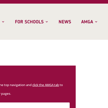
FOR SCHOOLS
NEWS
AMGA
the top navigation and
click the AMGA tab
to
y pages.