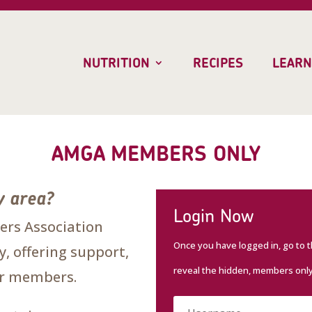
NUTRITION
RECIPES
LEARN
AMGA MEMBERS ONLY
y area?
Login Now
rs Association
Once you have logged in, go to 
, offering support,
reveal the hidden, members onl
our members.