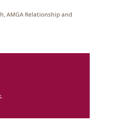
ch, AMGA Relationship and
.