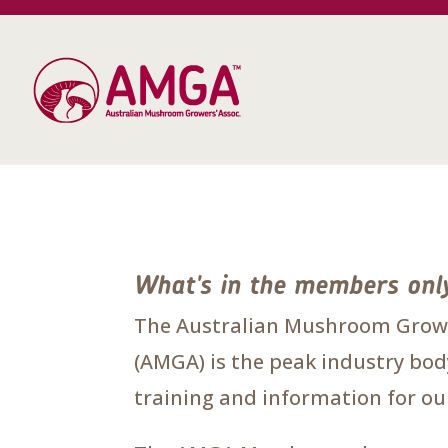
What's in the members onl
The Australian Mushroom Growe
(AMGA) is the peak industry body
training and information for 