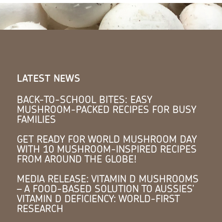
LATEST NEWS
BACK-TO-SCHOOL BITES: EASY
MUSHROOM-PACKED RECIPES FOR BUSY
FAMILIES
GET READY FOR WORLD MUSHROOM DAY
WITH 10 MUSHROOM-INSPIRED RECIPES
FROM AROUND THE GLOBE!
MEDIA RELEASE: VITAMIN D MUSHROOMS
– A FOOD-BASED SOLUTION TO AUSSIES’
VITAMIN D DEFICIENCY: WORLD-FIRST
RESEARCH