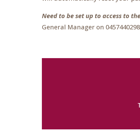
Need to be set up to access to 
General Manager on 0457440298