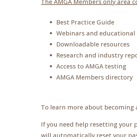
The AMGA Members only area co
Best Practice Guide
Webinars and educational
Downloadable resources
Research and industry rep
Access to AMGA testing
AMGA Members directory
To learn more about becoming 
If you need help resetting your 
will automatically reset your p