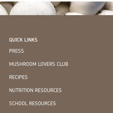
QUICK LINKS
PRESS
MUSHROOM LOVERS CLUB
RECIPES
NUTRITION RESOURCES
SCHOOL RESOURCES