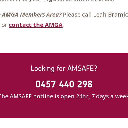
the AMGA Members Area?
Please call Leah Brami
 or
contact the AMGA
.
Looking for AMSAFE?
0457 440 298
The AMSAFE hotline is open 24hr, 7 days a week