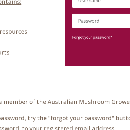
ntains:
 resources
Forgot your password?
orts
a member of the Australian Mushroom Grower
password, try the "forgot your password" butto
assword, to your registered email address.