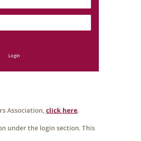
Login
s Association,
click here
.
n under the login section. This