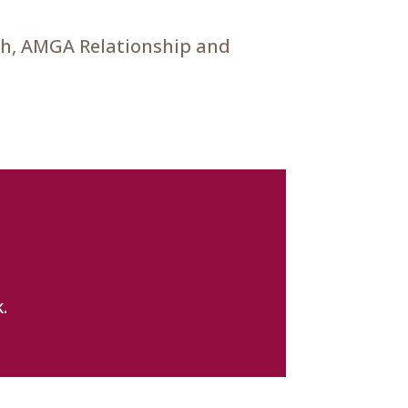
ch, AMGA Relationship and
.