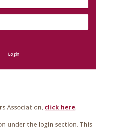
Login
s Association,
click here
.
n under the login section. This