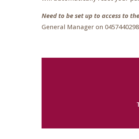
Need to be set up to access to 
General Manager on 0457440298