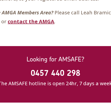
the AMGA Members Area?
Please call Leah Brami
 or
contact the AMGA
.
Looking for AMSAFE?
0457 440 298
The AMSAFE hotline is open 24hr, 7 days a week