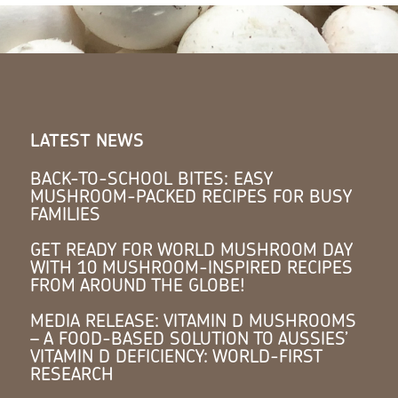
LATEST NEWS
BACK-TO-SCHOOL BITES: EASY
MUSHROOM-PACKED RECIPES FOR BUSY
FAMILIES
GET READY FOR WORLD MUSHROOM DAY
WITH 10 MUSHROOM-INSPIRED RECIPES
FROM AROUND THE GLOBE!
MEDIA RELEASE: VITAMIN D MUSHROOMS
– A FOOD-BASED SOLUTION TO AUSSIES’
VITAMIN D DEFICIENCY: WORLD-FIRST
RESEARCH