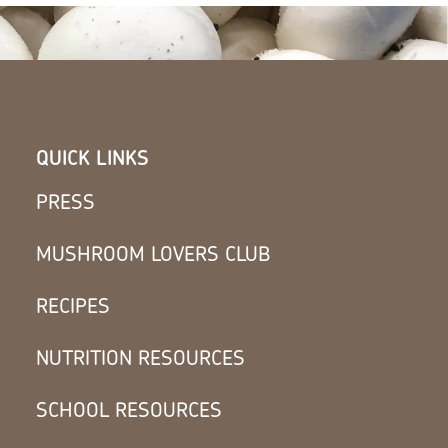
QUICK LINKS
PRESS
MUSHROOM LOVERS CLUB
RECIPES
NUTRITION RESOURCES
SCHOOL RESOURCES