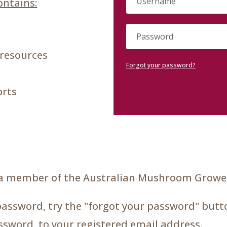
ntains:
 resources
Forgot your password?
orts
a member of the Australian Mushroom Grower
password, try the "forgot your password" butto
assword, to your registered email address.