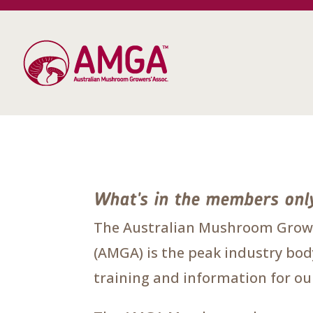
What's in the members onl
The Australian Mushroom Growe
(AMGA) is the peak industry body
training and information for 