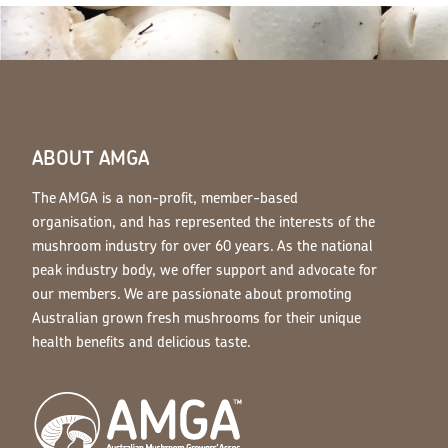
ABOUT AMGA
The AMGA is a non-profit, member-based
organisation, and has represented the interests of the
mushroom industry for over 60 years. As the national
peak industry body, we offer support and advocate for
our members. We are passionate about promoting
Australian grown fresh mushrooms for their unique
health benefits and delicious taste.