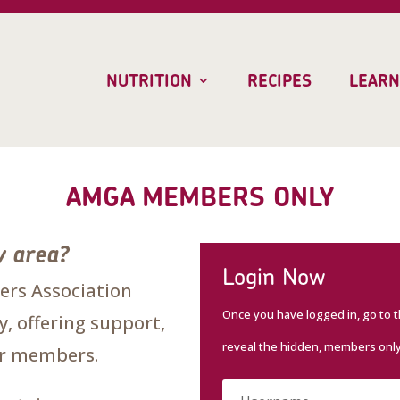
NUTRITION
RECIPES
LEARN
AMGA MEMBERS ONLY
y area?
Login Now
rs Association
Once you have logged in, go to 
, offering support,
reveal the hidden, members onl
our members.