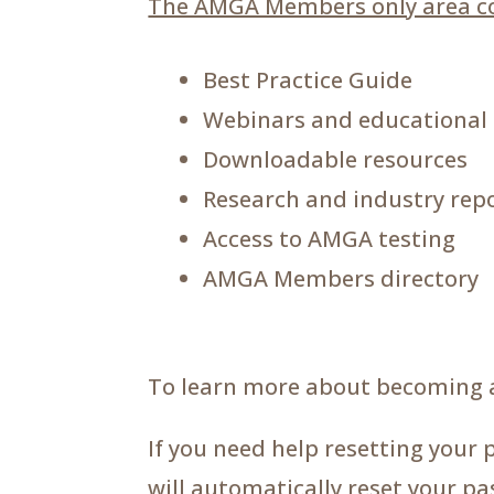
The AMGA Members only area co
Best Practice Guide
Webinars and educational
Downloadable resources
Research and industry rep
Access to AMGA testing
AMGA Members directory
To learn more about becoming 
If you need help resetting your 
will automatically reset your p