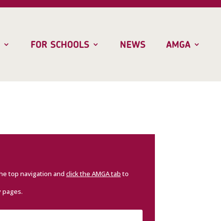
FOR SCHOOLS
NEWS
AMGA
the top navigation and
click the AMGA tab
to
y pages.