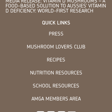
MEDIA RELEASE: VITAMIN D MUSHROOMS – A
FOOD-BASED SOLUTION TO AUSSIES’ VITAMIN
D DEFICIENCY: WORLD-FIRST RESEARCH
QUICK LINKS
PRESS
MUSHROOM LOVERS CLUB
RECIPES
NUTRITION RESOURCES
SCHOOL RESOURCES
AMGA MEMBERS AREA