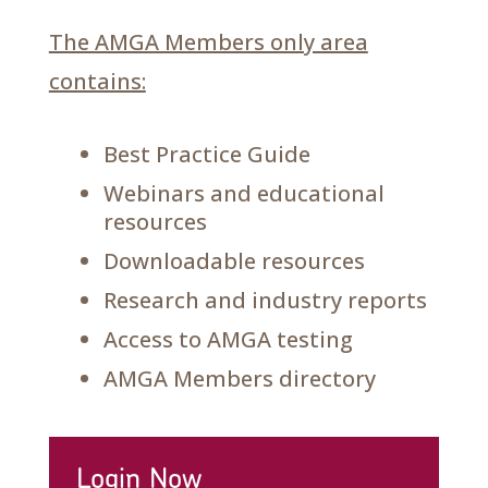
The AMGA Members only area
contains:
Best Practice Guide
Webinars and educational
resources
Downloadable resources
Research and industry reports
Access to AMGA testing
AMGA Members directory
Login Now