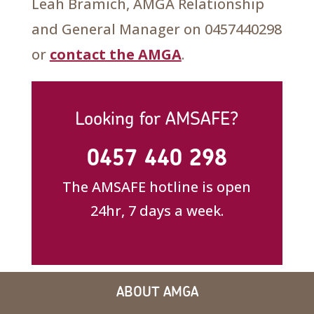
Leah Bramich, AMGA Relationship
and General Manager on 0457440298
or
contact the AMGA
.
Looking for AMSAFE?
0457 440 298
The AMSAFE hotline is open
24hr, 7 days a week.
ABOUT AMGA