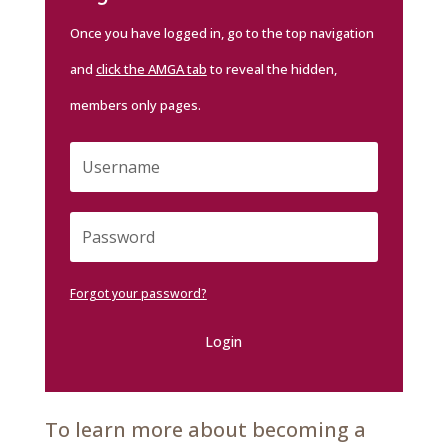
Once you have logged in, go to the top navigation
and
click the AMGA tab
to reveal the hidden,
members only pages.
Forgot your password?
Login
To learn more about becoming a