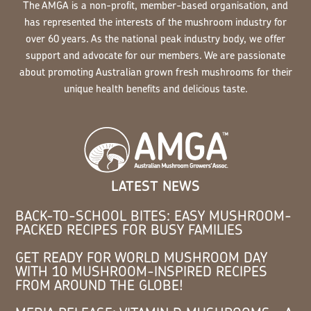
The AMGA is a non-profit, member-based organisation, and
has represented the interests of the mushroom industry for
over 60 years. As the national peak industry body, we offer
support and advocate for our members. We are passionate
about promoting Australian grown fresh mushrooms for their
unique health benefits and delicious taste.
LATEST NEWS
BACK-TO-SCHOOL BITES: EASY MUSHROOM-
PACKED RECIPES FOR BUSY FAMILIES
GET READY FOR WORLD MUSHROOM DAY
WITH 10 MUSHROOM-INSPIRED RECIPES
FROM AROUND THE GLOBE!