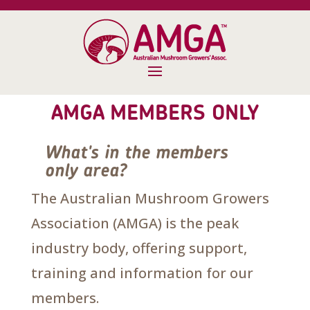
AMGA MEMBERS ONLY
What's in the members
only area?
The Australian Mushroom Growers
Association (AMGA) is the peak
industry body, offering support,
training and information for our
members.