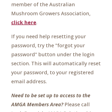
member of the Australian
Mushroom Growers Association,
click here
.
If you need help resetting your
password, try the "forgot your
password" button under the login
section. This will automatically reset
your password, to your registered
email address.
Need to be set up to access to the
AMGA Members Area?
Please call