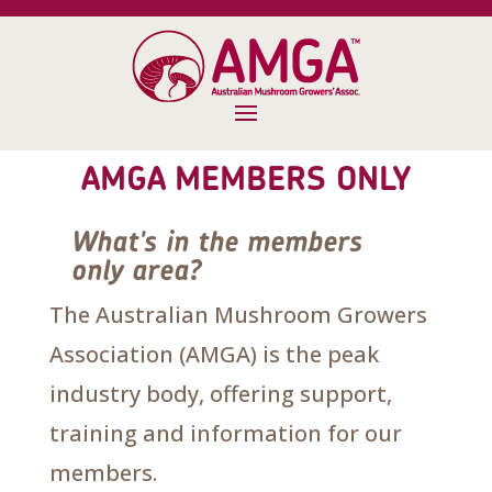
AMGA MEMBERS ONLY
What's in the members
only area?
The Australian Mushroom Growers
Association (AMGA) is the peak
industry body, offering support,
training and information for our
members.