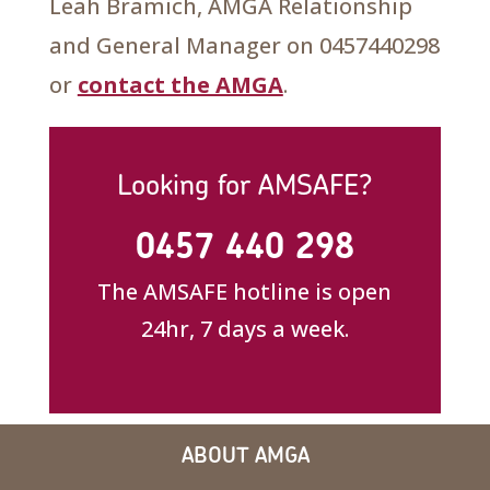
Leah Bramich, AMGA Relationship
and General Manager on 0457440298
or
contact the AMGA
.
Looking for AMSAFE?
0457 440 298
The AMSAFE hotline is open
24hr, 7 days a week.
ABOUT AMGA