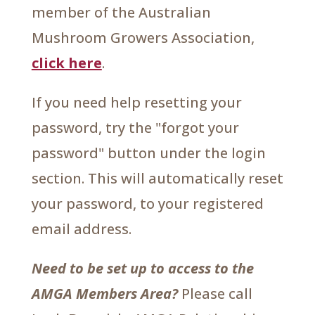
member of the Australian
Mushroom Growers Association,
click here
.
If you need help resetting your
password, try the "forgot your
password" button under the login
section. This will automatically reset
your password, to your registered
email address.
Need to be set up to access to the
AMGA Members Area?
Please call