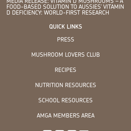
MEDIA RELEASE: VITAMIN D MUSHROOMS – A
FOOD-BASED SOLUTION TO AUSSIES’ VITAMIN
D DEFICIENCY: WORLD-FIRST RESEARCH
QUICK LINKS
PRESS
MUSHROOM LOVERS CLUB
RECIPES
NUTRITION RESOURCES
SCHOOL RESOURCES
AMGA MEMBERS AREA