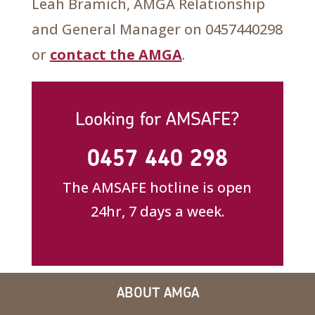
Leah Bramich, AMGA Relationship
and General Manager on 0457440298
or
contact the AMGA
.
Looking for AMSAFE?
0457 440 298
The AMSAFE hotline is open
24hr, 7 days a week.
ABOUT AMGA