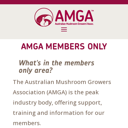
AMGA MEMBERS ONLY
What's in the members
only area?
The Australian Mushroom Growers
Association (AMGA) is the peak
industry body, offering support,
training and information for our
members.