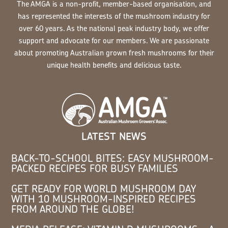
The AMGA is a non-profit, member-based organisation, and
has represented the interests of the mushroom industry for
over 60 years. As the national peak industry body, we offer
support and advocate for our members. We are passionate
about promoting Australian grown fresh mushrooms for their
unique health benefits and delicious taste.
LATEST NEWS
BACK-TO-SCHOOL BITES: EASY MUSHROOM-
PACKED RECIPES FOR BUSY FAMILIES
GET READY FOR WORLD MUSHROOM DAY
WITH 10 MUSHROOM-INSPIRED RECIPES
FROM AROUND THE GLOBE!