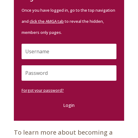
Once you have logged in, go to the top navigation
and
click the AMGA tab
to reveal the hidden,
members only pages.
Forgot your password?
Login
To learn more about becoming a