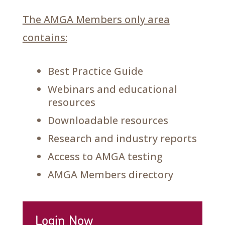
The AMGA Members only area
contains:
Best Practice Guide
Webinars and educational
resources
Downloadable resources
Research and industry reports
Access to AMGA testing
AMGA Members directory
Login Now