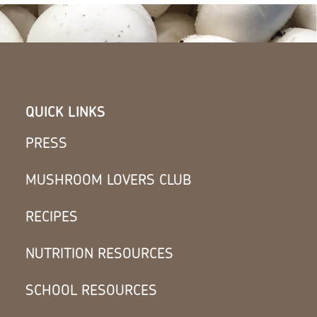
QUICK LINKS
PRESS
MUSHROOM LOVERS CLUB
RECIPES
NUTRITION RESOURCES
SCHOOL RESOURCES