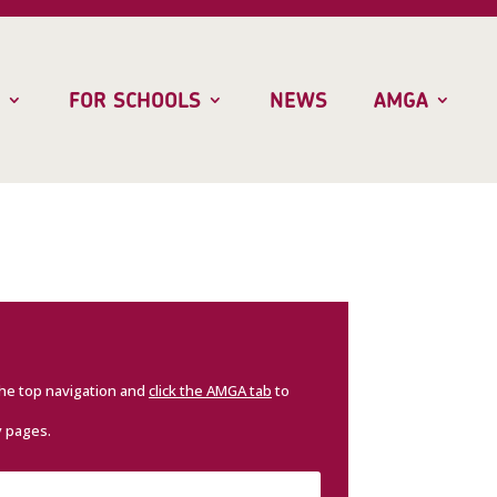
FOR SCHOOLS
NEWS
AMGA
the top navigation and
click the AMGA tab
to
y pages.