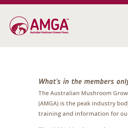
What's in the members onl
The Australian Mushroom Growe
(AMGA) is the peak industry body
training and information for 