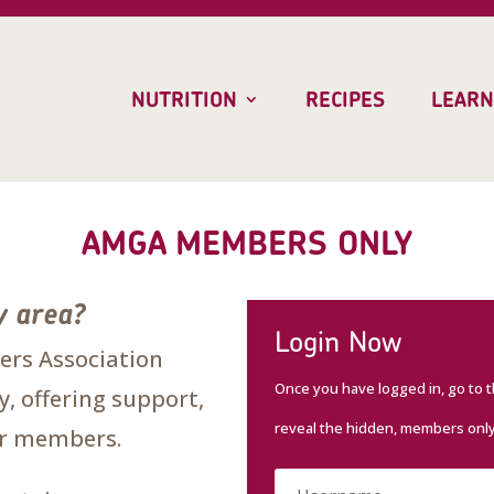
NUTRITION
RECIPES
LEARN
AMGA MEMBERS ONLY
y area?
Login Now
rs Association
Once you have logged in, go to 
, offering support,
reveal the hidden, members onl
our members.