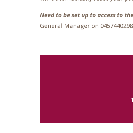
Need to be set up to access to 
General Manager on 0457440298