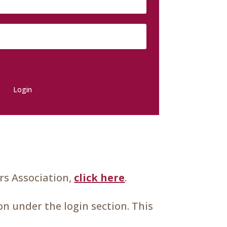
Login
s Association,
click here
.
n under the login section. This