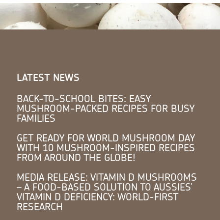
LATEST NEWS
BACK-TO-SCHOOL BITES: EASY
MUSHROOM-PACKED RECIPES FOR BUSY
FAMILIES
GET READY FOR WORLD MUSHROOM DAY
WITH 10 MUSHROOM-INSPIRED RECIPES
FROM AROUND THE GLOBE!
MEDIA RELEASE: VITAMIN D MUSHROOMS
– A FOOD-BASED SOLUTION TO AUSSIES’
VITAMIN D DEFICIENCY: WORLD-FIRST
RESEARCH