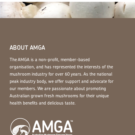
ABOUT AMGA
The AMGA is a non-profit, member-based
organisation, and has represented the interests of the
mushroom industry for over 60 years. As the national
peak industry body, we offer support and advocate for
our members. We are passionate about promoting
Australian grown fresh mushrooms for their unique
health benefits and delicious taste.