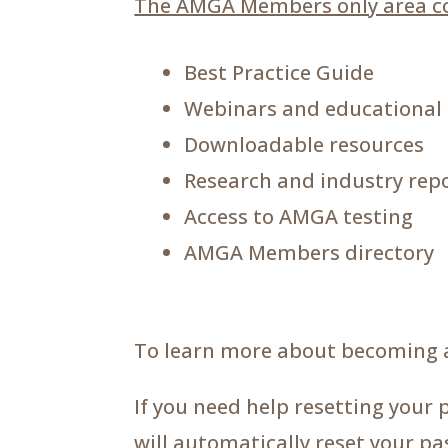
The AMGA Members only area co
Best Practice Guide
Webinars and educational
Downloadable resources
Research and industry rep
Access to AMGA testing
AMGA Members directory
To learn more about becoming 
If you need help resetting your 
will automatically reset your p