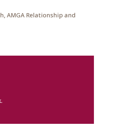
ch, AMGA Relationship and
.