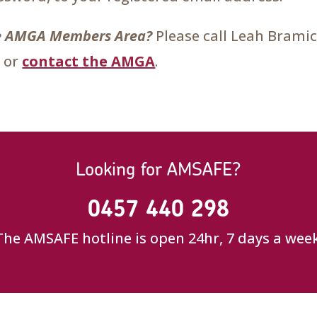
the AMGA Members Area?
Please call Leah Brami
 or
contact the AMGA
.
Looking for AMSAFE?
0457 440 298
The AMSAFE hotline is open 24hr, 7 days a week