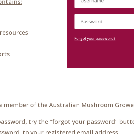
ntains:
 resources
Forgot your password?
orts
a member of the Australian Mushroom Grower
password, try the "forgot your password" butto
assword, to your registered email address.