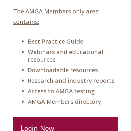
The AMGA Members only area
contains:
Best Practice Guide
Webinars and educational
resources
Downloadable resources
Research and industry reports
Access to AMGA testing
AMGA Members directory
Login Now