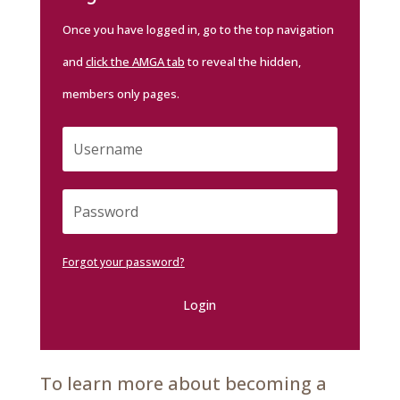
Once you have logged in, go to the top navigation
and
click the AMGA tab
to reveal the hidden,
members only pages.
Forgot your password?
Login
To learn more about becoming a