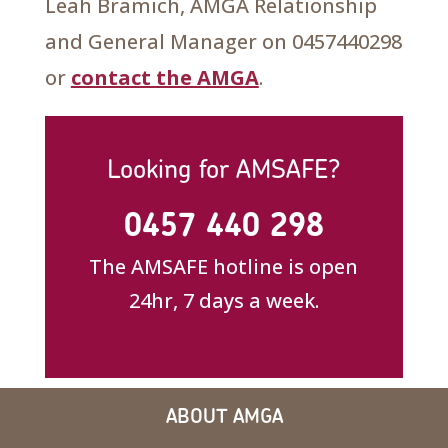
Leah Bramich, AMGA Relationship
and General Manager on 0457440298
or
contact the AMGA
.
Looking for AMSAFE?
0457 440 298
The AMSAFE hotline is open
24hr, 7 days a week.
ABOUT AMGA