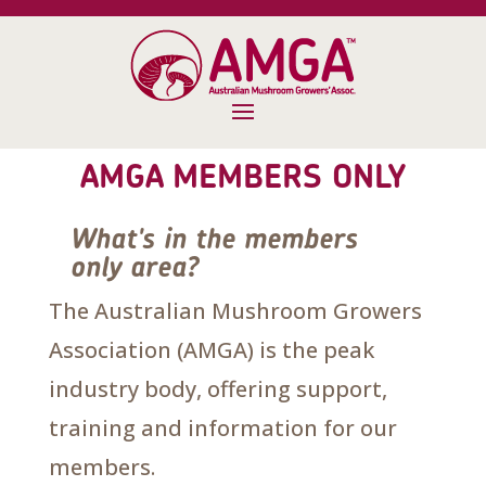
AMGA MEMBERS ONLY
What's in the members
only area?
The Australian Mushroom Growers
Association (AMGA) is the peak
industry body, offering support,
training and information for our
members.