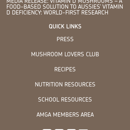
MEDIA RELEASE: VITAMIN D MUSHROOMS – A
FOOD-BASED SOLUTION TO AUSSIES’ VITAMIN
D DEFICIENCY: WORLD-FIRST RESEARCH
QUICK LINKS
PRESS
MUSHROOM LOVERS CLUB
RECIPES
NUTRITION RESOURCES
SCHOOL RESOURCES
AMGA MEMBERS AREA