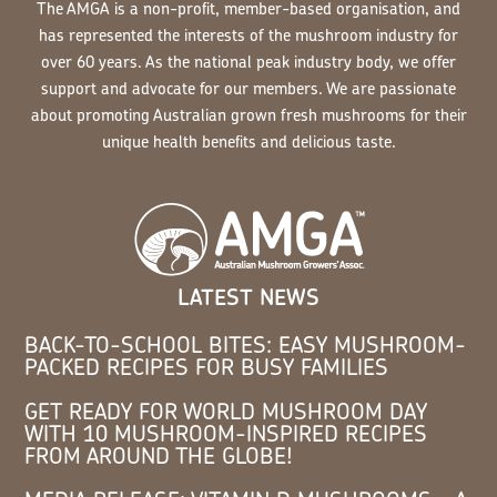
The AMGA is a non-profit, member-based organisation, and
has represented the interests of the mushroom industry for
over 60 years. As the national peak industry body, we offer
support and advocate for our members. We are passionate
about promoting Australian grown fresh mushrooms for their
unique health benefits and delicious taste.
LATEST NEWS
BACK-TO-SCHOOL BITES: EASY MUSHROOM-
PACKED RECIPES FOR BUSY FAMILIES
GET READY FOR WORLD MUSHROOM DAY
WITH 10 MUSHROOM-INSPIRED RECIPES
FROM AROUND THE GLOBE!