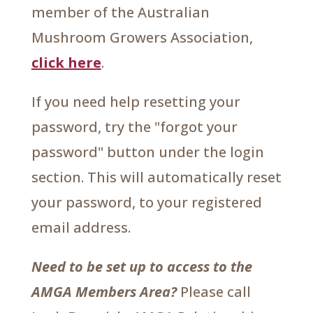
member of the Australian
Mushroom Growers Association,
click here
.
If you need help resetting your
password, try the "forgot your
password" button under the login
section. This will automatically reset
your password, to your registered
email address.
Need to be set up to access to the
AMGA Members Area?
Please call