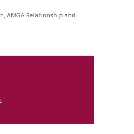
ch, AMGA Relationship and
.