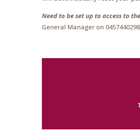
Need to be set up to access to 
General Manager on 0457440298