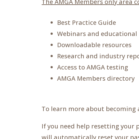
The AMGA Members only area co
Best Practice Guide
Webinars and educational
Downloadable resources
Research and industry rep
Access to AMGA testing
AMGA Members directory
To learn more about becoming 
If you need help resetting your 
will automatically reset your p