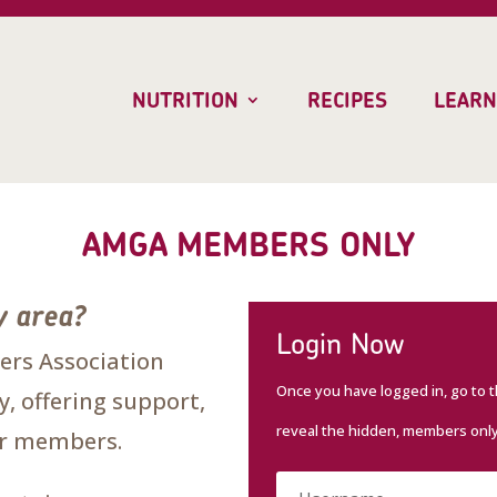
NUTRITION
RECIPES
LEARN
AMGA MEMBERS ONLY
y area?
Login Now
rs Association
Once you have logged in, go to 
, offering support,
reveal the hidden, members onl
our members.