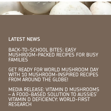
LATEST NEWS
BACK-TO-SCHOOL BITES: EASY
MUSHROOM-PACKED RECIPES FOR BUSY
FAMILIES
GET READY FOR WORLD MUSHROOM DAY
WITH 10 MUSHROOM-INSPIRED RECIPES
FROM AROUND THE GLOBE!
MEDIA RELEASE: VITAMIN D MUSHROOMS
– A FOOD-BASED SOLUTION TO AUSSIES’
VITAMIN D DEFICIENCY: WORLD-FIRST
RESEARCH