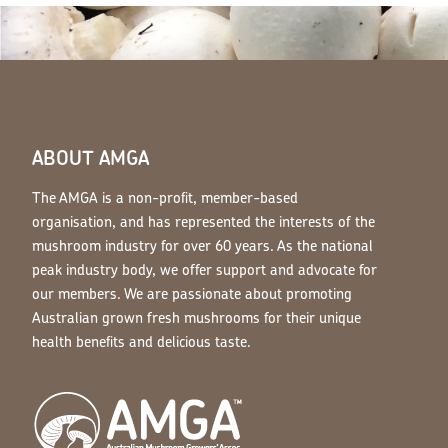
ABOUT AMGA
The AMGA is a non-profit, member-based
organisation, and has represented the interests of the
mushroom industry for over 60 years. As the national
peak industry body, we offer support and advocate for
our members. We are passionate about promoting
Australian grown fresh mushrooms for their unique
health benefits and delicious taste.