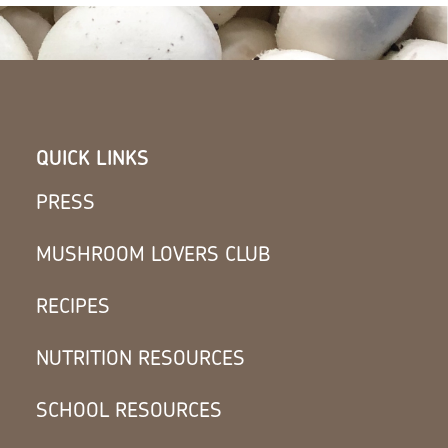
QUICK LINKS
PRESS
MUSHROOM LOVERS CLUB
RECIPES
NUTRITION RESOURCES
SCHOOL RESOURCES