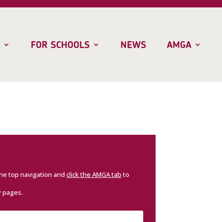
FOR SCHOOLS
NEWS
AMGA
the top navigation and
click the AMGA tab
to
y pages.