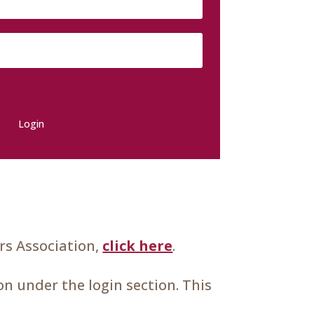
Login
s Association,
click here
.
n under the login section. This