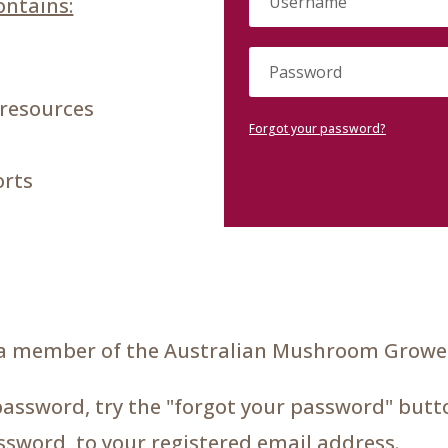
ntains:
 resources
Forgot your password?
orts
a member of the Australian Mushroom Grower
password, try the "forgot your password" butto
assword, to your registered email address.