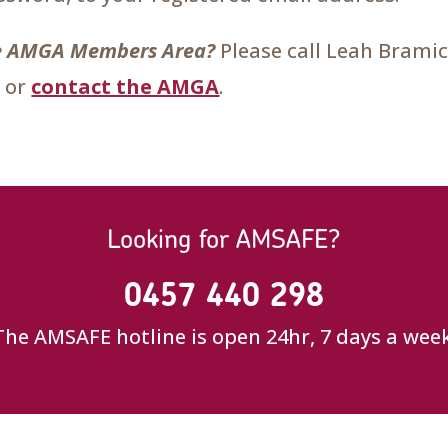
the AMGA Members Area?
Please call Leah Brami
 or
contact the AMGA
.
Looking for AMSAFE?
0457 440 298
The AMSAFE hotline is open 24hr, 7 days a week