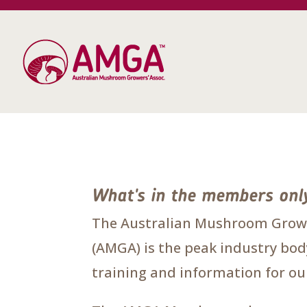
What's in the members onl
The Australian Mushroom Growe
(AMGA) is the peak industry body
training and information for 