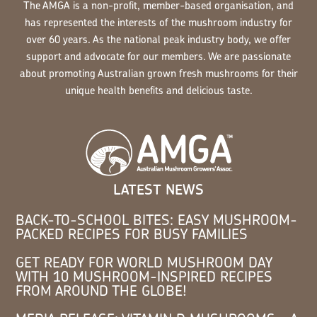
The AMGA is a non-profit, member-based organisation, and
has represented the interests of the mushroom industry for
over 60 years. As the national peak industry body, we offer
support and advocate for our members. We are passionate
about promoting Australian grown fresh mushrooms for their
unique health benefits and delicious taste.
LATEST NEWS
BACK-TO-SCHOOL BITES: EASY MUSHROOM-
PACKED RECIPES FOR BUSY FAMILIES
GET READY FOR WORLD MUSHROOM DAY
WITH 10 MUSHROOM-INSPIRED RECIPES
FROM AROUND THE GLOBE!