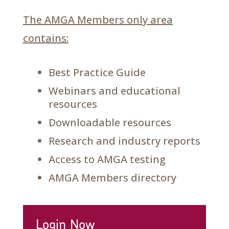
The AMGA Members only area
contains:
Best Practice Guide
Webinars and educational
resources
Downloadable resources
Research and industry reports
Access to AMGA testing
AMGA Members directory
Login Now