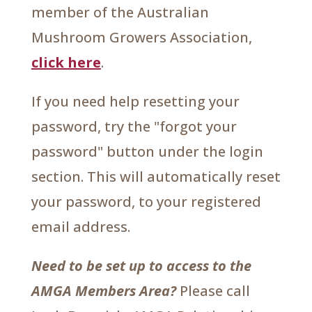
member of the Australian
Mushroom Growers Association,
click here
.
If you need help resetting your
password, try the "forgot your
password" button under the login
section. This will automatically reset
your password, to your registered
email address.
Need to be set up to access to the
AMGA Members Area?
Please call