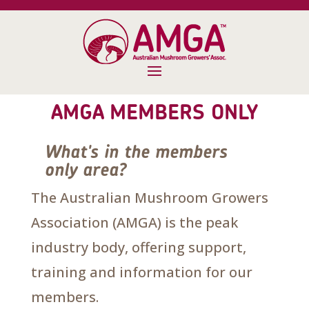
AMGA MEMBERS ONLY
What's in the members
only area?
The Australian Mushroom Growers
Association (AMGA) is the peak
industry body, offering support,
training and information for our
members.