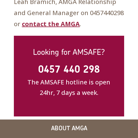
Leah Bramich, AMGA Relationship
and General Manager on 0457440298
or
contact the AMGA
.
Looking for AMSAFE?
0457 440 298
The AMSAFE hotline is open
24hr, 7 days a week.
ABOUT AMGA