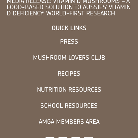
MEDIA RELEASE: VITAMIN D MUSHROOMS – A
FOOD-BASED SOLUTION TO AUSSIES’ VITAMIN
D DEFICIENCY: WORLD-FIRST RESEARCH
QUICK LINKS
PRESS
MUSHROOM LOVERS CLUB
RECIPES
NUTRITION RESOURCES
SCHOOL RESOURCES
AMGA MEMBERS AREA