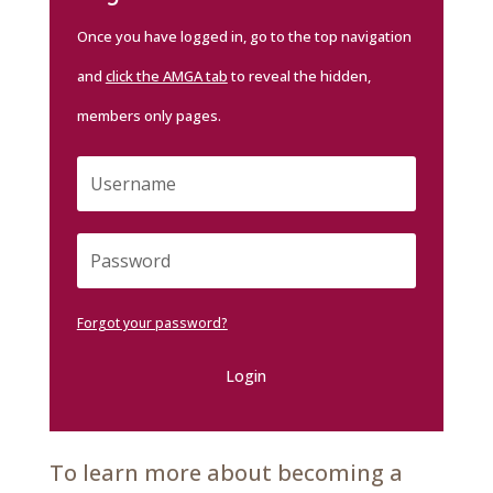
Once you have logged in, go to the top navigation
and
click the AMGA tab
to reveal the hidden,
members only pages.
Forgot your password?
Login
To learn more about becoming a