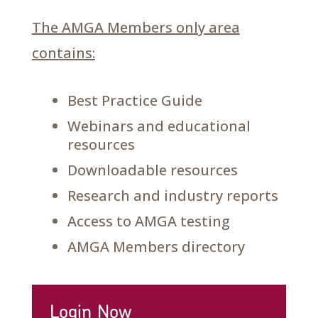
The AMGA Members only area
contains:
Best Practice Guide
Webinars and educational
resources
Downloadable resources
Research and industry reports
Access to AMGA testing
AMGA Members directory
Login Now