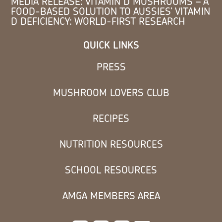
MEDIA RELEASE: VITAMIN D MUSHROOMS – A
FOOD-BASED SOLUTION TO AUSSIES’ VITAMIN
D DEFICIENCY: WORLD-FIRST RESEARCH
QUICK LINKS
PRESS
MUSHROOM LOVERS CLUB
RECIPES
NUTRITION RESOURCES
SCHOOL RESOURCES
AMGA MEMBERS AREA