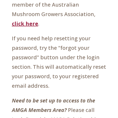
member of the Australian
Mushroom Growers Association,
click here
.
If you need help resetting your
password, try the "forgot your
password" button under the login
section. This will automatically reset
your password, to your registered
email address.
Need to be set up to access to the
AMGA Members Area?
Please call