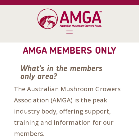
AMGA MEMBERS ONLY
What's in the members
only area?
The Australian Mushroom Growers
Association (AMGA) is the peak
industry body, offering support,
training and information for our
members.