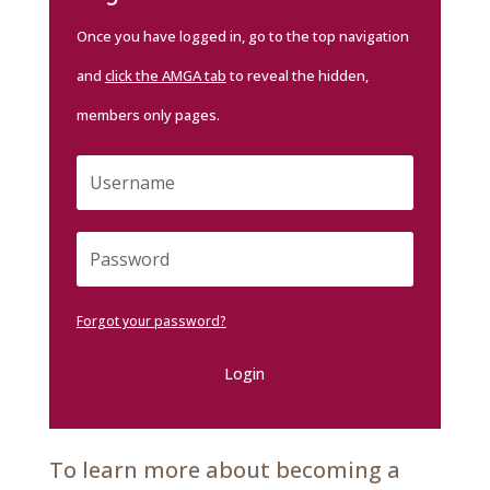
Once you have logged in, go to the top navigation
and
click the AMGA tab
to reveal the hidden,
members only pages.
Forgot your password?
Login
To learn more about becoming a