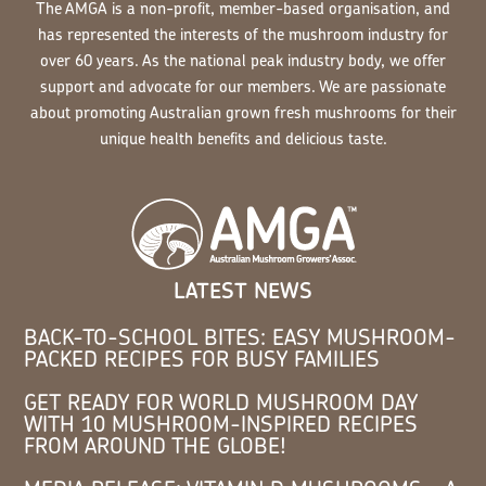
The AMGA is a non-profit, member-based organisation, and
has represented the interests of the mushroom industry for
over 60 years. As the national peak industry body, we offer
support and advocate for our members. We are passionate
about promoting Australian grown fresh mushrooms for their
unique health benefits and delicious taste.
LATEST NEWS
BACK-TO-SCHOOL BITES: EASY MUSHROOM-
PACKED RECIPES FOR BUSY FAMILIES
GET READY FOR WORLD MUSHROOM DAY
WITH 10 MUSHROOM-INSPIRED RECIPES
FROM AROUND THE GLOBE!