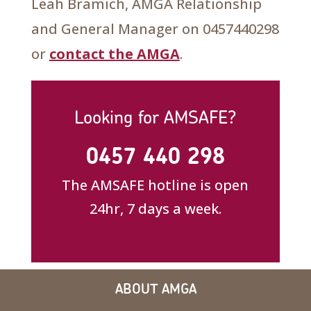
Leah Bramich, AMGA Relationship
and General Manager on 0457440298
or
contact the AMGA
.
Looking for AMSAFE?
0457 440 298
The AMSAFE hotline is open
24hr, 7 days a week.
ABOUT AMGA