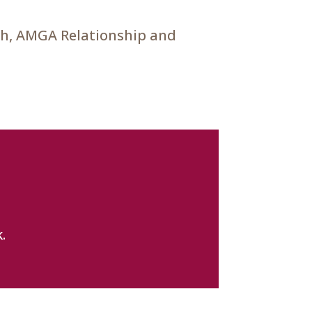
ch, AMGA Relationship and
.