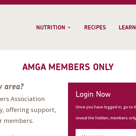
NUTRITION
RECIPES
LEARN
AMGA MEMBERS ONLY
y area?
Login Now
rs Association
Once you have logged in, go to 
, offering support,
reveal the hidden, members onl
our members.