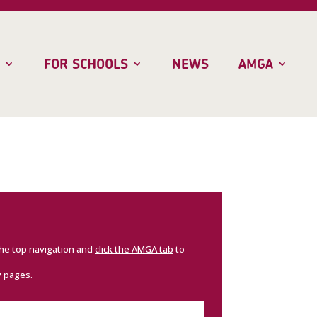
FOR SCHOOLS
NEWS
AMGA
the top navigation and
click the AMGA tab
to
y pages.