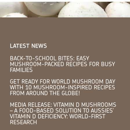
LATEST NEWS
BACK-TO-SCHOOL BITES: EASY
MUSHROOM-PACKED RECIPES FOR BUSY
FAMILIES
GET READY FOR WORLD MUSHROOM DAY
WITH 10 MUSHROOM-INSPIRED RECIPES
FROM AROUND THE GLOBE!
MEDIA RELEASE: VITAMIN D MUSHROOMS
– A FOOD-BASED SOLUTION TO AUSSIES’
VITAMIN D DEFICIENCY: WORLD-FIRST
RESEARCH