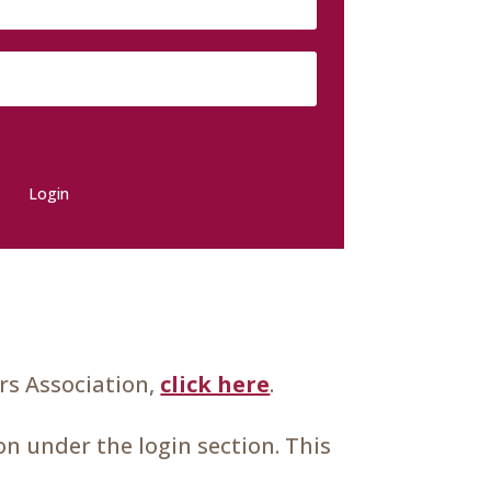
Login
s Association,
click here
.
n under the login section. This