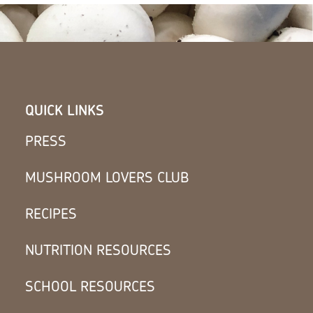
QUICK LINKS
PRESS
MUSHROOM LOVERS CLUB
RECIPES
NUTRITION RESOURCES
SCHOOL RESOURCES