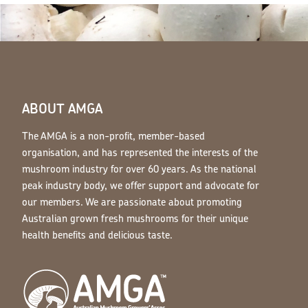
ABOUT AMGA
The AMGA is a non-profit, member-based
organisation, and has represented the interests of the
mushroom industry for over 60 years. As the national
peak industry body, we offer support and advocate for
our members. We are passionate about promoting
Australian grown fresh mushrooms for their unique
health benefits and delicious taste.