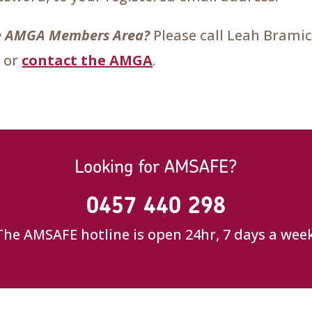
the AMGA Members Area?
Please call Leah Brami
 or
contact the AMGA
.
Looking for AMSAFE?
0457 440 298
The AMSAFE hotline is open 24hr, 7 days a week