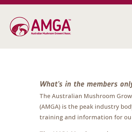
What's in the members onl
The Australian Mushroom Growe
(AMGA) is the peak industry body
training and information for 