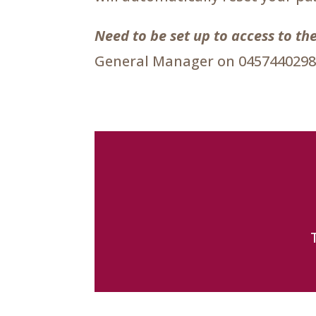
Need to be set up to access to 
General Manager on 0457440298