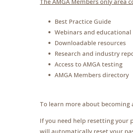
The AMGA Members only area co
Best Practice Guide
Webinars and educational
Downloadable resources
Research and industry rep
Access to AMGA testing
AMGA Members directory
To learn more about becoming 
If you need help resetting your 
will automatically reset your p