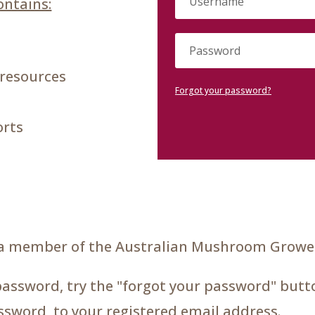
ntains:
 resources
Forgot your password?
orts
a member of the Australian Mushroom Grower
password, try the "forgot your password" butto
assword, to your registered email address.