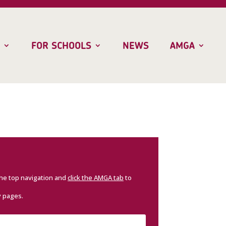
FOR SCHOOLS
NEWS
AMGA
the top navigation and
click the AMGA tab
to
y pages.