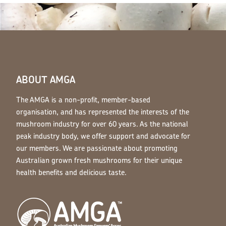
ABOUT AMGA
The AMGA is a non-profit, member-based
organisation, and has represented the interests of the
mushroom industry for over 60 years. As the national
peak industry body, we offer support and advocate for
our members. We are passionate about promoting
Australian grown fresh mushrooms for their unique
health benefits and delicious taste.