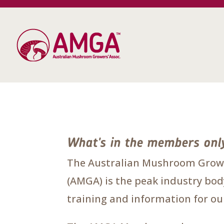
What's in the members onl
The Australian Mushroom Growe
(AMGA) is the peak industry body
training and information for 