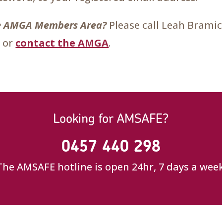
the AMGA Members Area?
Please call Leah Brami
 or
contact the AMGA
.
Looking for AMSAFE?
0457 440 298
The AMSAFE hotline is open 24hr, 7 days a week