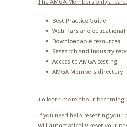
The AMGA Members only area co
Best Practice Guide
Webinars and educational
Downloadable resources
Research and industry rep
Access to AMGA testing
AMGA Members directory
To learn more about becoming 
If you need help resetting your 
will automatically reset your p