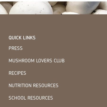
QUICK LINKS
PRESS
MUSHROOM LOVERS CLUB
RECIPES
NUTRITION RESOURCES
SCHOOL RESOURCES