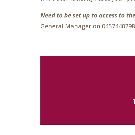
Need to be set up to access to 
General Manager on 0457440298