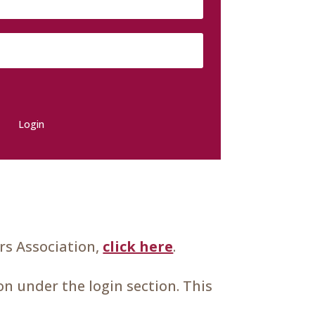
Login
s Association,
click here
.
n under the login section. This