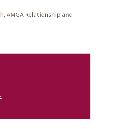
ch, AMGA Relationship and
.