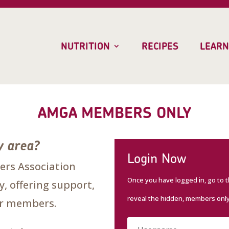
NUTRITION
RECIPES
LEARN
AMGA MEMBERS ONLY
y area?
Login Now
rs Association
Once you have logged in, go to 
, offering support,
reveal the hidden, members onl
our members.