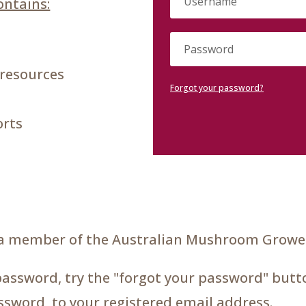
ntains:
 resources
Forgot your password?
orts
a member of the Australian Mushroom Grower
password, try the "forgot your password" butto
assword, to your registered email address.