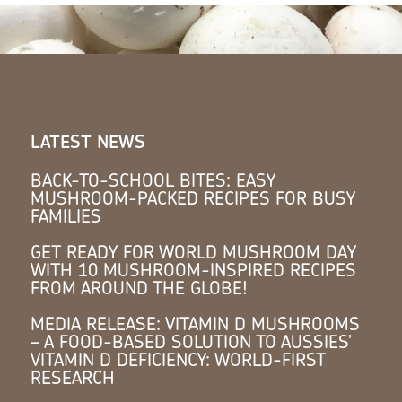
LATEST NEWS
BACK-TO-SCHOOL BITES: EASY
MUSHROOM-PACKED RECIPES FOR BUSY
FAMILIES
GET READY FOR WORLD MUSHROOM DAY
WITH 10 MUSHROOM-INSPIRED RECIPES
FROM AROUND THE GLOBE!
MEDIA RELEASE: VITAMIN D MUSHROOMS
– A FOOD-BASED SOLUTION TO AUSSIES’
VITAMIN D DEFICIENCY: WORLD-FIRST
RESEARCH