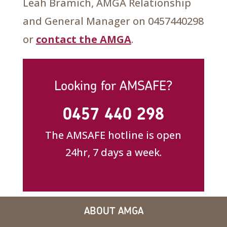
Leah Bramich, AMGA Relationship
and General Manager on 0457440298
or
contact the AMGA
.
Looking for AMSAFE?
0457 440 298
The AMSAFE hotline is open
24hr, 7 days a week.
ABOUT AMGA