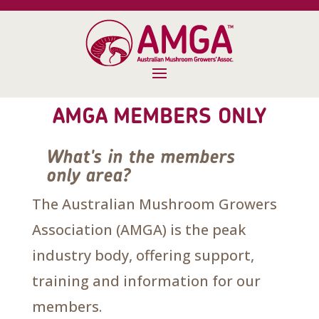
AMGA MEMBERS ONLY
What's in the members
only area?
The Australian Mushroom Growers
Association (AMGA) is the peak
industry body, offering support,
training and information for our
members.