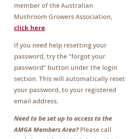
member of the Australian
Mushroom Growers Association,
click here
.
If you need help resetting your
password, try the "forgot your
password" button under the login
section. This will automatically reset
your password, to your registered
email address.
Need to be set up to access to the
AMGA Members Area?
Please call