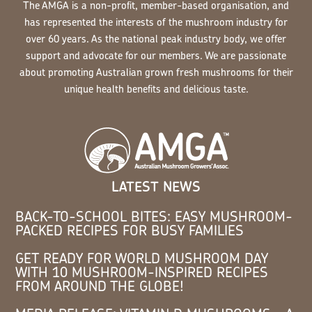
The AMGA is a non-profit, member-based organisation, and
has represented the interests of the mushroom industry for
over 60 years. As the national peak industry body, we offer
support and advocate for our members. We are passionate
about promoting Australian grown fresh mushrooms for their
unique health benefits and delicious taste.
LATEST NEWS
BACK-TO-SCHOOL BITES: EASY MUSHROOM-
PACKED RECIPES FOR BUSY FAMILIES
GET READY FOR WORLD MUSHROOM DAY
WITH 10 MUSHROOM-INSPIRED RECIPES
FROM AROUND THE GLOBE!