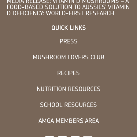
MEDIA RELEASE: VITAMIN D MUSHROOMS – A
FOOD-BASED SOLUTION TO AUSSIES’ VITAMIN
D DEFICIENCY: WORLD-FIRST RESEARCH
QUICK LINKS
PRESS
MUSHROOM LOVERS CLUB
RECIPES
NUTRITION RESOURCES
SCHOOL RESOURCES
AMGA MEMBERS AREA