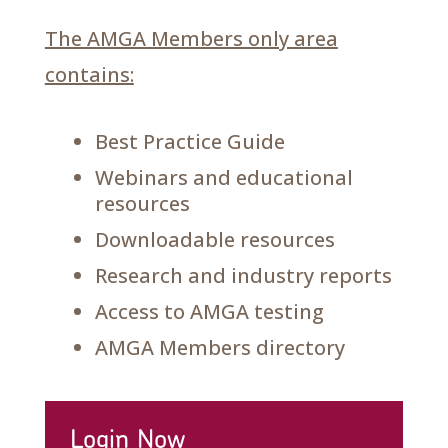
The AMGA Members only area
contains:
Best Practice Guide
Webinars and educational
resources
Downloadable resources
Research and industry reports
Access to AMGA testing
AMGA Members directory
Login Now