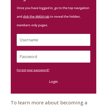
Once you have logged in, go to the top navigation
and
click the AMGA tab
to reveal the hidden,
members only pages.
Forgot your password?
Login
To learn more about becoming a