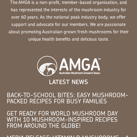
The AMGA is a non-profit, member-based organisation, and
has represented the interests of the mushroom industry for
over 60 years. As the national peak industry body, we offer
support and advocate for our members. We are passionate
about promoting Australian grown fresh mushrooms for their
unique health benefits and delicious taste.
LATEST NEWS
BACK-TO-SCHOOL BITES: EASY MUSHROOM-
PACKED RECIPES FOR BUSY FAMILIES
GET READY FOR WORLD MUSHROOM DAY
WITH 10 MUSHROOM-INSPIRED RECIPES
FROM AROUND THE GLOBE!