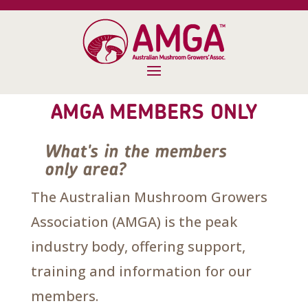
AMGA MEMBERS ONLY
What's in the members
only area?
The Australian Mushroom Growers
Association (AMGA) is the peak
industry body, offering support,
training and information for our
members.