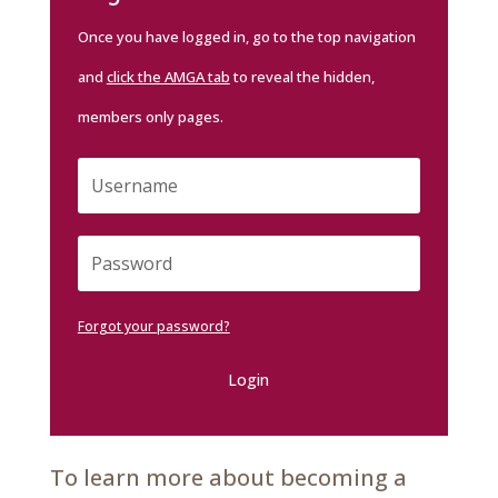
Once you have logged in, go to the top navigation
and
click the AMGA tab
to reveal the hidden,
members only pages.
Forgot your password?
Login
To learn more about becoming a