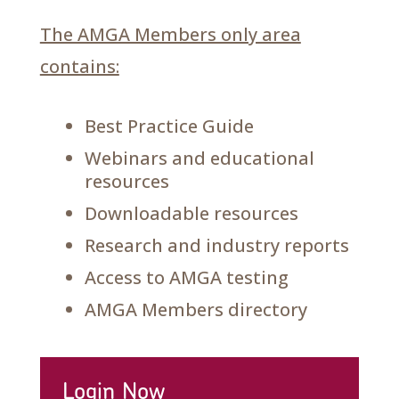
The AMGA Members only area
contains:
Best Practice Guide
Webinars and educational
resources
Downloadable resources
Research and industry reports
Access to AMGA testing
AMGA Members directory
Login Now