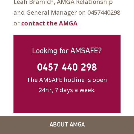
Leah Bramich, AMGA Relationship
and General Manager on 0457440298
or
contact the AMGA
.
Looking for AMSAFE?
0457 440 298
The AMSAFE hotline is open
24hr, 7 days a week.
ABOUT AMGA