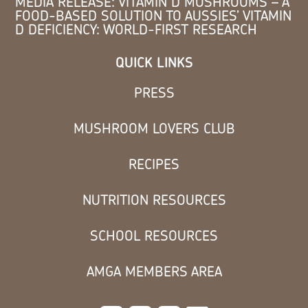
MEDIA RELEASE: VITAMIN D MUSHROOMS – A
FOOD-BASED SOLUTION TO AUSSIES’ VITAMIN
D DEFICIENCY: WORLD-FIRST RESEARCH
QUICK LINKS
PRESS
MUSHROOM LOVERS CLUB
RECIPES
NUTRITION RESOURCES
SCHOOL RESOURCES
AMGA MEMBERS AREA