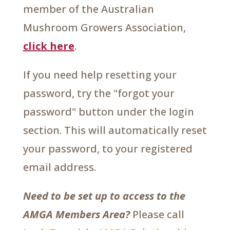
member of the Australian
Mushroom Growers Association,
click here
.
If you need help resetting your
password, try the "forgot your
password" button under the login
section. This will automatically reset
your password, to your registered
email address.
Need to be set up to access to the
AMGA Members Area?
Please call