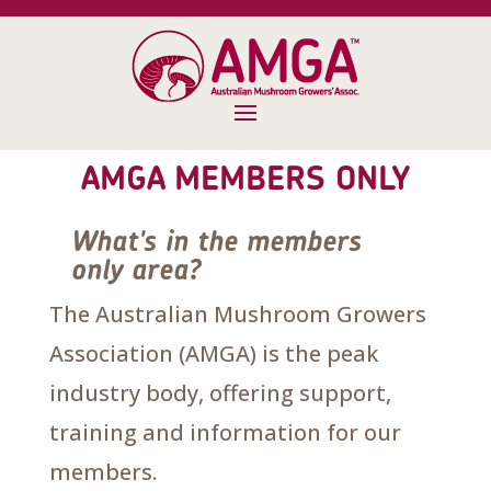
AMGA MEMBERS ONLY
What's in the members
only area?
The Australian Mushroom Growers
Association (AMGA) is the peak
industry body, offering support,
training and information for our
members.