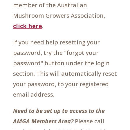
member of the Australian
Mushroom Growers Association,
click here
.
If you need help resetting your
password, try the "forgot your
password" button under the login
section. This will automatically reset
your password, to your registered
email address.
Need to be set up to access to the
AMGA Members Area?
Please call