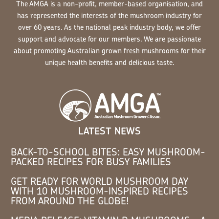
The AMGA is a non-profit, member-based organisation, and
has represented the interests of the mushroom industry for
over 60 years. As the national peak industry body, we offer
support and advocate for our members. We are passionate
about promoting Australian grown fresh mushrooms for their
unique health benefits and delicious taste.
LATEST NEWS
BACK-TO-SCHOOL BITES: EASY MUSHROOM-
PACKED RECIPES FOR BUSY FAMILIES
GET READY FOR WORLD MUSHROOM DAY
WITH 10 MUSHROOM-INSPIRED RECIPES
FROM AROUND THE GLOBE!