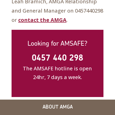
Leah Bramich, AMGA Relationship
and General Manager on 0457440298
or
contact the AMGA
.
Looking for AMSAFE?
0457 440 298
The AMSAFE hotline is open
24hr, 7 days a week.
ABOUT AMGA