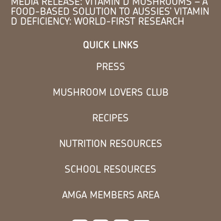
MEDIA RELEASE: VITAMIN D MUSHROOMS – A
FOOD-BASED SOLUTION TO AUSSIES’ VITAMIN
D DEFICIENCY: WORLD-FIRST RESEARCH
QUICK LINKS
PRESS
MUSHROOM LOVERS CLUB
RECIPES
NUTRITION RESOURCES
SCHOOL RESOURCES
AMGA MEMBERS AREA