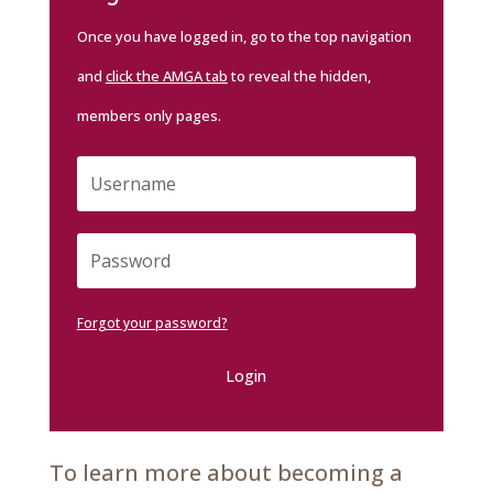
Once you have logged in, go to the top navigation
and
click the AMGA tab
to reveal the hidden,
members only pages.
Forgot your password?
Login
To learn more about becoming a