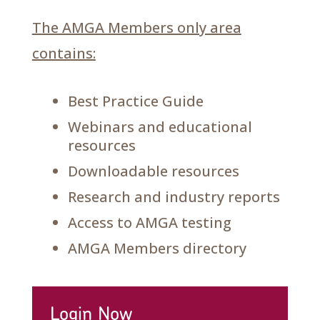
The AMGA Members only area
contains:
Best Practice Guide
Webinars and educational
resources
Downloadable resources
Research and industry reports
Access to AMGA testing
AMGA Members directory
Login Now