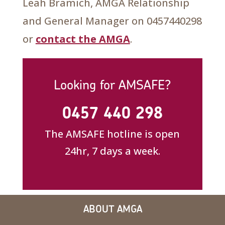
Leah Bramich, AMGA Relationship
and General Manager on 0457440298
or
contact the AMGA
.
Looking for AMSAFE?
0457 440 298
The AMSAFE hotline is open
24hr, 7 days a week.
ABOUT AMGA