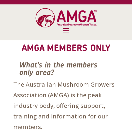
AMGA MEMBERS ONLY
What's in the members
only area?
The Australian Mushroom Growers
Association (AMGA) is the peak
industry body, offering support,
training and information for our
members.