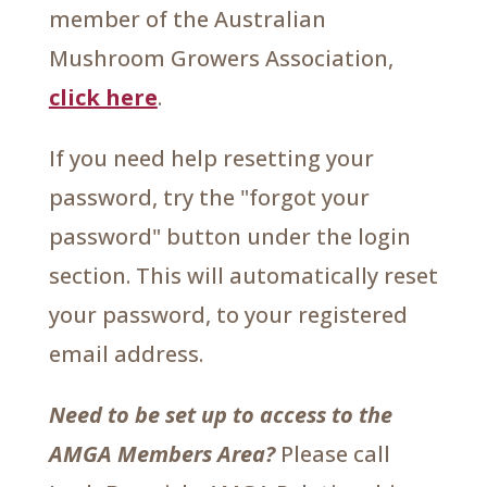
member of the Australian
Mushroom Growers Association,
click here
.
If you need help resetting your
password, try the "forgot your
password" button under the login
section. This will automatically reset
your password, to your registered
email address.
Need to be set up to access to the
AMGA Members Area?
Please call