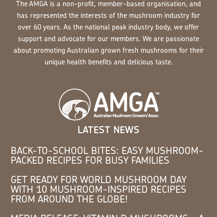
The AMGA is a non-profit, member-based organisation, and
has represented the interests of the mushroom industry for
over 60 years. As the national peak industry body, we offer
support and advocate for our members. We are passionate
about promoting Australian grown fresh mushrooms for their
unique health benefits and delicious taste.
LATEST NEWS
BACK-TO-SCHOOL BITES: EASY MUSHROOM-
PACKED RECIPES FOR BUSY FAMILIES
GET READY FOR WORLD MUSHROOM DAY
WITH 10 MUSHROOM-INSPIRED RECIPES
FROM AROUND THE GLOBE!