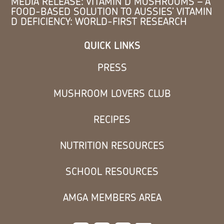
MEDIA RELEASE: VITAMIN D MUSHROOMS – A
FOOD-BASED SOLUTION TO AUSSIES’ VITAMIN
D DEFICIENCY: WORLD-FIRST RESEARCH
QUICK LINKS
PRESS
MUSHROOM LOVERS CLUB
RECIPES
NUTRITION RESOURCES
SCHOOL RESOURCES
AMGA MEMBERS AREA