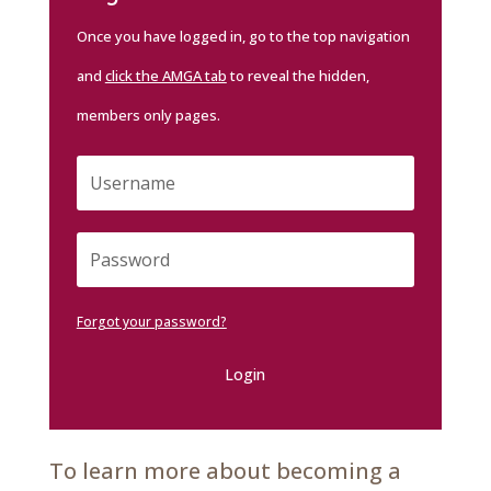
Once you have logged in, go to the top navigation
and
click the AMGA tab
to reveal the hidden,
members only pages.
Forgot your password?
Login
To learn more about becoming a