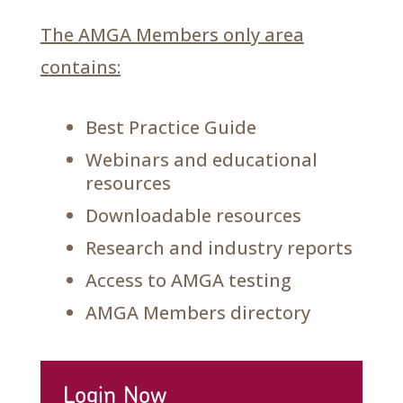
The AMGA Members only area
contains:
Best Practice Guide
Webinars and educational
resources
Downloadable resources
Research and industry reports
Access to AMGA testing
AMGA Members directory
Login Now