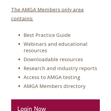
The AMGA Members only area
contains:
Best Practice Guide
Webinars and educational
resources
Downloadable resources
Research and industry reports
Access to AMGA testing
AMGA Members directory
Login Now