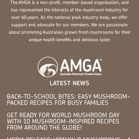
The AMGA is a non-profit, member-based organisation, and
has represented the interests of the mushroom industry for
over 60 years. As the national peak industry body, we offer
support and advocate for our members. We are passionate
about promoting Australian grown fresh mushrooms for their
unique health benefits and delicious taste.
LATEST NEWS
BACK-TO-SCHOOL BITES: EASY MUSHROOM-
PACKED RECIPES FOR BUSY FAMILIES
GET READY FOR WORLD MUSHROOM DAY
WITH 10 MUSHROOM-INSPIRED RECIPES
FROM AROUND THE GLOBE!