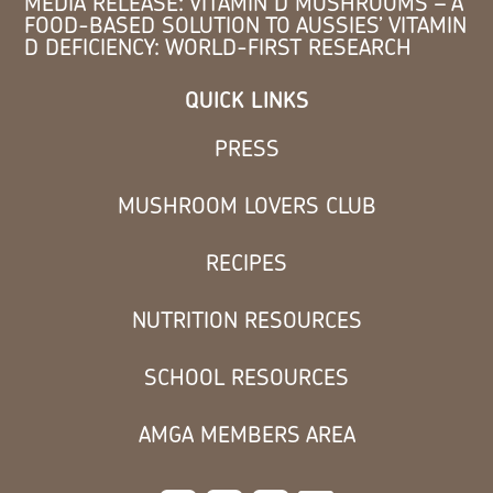
MEDIA RELEASE: VITAMIN D MUSHROOMS – A
FOOD-BASED SOLUTION TO AUSSIES’ VITAMIN
D DEFICIENCY: WORLD-FIRST RESEARCH
QUICK LINKS
PRESS
MUSHROOM LOVERS CLUB
RECIPES
NUTRITION RESOURCES
SCHOOL RESOURCES
AMGA MEMBERS AREA