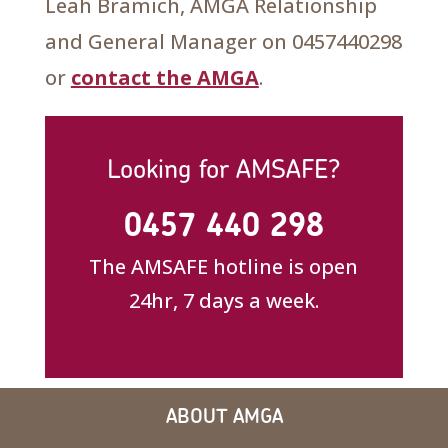
Leah Bramich, AMGA Relationship
and General Manager on 0457440298
or
contact the AMGA
.
Looking for AMSAFE?
0457 440 298
The AMSAFE hotline is open
24hr, 7 days a week.
ABOUT AMGA