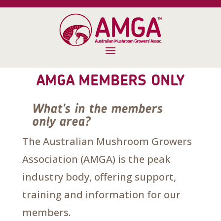
AMGA MEMBERS ONLY
What's in the members
only area?
The Australian Mushroom Growers
Association (AMGA) is the peak
industry body, offering support,
training and information for our
members.