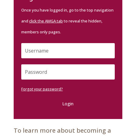
Once you have logged in, go to the top navigation
and
click the AMGA tab
to reveal the hidden,
members only pages.
Forgot your password?
Login
To learn more about becoming a