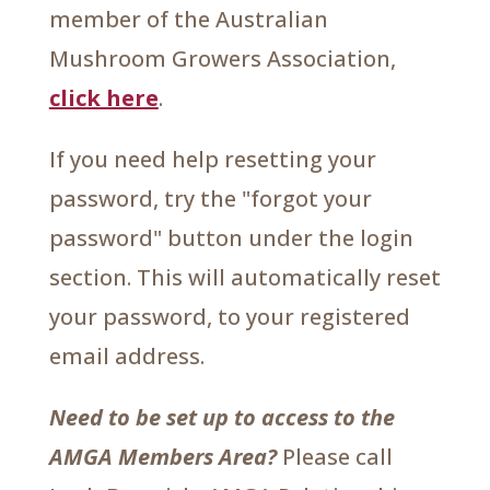
member of the Australian
Mushroom Growers Association,
click here
.
If you need help resetting your
password, try the "forgot your
password" button under the login
section. This will automatically reset
your password, to your registered
email address.
Need to be set up to access to the
AMGA Members Area?
Please call