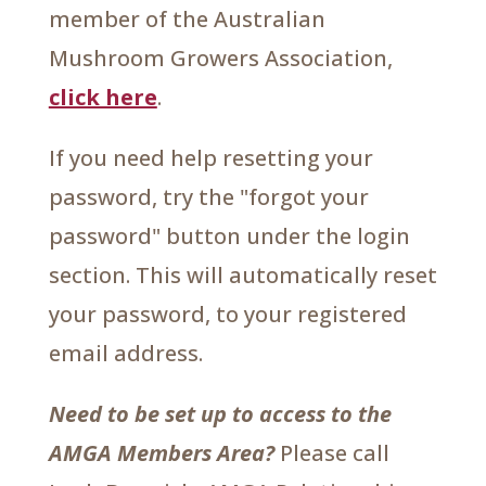
member of the Australian
Mushroom Growers Association,
click here
.
If you need help resetting your
password, try the "forgot your
password" button under the login
section. This will automatically reset
your password, to your registered
email address.
Need to be set up to access to the
AMGA Members Area?
Please call