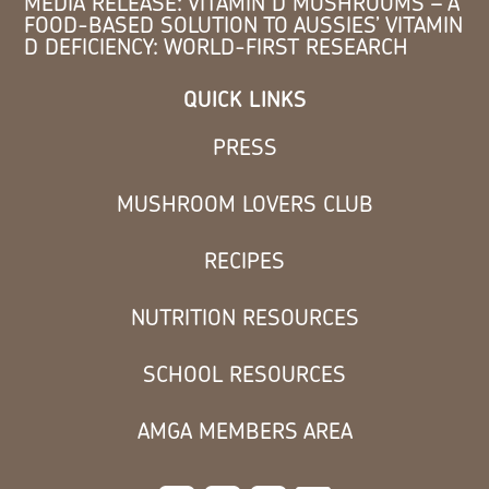
MEDIA RELEASE: VITAMIN D MUSHROOMS – A
FOOD-BASED SOLUTION TO AUSSIES’ VITAMIN
D DEFICIENCY: WORLD-FIRST RESEARCH
QUICK LINKS
PRESS
MUSHROOM LOVERS CLUB
RECIPES
NUTRITION RESOURCES
SCHOOL RESOURCES
AMGA MEMBERS AREA