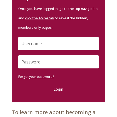
Once you have logged in, go to the top navigation
and
click the AMGA tab
to reveal the hidden,
members only pages.
Forgot your password?
Login
To learn more about becoming a