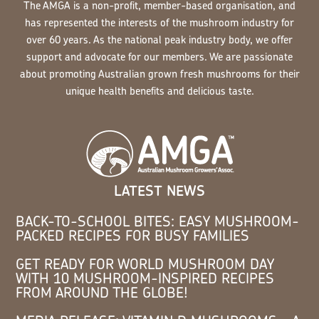
The AMGA is a non-profit, member-based organisation, and
has represented the interests of the mushroom industry for
over 60 years. As the national peak industry body, we offer
support and advocate for our members. We are passionate
about promoting Australian grown fresh mushrooms for their
unique health benefits and delicious taste.
LATEST NEWS
BACK-TO-SCHOOL BITES: EASY MUSHROOM-
PACKED RECIPES FOR BUSY FAMILIES
GET READY FOR WORLD MUSHROOM DAY
WITH 10 MUSHROOM-INSPIRED RECIPES
FROM AROUND THE GLOBE!