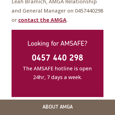
Leah Bramich, AMGA Relationship
and General Manager on 0457440298
or
contact the AMGA
.
Looking for AMSAFE?
0457 440 298
The AMSAFE hotline is open
24hr, 7 days a week.
ABOUT AMGA