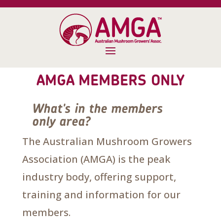
AMGA MEMBERS ONLY
What's in the members
only area?
The Australian Mushroom Growers
Association (AMGA) is the peak
industry body, offering support,
training and information for our
members.