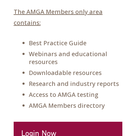
The AMGA Members only area
contains:
Best Practice Guide
Webinars and educational
resources
Downloadable resources
Research and industry reports
Access to AMGA testing
AMGA Members directory
Login Now